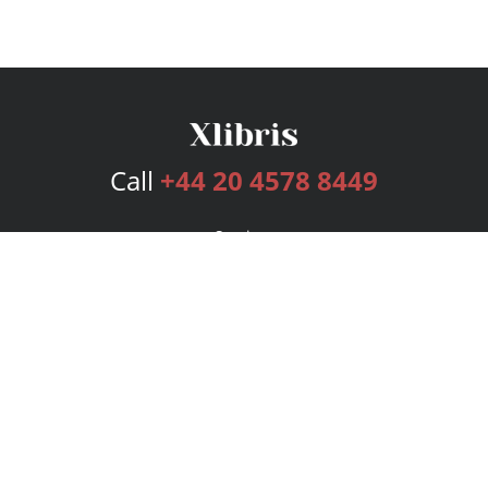
Call
+44 20 4578 8449
Services
Publishing Plans
Editorial
Add-On
Marketing
Get Started
FAQs
Bookstore
New Releases