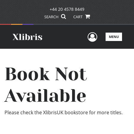
+44 20 4578 8449
SEARCH
CART
User Men
MENU
Book Not
Available
Please check the XlibrisUK bookstore for more titles.