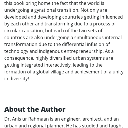
this book bring home the fact that the world is
undergoing a gyrational transition. Not only are
developed and developing countries getting influenced
by each other and transforming due to a process of
circular causation, but each of the two sets of
countries are also undergoing a simultaneous internal
transformation due to the differential infusion of
technology and indigenous entrepreneurship. As a
consequence, highly diversified urban systems are
getting integrated interactively, leading to the
formation of a global village and achievement of a unity
in diversity!
About the Author
Dr. Anis ur Rahmaan is an engineer, architect, and an
urban and regional planner. He has studied and taught