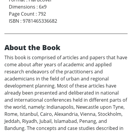
Dimensions
:
6x9
Page Count
:
792
ISBN
:
9781465336682
About the Book
This book is comprised of articles and papers that have
come about after years of academic and applied
research endeavors of the practitioners and
academicians in the field of urban and regional
development planning. Most of these articles have
already been presented and deliberated in national
and international conferences held in different parts of
the world, namely: Indianapolis, Newcastle upon Tyne,
Rome, Istanbul, Cairo, Alexandria, Vienna, Stockholm,
Jeddah, Riyadh, Jubail, Islamabad, Penang, and
Bandung. The concepts and case studies described in