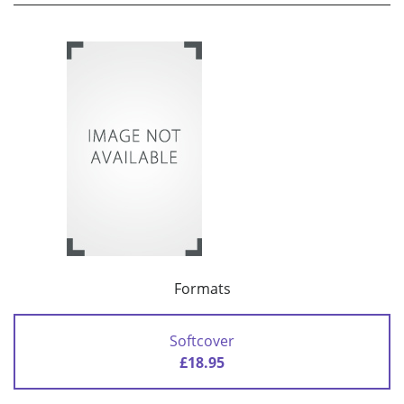
Formats
Softcover
£18.95