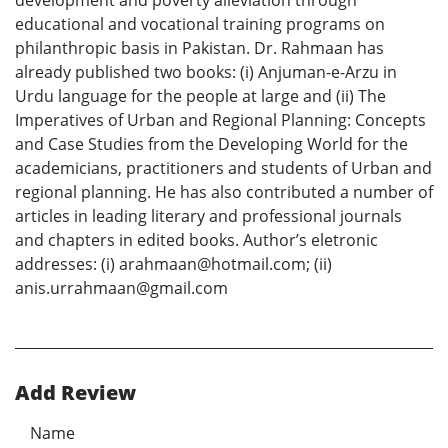
development and poverty alleviation through
educational and vocational training programs on
philanthropic basis in Pakistan. Dr. Rahmaan has
already published two books: (i) Anjuman-e-Arzu in
Urdu language for the people at large and (ii) The
Imperatives of Urban and Regional Planning: Concepts
and Case Studies from the Developing World for the
academicians, practitioners and students of Urban and
regional planning. He has also contributed a number of
articles in leading literary and professional journals
and chapters in edited books. Author’s eletronic
addresses: (i) arahmaan@hotmail.com; (ii)
anis.urrahmaan@gmail.com
Add Review
Name