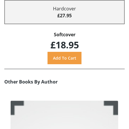
Hardcover
£27.95
Softcover
£18.95
Other Books By Author