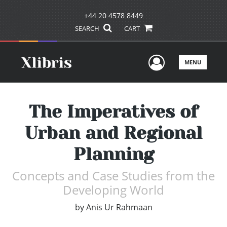
+44 20 4578 8449
SEARCH
CART
User Men
MENU
The Imperatives of
Urban and Regional
Planning
Concepts and Case Studies from the
Developing World
by
Anis Ur Rahmaan