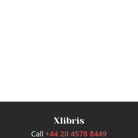
Call
+44 20 4578 8449