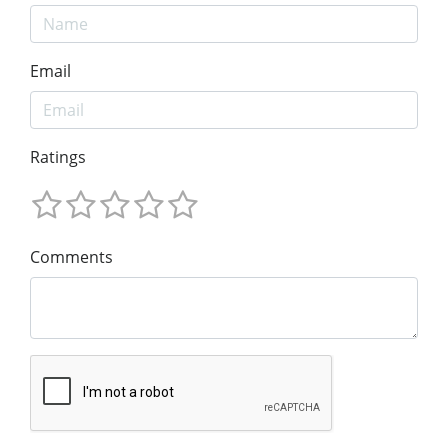
Email
Ratings
Comments