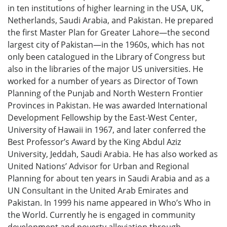
in ten institutions of higher learning in the USA, UK,
Netherlands, Saudi Arabia, and Pakistan. He prepared
the first Master Plan for Greater Lahore—the second
largest city of Pakistan—in the 1960s, which has not
only been catalogued in the Library of Congress but
also in the libraries of the major US universities. He
worked for a number of years as Director of Town
Planning of the Punjab and North Western Frontier
Provinces in Pakistan. He was awarded International
Development Fellowship by the East-West Center,
University of Hawaii in 1967, and later conferred the
Best Professor’s Award by the King Abdul Aziz
University, Jeddah, Saudi Arabia. He has also worked as
United Nations’ Advisor for Urban and Regional
Planning for about ten years in Saudi Arabia and as a
UN Consultant in the United Arab Emirates and
Pakistan. In 1999 his name appeared in Who’s Who in
the World. Currently he is engaged in community