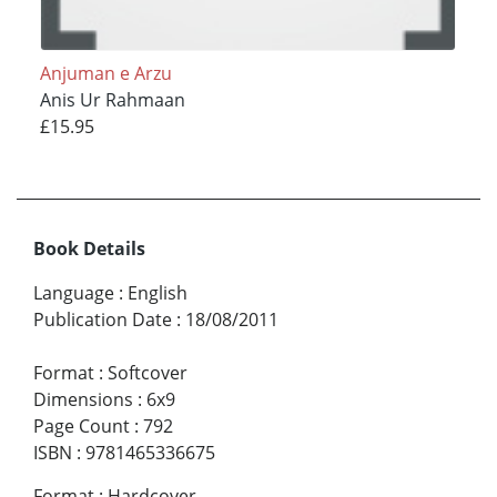
Anjuman e Arzu
Anis Ur Rahmaan
£15.95
Book Details
Language
:
English
Publication Date
:
18/08/2011
Format
:
Softcover
Dimensions
:
6x9
Page Count
:
792
ISBN
:
9781465336675
Format
:
Hardcover