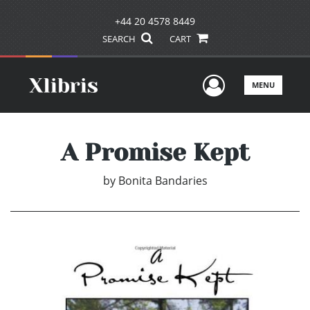
+44 20 4578 8449
SEARCH
CART
User Men
MENU
A Promise Kept
by
Bonita Bandaries