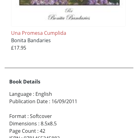
Una Promesa Cumplida
Bonita Bandaries
£17.95
Book Details
Language
:
English
Publication Date
:
16/09/2011
Format
:
Softcover
Dimensions
:
8.5x8.5
Page Count
:
42