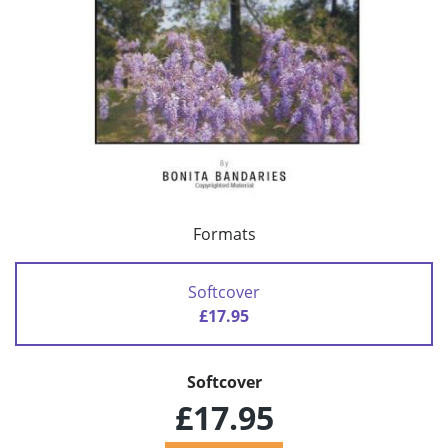
Formats
Softcover
£17.95
Softcover
£17.95