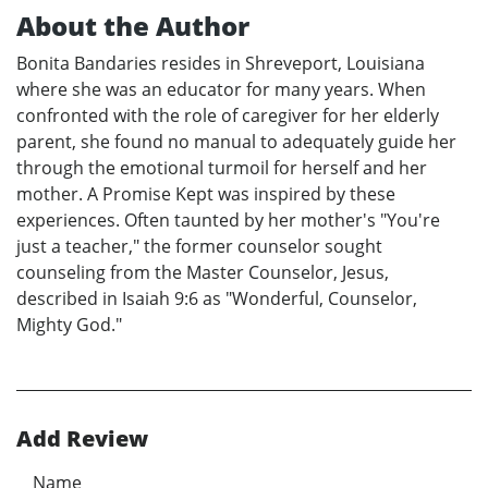
About the Author
Bonita Bandaries resides in Shreveport, Louisiana
where she was an educator for many years. When
confronted with the role of caregiver for her elderly
parent, she found no manual to adequately guide her
through the emotional turmoil for herself and her
mother. A Promise Kept was inspired by these
experiences. Often taunted by her mother's "You're
just a teacher," the former counselor sought
counseling from the Master Counselor, Jesus,
described in Isaiah 9:6 as "Wonderful, Counselor,
Mighty God."
Add Review
Name