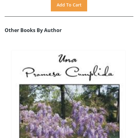
Other Books By Author