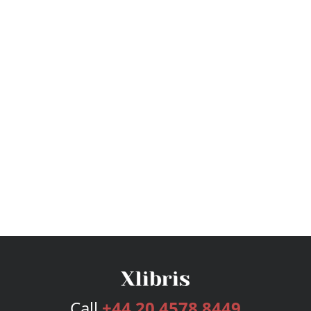
Call
+44 20 4578 8449