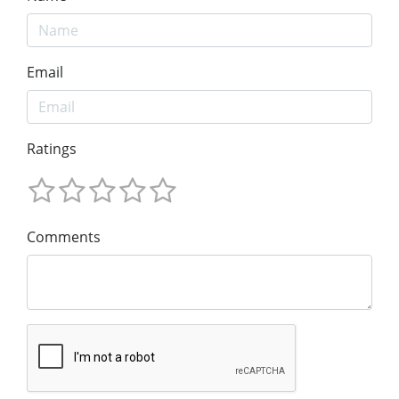
Email
Ratings
Comments