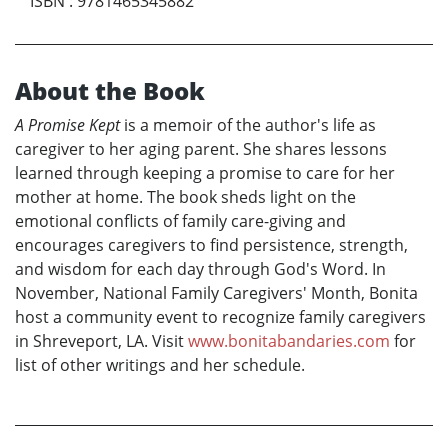
ISBN
:
9781465345882
About the Book
A Promise Kept
is a memoir of the author's life as
caregiver to her aging parent. She shares lessons
learned through keeping a promise to care for her
mother at home. The book sheds light on the
emotional conflicts of family care-giving and
encourages caregivers to find persistence, strength,
and wisdom for each day through God's Word. In
November, National Family Caregivers' Month, Bonita
host a community event to recognize family caregivers
in Shreveport, LA. Visit
www.bonitabandaries.com
for
list of other writings and her schedule.