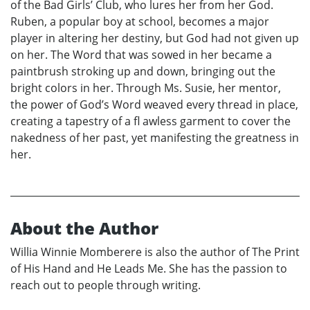
of the Bad Girls’ Club, who lures her from her God.
Ruben, a popular boy at school, becomes a major
player in altering her destiny, but God had not given up
on her. The Word that was sowed in her became a
paintbrush stroking up and down, bringing out the
bright colors in her. Through Ms. Susie, her mentor,
the power of God’s Word weaved every thread in place,
creating a tapestry of a fl awless garment to cover the
nakedness of her past, yet manifesting the greatness in
her.
About the Author
Willia Winnie Momberere is also the author of The Print
of His Hand and He Leads Me. She has the passion to
reach out to people through writing.