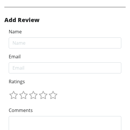
Add Review
Name
Email
Ratings
Comments