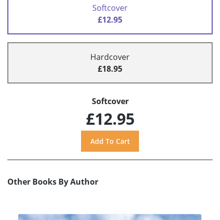
Softcover
£12.95
Hardcover
£18.95
Softcover
£12.95
Other Books By Author