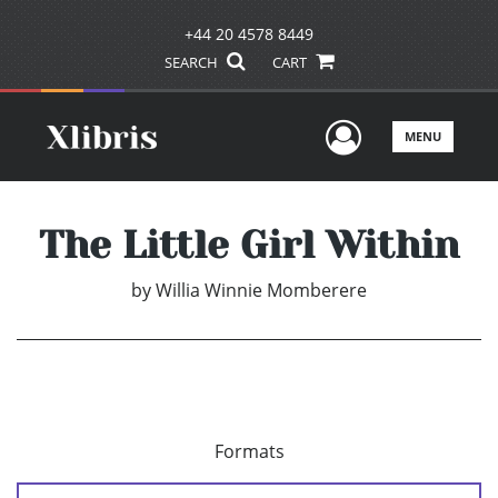
+44 20 4578 8449
SEARCH
CART
User Men
MENU
The Little Girl Within
by
Willia Winnie Momberere
Formats