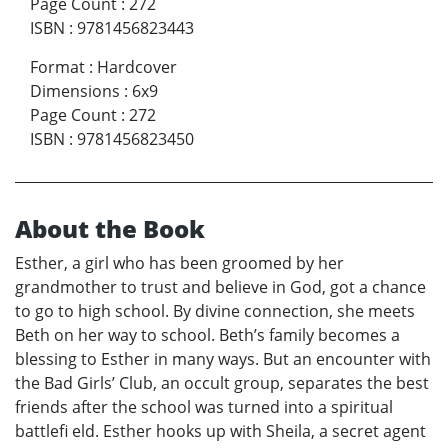
Page Count
:
272
ISBN
:
9781456823443
Format
:
Hardcover
Dimensions
:
6x9
Page Count
:
272
ISBN
:
9781456823450
About the Book
Esther, a girl who has been groomed by her
grandmother to trust and believe in God, got a chance
to go to high school. By divine connection, she meets
Beth on her way to school. Beth’s family becomes a
blessing to Esther in many ways. But an encounter with
the Bad Girls’ Club, an occult group, separates the best
friends after the school was turned into a spiritual
battlefi eld. Esther hooks up with Sheila, a secret agent