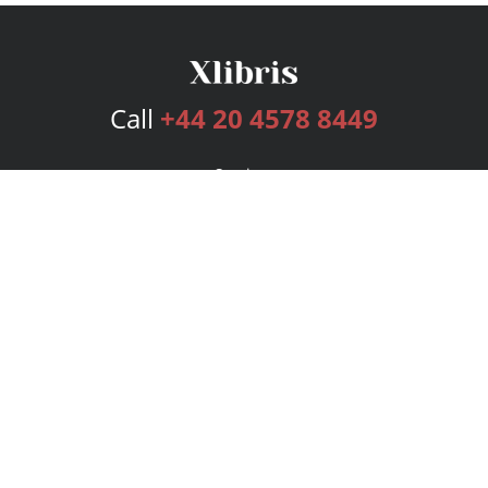
Call
+44 20 4578 8449
Services
Publishing Plans
Editorial
Add-On
Marketing
Get Started
FAQs
Bookstore
New Releases
BookStub™ Redemption
Login
Register