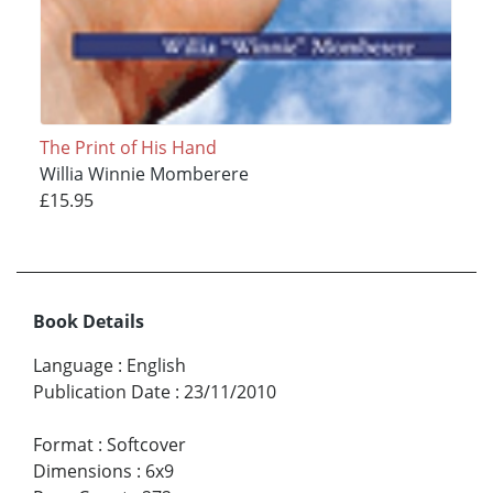
The Print of His Hand
Willia Winnie Momberere
£15.95
Book Details
Language
:
English
Publication Date
:
23/11/2010
Format
:
Softcover
Dimensions
:
6x9