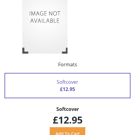
Formats
Softcover
£12.95
Softcover
£12.95