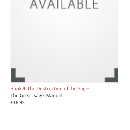
Book II: The Destruction of the Sages
The Great Sage, Manuel
£16.95