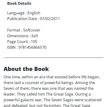
Book Details
Language
:
English
Publication Date
:
07/02/2011
Format
:
Softcover
Dimensions
:
6x9
Page Count
:
105
ISBN
:
9781456866570
About the Book
One time, within an era that existed before life began,
there laid a counsel of powerful beings. Among the
Seven of them, there was one that was named the
leader. They called him The Great Sage. During a
powerful galactic war, The Seven Sages were scattered
and defeated, but not forgotten. The Great Sage