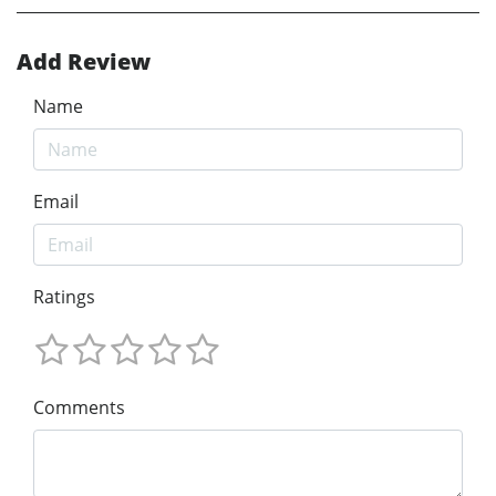
Add Review
Name
Email
Ratings
Comments