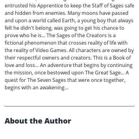
entrusted his Apprentice to keep the Staff of Sages safe
and hidden from enemies. Many moons have passed
and upon a world called Earth, a young boy that always
felt he didn't belong, was going to get his chance to
prove who he is... The Sages of the Creators is a
fictional phenomenon that crosses reality of life with
the reality of Video Games. All characters are owned by
their respectful owners and creators. This is a Book of
love and loss... An adventure that begins by continuing
the mission, once bestowed upon The Great Sage... A
quest for The Seven Sages that were once together,
begins with an awakening...
About the Author