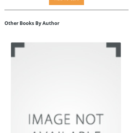
Other Books By Author