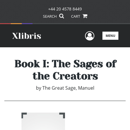
+44 20 4578 8449
SEARCH
CART
User Men
MENU
Book I: The Sages of
the Creators
by
The Great Sage, Manuel