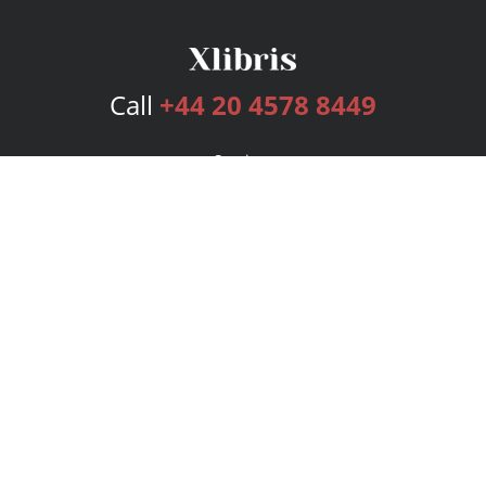
Call
+44 20 4578 8449
Services
Publishing Plans
Editorial
Add-On
Marketing
Get Started
FAQs
Bookstore
New Releases
BookStub™ Redemption
Login
Register