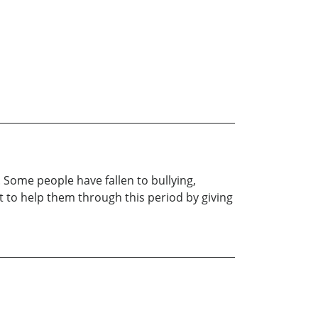
. Some people have fallen to bullying,
t to help them through this period by giving