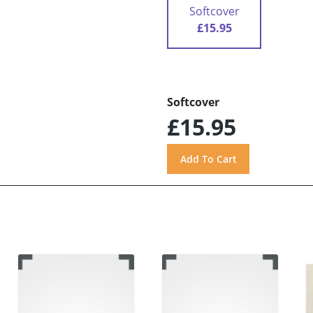
Softcover
£15.95
Softcover
£15.95