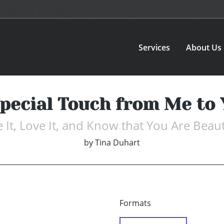
Services
About Us
pecial Touch from Me to
e It, Love It, and Know that You Are Beaut
by
Tina Duhart
Formats