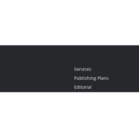
Services
Publishing Plans
Editorial
Add-On
Marketing
Get Started
FAQs