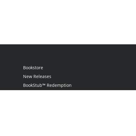
Bookstore
New Releases
BookStub™ Redemption
Login
Register
Contact Us
Referral Programme