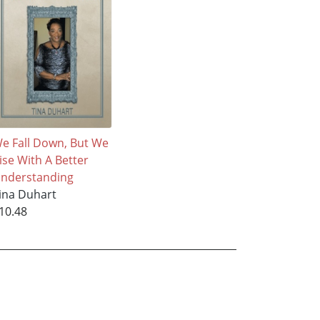
e Fall Down, But We
ise With A Better
nderstanding
ina Duhart
10.48