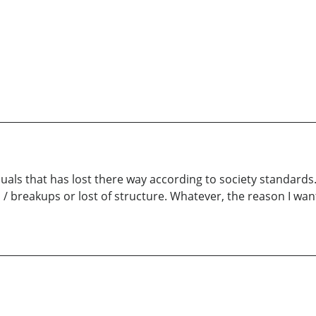
duals that has lost there way according to society standards
 / breakups or lost of structure. Whatever, the reason I wan