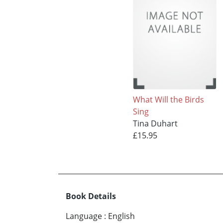
What Will the Birds
Sing
Tina Duhart
£15.95
Book Details
Language
:
English