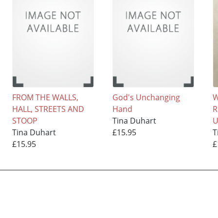
FROM THE WALLS,
God's Unchanging
W
HALL, STREETS AND
Hand
R
STOOP
Tina Duhart
U
Tina Duhart
£15.95
T
£15.95
£