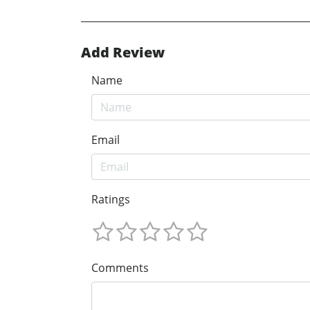
Add Review
Name
Email
Ratings
Comments