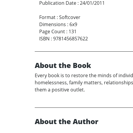
Publication Date
:
24/01/2011
Format
:
Softcover
Dimensions
:
6x9
Page Count
:
131
ISBN
:
9781456857622
About the Book
Every book is to restore the minds of indivi
homelessness, family matters, relationships
them a positive outlet.
About the Author