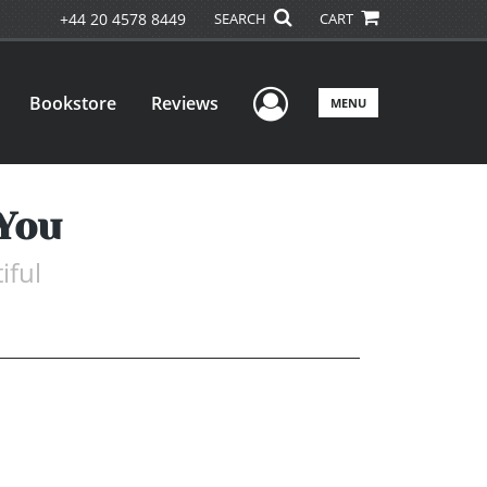
+44 20 4578 8449
SEARCH
CART
User Menu
Bookstore
Reviews
MENU
 You
iful