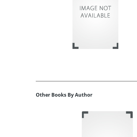
Other Books By Author