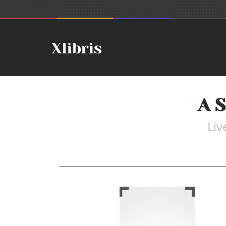
A S
Liv