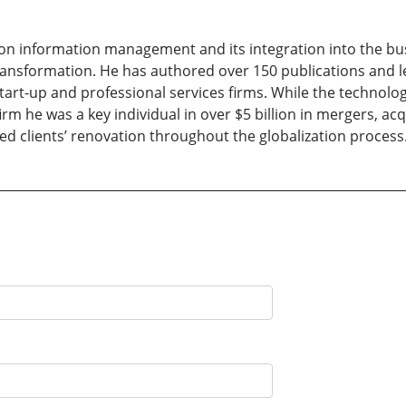
on information management and its integration into the bus
transformation. He has authored over 150 publications and 
 start-up and professional services firms. While the techno
m he was a key individual in over $5 billion in mergers, acq
ted clients’ renovation throughout the globalization process