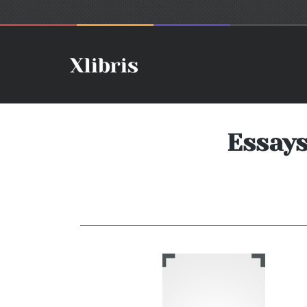
Essays