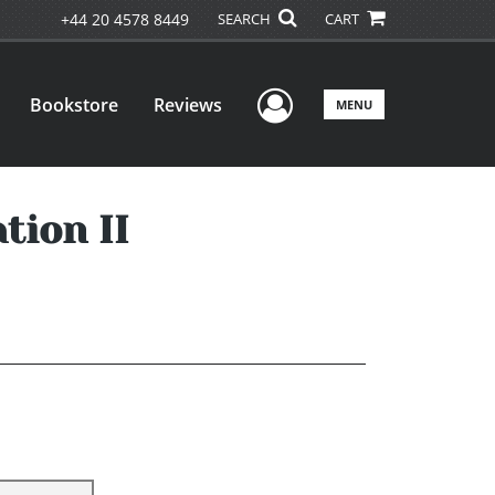
+44 20 4578 8449
SEARCH
CART
User Menu
Bookstore
Reviews
MENU
tion II