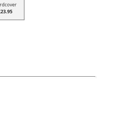
rdcover
£23.95