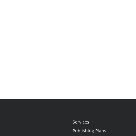
Services
Publishing Plans