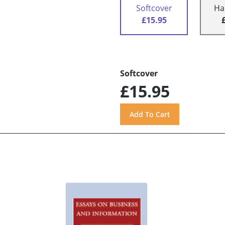
Softcover
Ha
£15.95
Softcover
£15.95