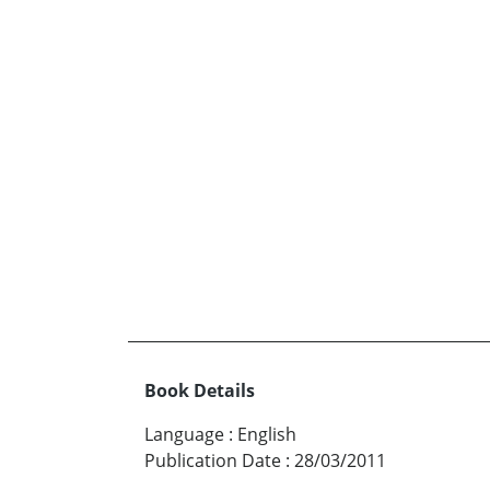
Book Details
Language
:
English
Publication Date
:
28/03/2011