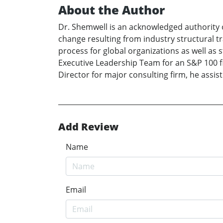
About the Author
Dr. Shemwell is an acknowledged authority 
change resulting from industry structural 
process for global organizations as well as
Executive Leadership Team for an S&P 100 fir
Director for major consulting firm, he assis
Add Review
Name
Email