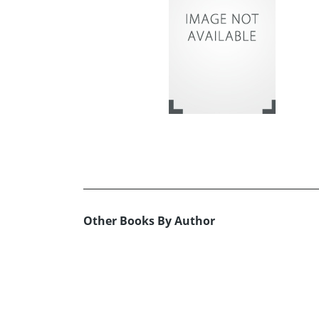
Other Books By Author