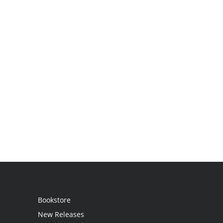
Bookstore
New Releases