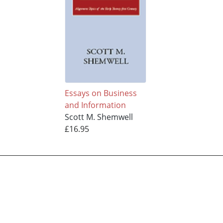
Essays on Business
and Information
Scott M. Shemwell
£16.95