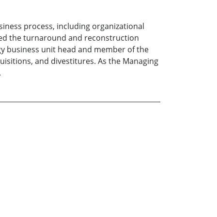
iness process, including organizational
led the turnaround and reconstruction
logy business unit head and member of the
uisitions, and divestitures. As the Managing
.