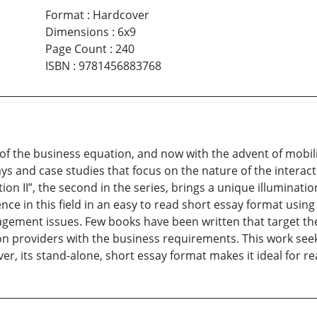
Format
:
Hardcover
Dimensions
:
6x9
Page Count
:
240
ISBN
:
9781456883768
 of the business equation, and now with the advent of mobili
ssays and case studies that focus on the nature of the inter
on II”, the second in the series, brings a unique illuminati
nce in this field in an easy to read short essay format us
ement issues. Few books have been written that target the 
n providers with the business requirements. This work seek
, its stand-alone, short essay format makes it ideal for re