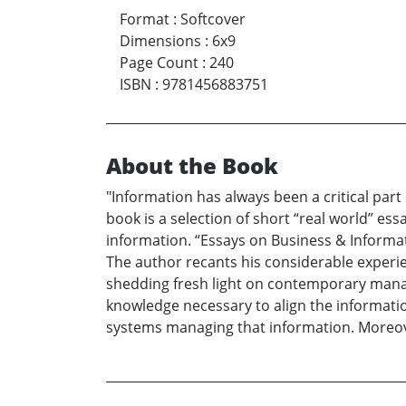
Format
:
Softcover
Dimensions
:
6x9
Page Count
:
240
ISBN
:
9781456883751
About the Book
"Information has always been a critical part
book is a selection of short “real world” e
information. “Essays on Business & Informati
The author recants his considerable experie
shedding fresh light on contemporary manag
knowledge necessary to align the informatio
systems managing that information. Moreover