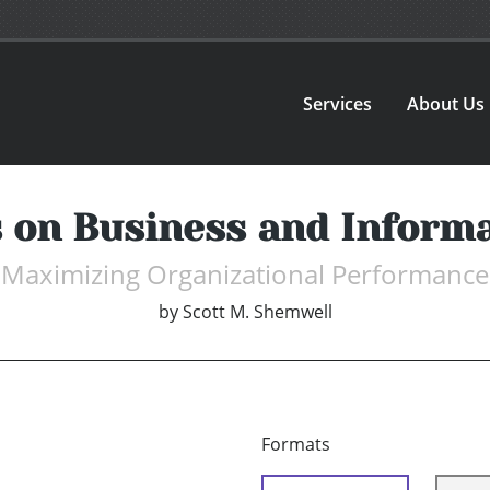
Services
About Us
 on Business and Informa
Maximizing Organizational Performance
by
Scott M. Shemwell
Formats