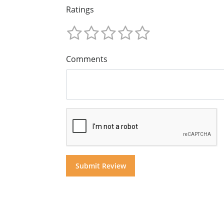
Ratings
Comments