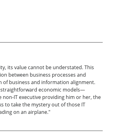
ty, its value cannot be understated. This
action between business processes and
on of business and information alignment.
ing straightforward economic models—
non-IT executive providing him or her, the
s to take the mystery out of those IT
ading on an airplane."