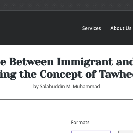
Services
About Us
de Between Immigrant an
ing the Concept of Tawhe
by
Salahuddin M. Muhammad
Formats