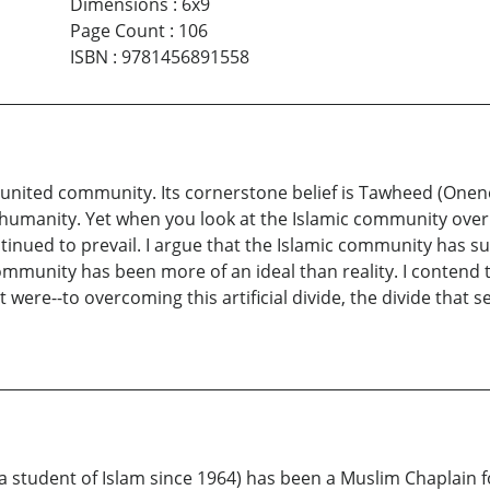
Dimensions
:
6x9
Page Count
:
106
ISBN
:
9781456891558
nited community. Its cornerstone belief is Tawheed (Oneness
f humanity. Yet when you look at the Islamic community over i
tinued to prevail. I argue that the Islamic community has suf
 community has been more of an ideal than reality. I contend
t were--to overcoming this artificial divide, the divide tha
tudent of Islam since 1964) has been a Muslim Chaplain f