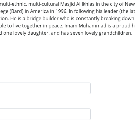
ulti-ethnic, multi-cultural Masjid Al Ikhlas in the city of
ollege (Bard) in America in 1996. In following his leader (
tion. He is a bridge builder who is constantly breaking down
able to live together in peace. Imam Muhammad is a proud 
nd one lovely daughter, and has seven lovely grandchildren.