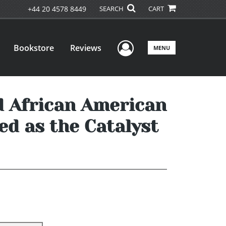
+44 20 4578 8449
SEARCH
CART
User Menu
Bookstore
Reviews
MENU
d African American
ed as the Catalyst