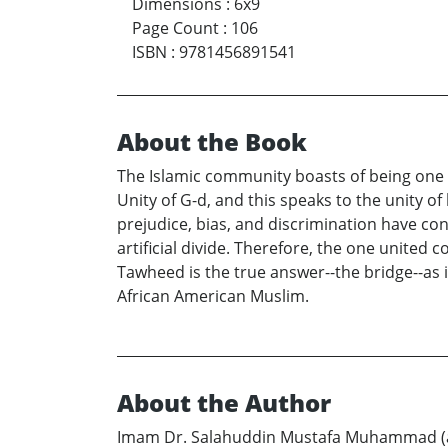
Dimensions
:
6x9
Page Count
:
106
ISBN
:
9781456891541
About the Book
The Islamic community boasts of being one u
Unity of G-d, and this speaks to the unity o
prejudice, bias, and discrimination have con
artificial divide. Therefore, the one united
Tawheed is the true answer--the bridge--as i
African American Muslim.
About the Author
Imam Dr. Salahuddin Mustafa Muhammad (a s