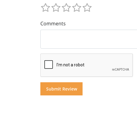
Comments