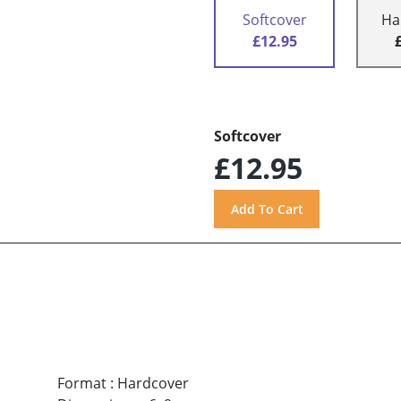
Softcover
Ha
£12.95
Softcover
£12.95
Format
:
Hardcover