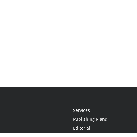
Services
Publishing Plans
Editorial
Add-On