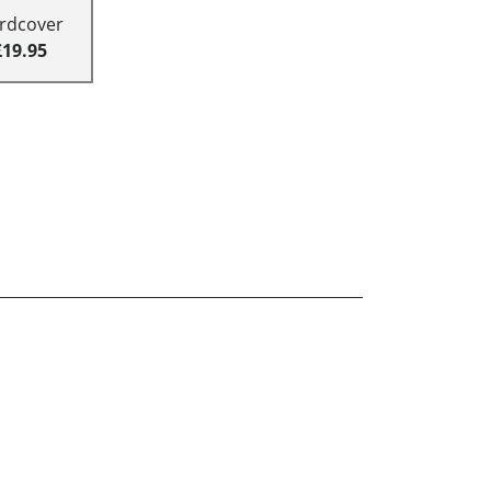
rdcover
£19.95