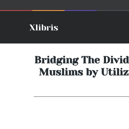
Bridging The Divi
Muslims by Utiliz