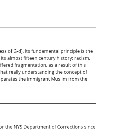
 of G-d). Its fundamental principle is the
ts almost fifteen century history; racism,
fered fragmentation, as a result of this
 that really understanding the concept of
t separates the immigrant Muslim from the
or the NYS Department of Corrections since