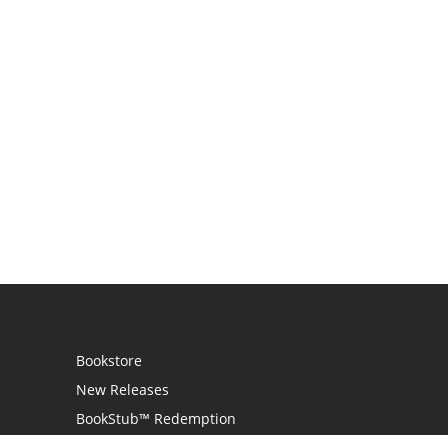
Bookstore
New Releases
BookStub™ Redemption
Login