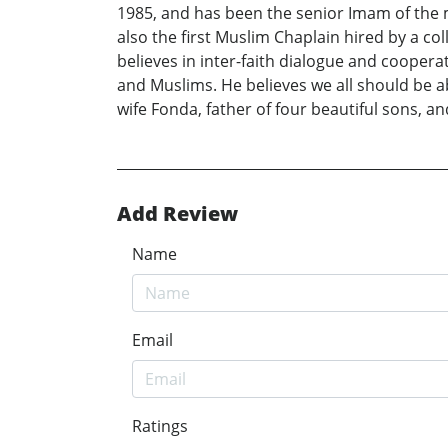
1985, and has been the senior Imam of the m
also the first Muslim Chaplain hired by a c
believes in inter-faith dialogue and coopera
and Muslims. He believes we all should be 
wife Fonda, father of four beautiful sons, a
Add Review
Name
Email
Ratings