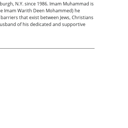
 Newburgh, N.Y. since 1986. Imam Muhammad is
the late Imam Warith Deen Mohammed) he
 barriers that exist between Jews, Christians
husband of his dedicated and supportive