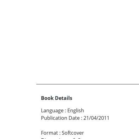
Book Details
Language
:
English
Publication Date
:
21/04/2011
Format
:
Softcover