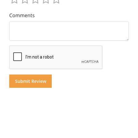
Comments