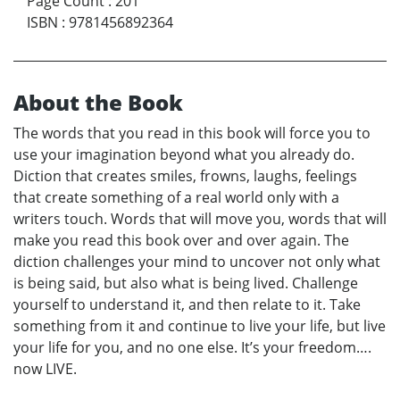
Page Count
:
201
ISBN
:
9781456892364
About the Book
The words that you read in this book will force you to
use your imagination beyond what you already do.
Diction that creates smiles, frowns, laughs, feelings
that create something of a real world only with a
writers touch. Words that will move you, words that will
make you read this book over and over again. The
diction challenges your mind to uncover not only what
is being said, but also what is being lived. Challenge
yourself to understand it, and then relate to it. Take
something from it and continue to live your life, but live
your life for you, and no one else. It’s your freedom….
now LIVE.