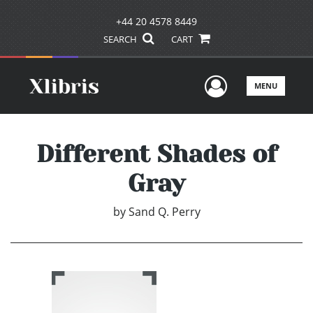
+44 20 4578 8449
SEARCH
CART
User Men
MENU
Different Shades of
Gray
by
Sand Q. Perry