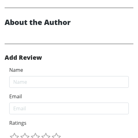
About the Author
Add Review
Name
Email
Ratings