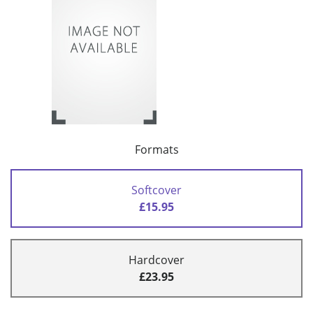
Formats
Softcover
£15.95
Hardcover
£23.95