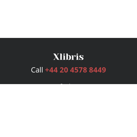
Call
+44 20 4578 8449
Services
Publishing Plans
Editorial
Add-On
Marketing
Get Started
FAQs