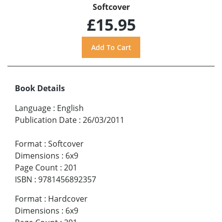
Softcover
£15.95
Book Details
Language
:
English
Publication Date
:
26/03/2011
Format
:
Softcover
Dimensions
:
6x9
Page Count
:
201
ISBN
:
9781456892357
Format
:
Hardcover
Dimensions
:
6x9