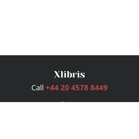
Call
+44 20 4578 8449
Services
Publishing Plans
Editorial
Add-On
Marketing