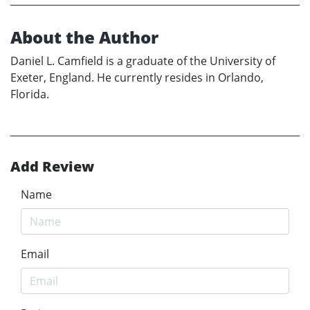
About the Author
Daniel L. Camfield is a graduate of the University of
Exeter, England. He currently resides in Orlando,
Florida.
Add Review
Name
Email