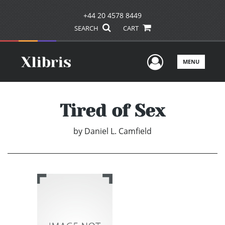
+44 20 4578 8449
SEARCH
CART
User Men
MENU
Tired of Sex
by
Daniel L. Camfield