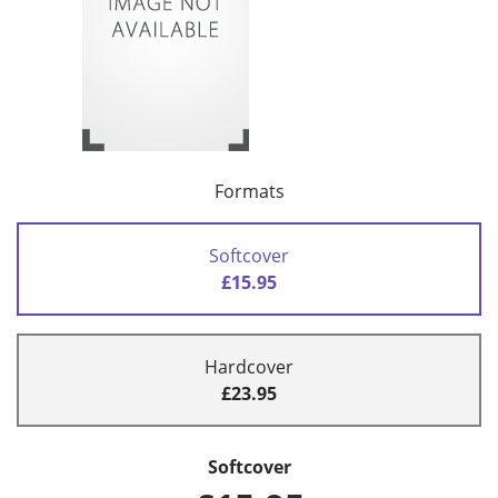
Formats
Softcover
£15.95
Hardcover
£23.95
Softcover