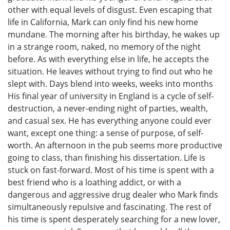
other with equal levels of disgust. Even escaping that
life in California, Mark can only find his new home
mundane. The morning after his birthday, he wakes up
in a strange room, naked, no memory of the night
before. As with everything else in life, he accepts the
situation. He leaves without trying to find out who he
slept with. Days blend into weeks, weeks into months
His final year of university in England is a cycle of self-
destruction, a never-ending night of parties, wealth,
and casual sex. He has everything anyone could ever
want, except one thing: a sense of purpose, of self-
worth. An afternoon in the pub seems more productive
going to class, than finishing his dissertation. Life is
stuck on fast-forward. Most of his time is spent with a
best friend who is a loathing addict, or with a
dangerous and aggressive drug dealer who Mark finds
simultaneously repulsive and fascinating. The rest of
his time is spent desperately searching for a new lover,