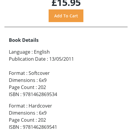
£15.95
Book Details
Language
:
English
Publication Date
:
13/05/2011
Format
:
Softcover
Dimensions
:
6x9
Page Count
:
202
ISBN
:
9781462869534
Format
:
Hardcover
Dimensions
:
6x9
Page Count
:
202
ISBN
:
9781462869541