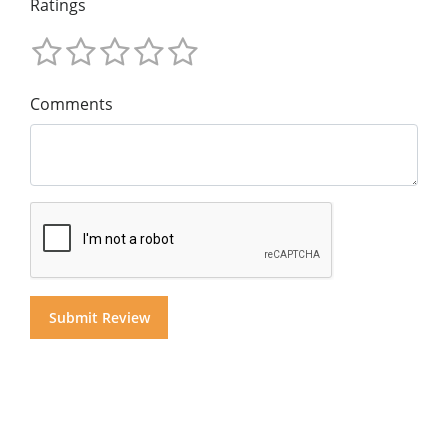
Ratings
Comments