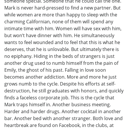
someone special. Someone that he could call the one.
Mark is never hard-pressed to find a new partner. But
while women are more than happy to sleep with the
charming Californian, none of them will spend any
intimate time with him. Women will have sex with him,
but won’t have dinner with him. He simultaneously
wants to feel wounded and to feel that this is what he
deserves, that he is unlovable. But ultimately there is
no epiphany. Hiding in the beds of strangers is just
another drug used to numb himself from the pain of
Emily, the ghost of his past. Falling in love soon
becomes another addiction. More and more he just
grows numb to the cycle. Despite his efforts at self-
destruction, he still graduates with honors, and quickly
finds a faceless corporate job. This is the cycle that
Mark traps himself in. Another business meeting.
Harder and harder drugs. Another cocktail in another
bar. Another bed with another stranger. Both love and
heartbreak are found on Facebook, in the clubs, at