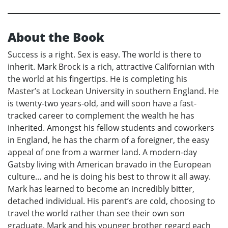
About the Book
Success is a right. Sex is easy. The world is there to
inherit. Mark Brock is a rich, attractive Californian with
the world at his fingertips. He is completing his
Master’s at Lockean University in southern England. He
is twenty-two years-old, and will soon have a fast-
tracked career to complement the wealth he has
inherited. Amongst his fellow students and coworkers
in England, he has the charm of a foreigner, the easy
appeal of one from a warmer land. A modern-day
Gatsby living with American bravado in the European
culture… and he is doing his best to throw it all away.
Mark has learned to become an incredibly bitter,
detached individual. His parent’s are cold, choosing to
travel the world rather than see their own son
graduate. Mark and his younger brother regard each