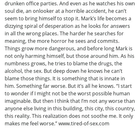
drunken office parties. And even as he watches his own
soul die, an onlooker at a horrible accident, he can’t
seem to bring himself to stop it. Mark’s life becomes a
dizzying spiral of desperation as he looks for answers
in all the wrong places. The harder he searches for
meaning, the more horror he sees and commits.
Things grow more dangerous, and before long Mark is
not only harming himself, but those around him. As his
numbness grows, he tries to blame the drugs, the
alcohol, the sex. But deep down he knows he can’t
blame those things. It is something that is innate in
him. Something far worse. But it’s all he knows. “I start
to wonder if I might not be the worst possible human
imaginable. But then I think that I’m not any worse than
anyone else living in this building, this city, this country,
this reality. This realization does not soothe me. It only
makes me feel worse.” www.tired-of-sex.com