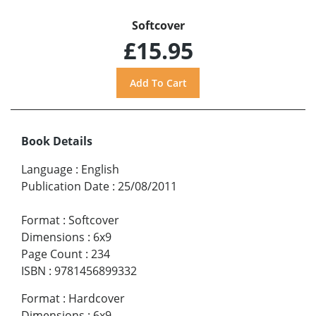
Softcover
£15.95
Book Details
Language
:
English
Publication Date
:
25/08/2011
Format
:
Softcover
Dimensions
:
6x9
Page Count
:
234
ISBN
:
9781456899332
Format
:
Hardcover
Dimensions
:
6x9