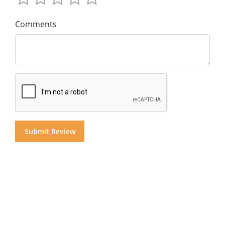
Comments