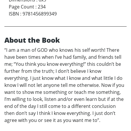
Page Count
:
234
ISBN
:
9781456899349
About the Book
“I am a man of GOD who knows his self worth! There
have been times when I’ve had family, and friends tell
me; “You think you know everything!” this couldn’t be
further from the truth; I don’t believe I know
everything. I just know what I know and what little I do
know I will not let anyone tell me otherwise. Now if you
want to show me something or teach me something,
I’m willing to look, listen and/or even learn but if at the
end of the day I still come to a different conclusion
then don’t say I think I know everything. I just don’t
agree with you or see it as you want me to”.