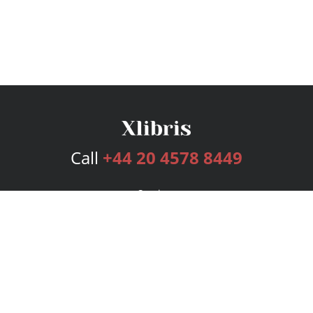
Call
+44 20 4578 8449
Services
Publishing Plans
Editorial
Add-On
Marketing
Get Started
FAQs