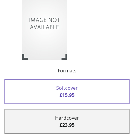
Formats
Softcover
£15.95
Hardcover
£23.95