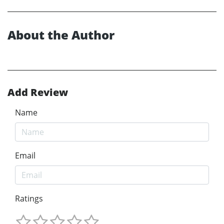
About the Author
Add Review
Name
Email
Ratings