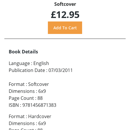
Softcover
£12.95
Book Details
Language
:
English
Publication Date
:
07/03/2011
Format
:
Softcover
Dimensions
:
6x9
Page Count
:
88
ISBN
:
9781456871383
Format
:
Hardcover
Dimensions
:
6x9