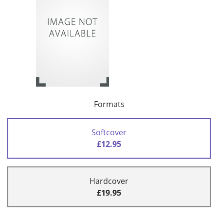
Formats
Softcover
£12.95
Hardcover
£19.95