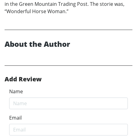
in the Green Mountain Trading Post. The storie was,
“Wonderful Horse Woman.”
About the Author
Add Review
Name
Email