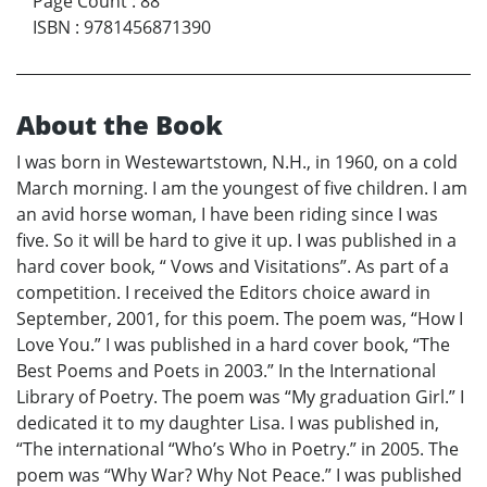
Page Count
:
88
ISBN
:
9781456871390
About the Book
I was born in Westewartstown, N.H., in 1960, on a cold
March morning. I am the youngest of five children. I am
an avid horse woman, I have been riding since I was
five. So it will be hard to give it up. I was published in a
hard cover book, “ Vows and Visitations”. As part of a
competition. I received the Editors choice award in
September, 2001, for this poem. The poem was, “How I
Love You.” I was published in a hard cover book, “The
Best Poems and Poets in 2003.” In the International
Library of Poetry. The poem was “My graduation Girl.” I
dedicated it to my daughter Lisa. I was published in,
“The international “Who’s Who in Poetry.” in 2005. The
poem was “Why War? Why Not Peace.” I was published