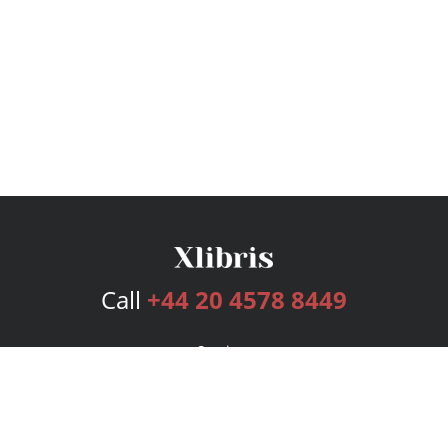
Call
+44 20 4578 8449
Services
Publishing Plans
Editorial
Add-On
Marketing