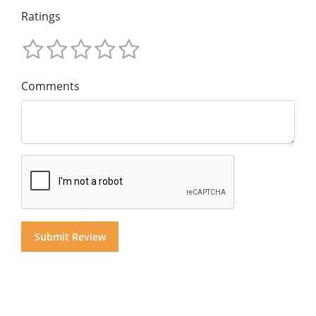
Ratings
Comments