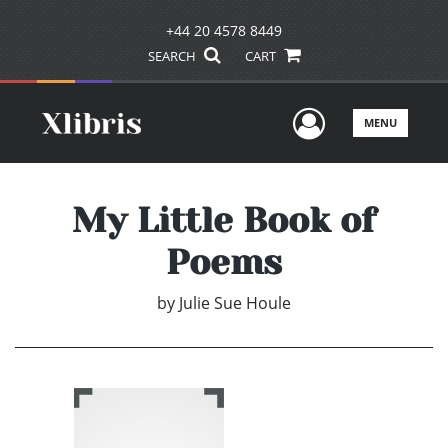
+44 20 4578 8449
SEARCH
CART
User Men
MENU
My Little Book of
Poems
by
Julie Sue Houle