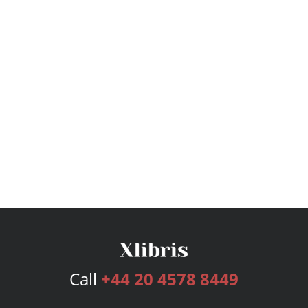
Call
+44 20 4578 8449