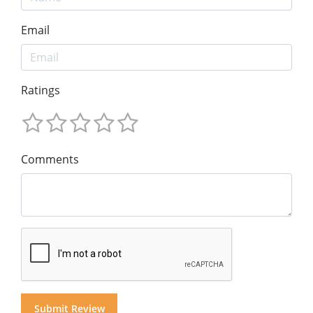
Email
Ratings
Comments