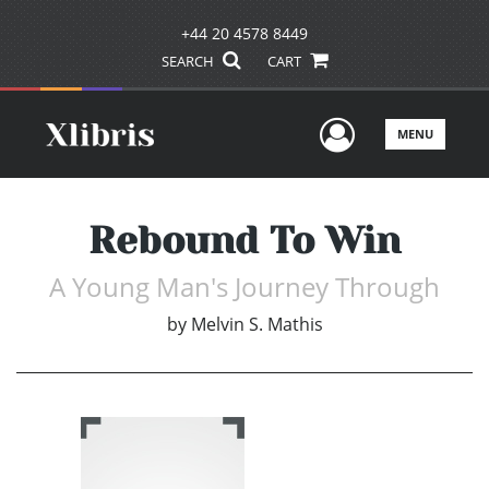
+44 20 4578 8449
SEARCH
CART
User Men
MENU
Rebound To Win
A Young Man's Journey Through
by
Melvin S. Mathis