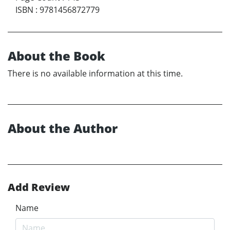
ISBN
:
9781456872779
About the Book
There is no available information at this time.
About the Author
Add Review
Name