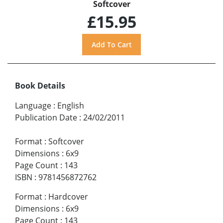
Softcover
£15.95
Book Details
Language
:
English
Publication Date
:
24/02/2011
Format
:
Softcover
Dimensions
:
6x9
Page Count
:
143
ISBN
:
9781456872762
Format
:
Hardcover
Dimensions
:
6x9
Page Count
:
143