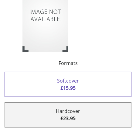
Formats
Softcover
£15.95
Hardcover
£23.95