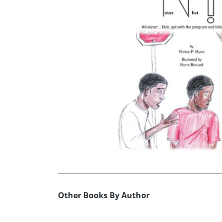
Other Books By Author