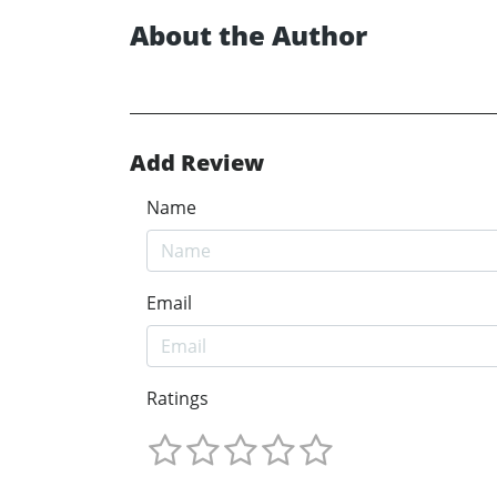
About the Author
Add Review
Name
Email
Ratings