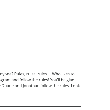
yone? Rules, rules, rules…. Who likes to
ogram and follow the rules! You’ll be glad
w Duane and Jonathan follow the rules. Look