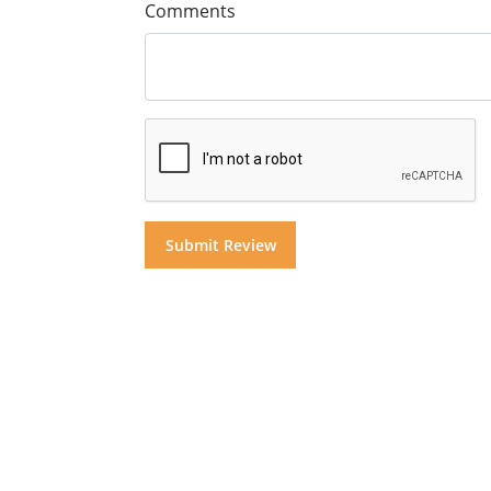
Comments