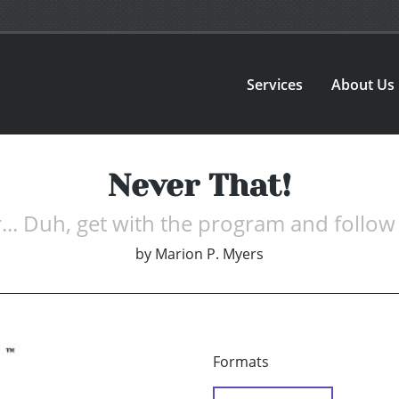
Services
About Us
Never That!
.. Duh, get with the program and follow 
by
Marion P. Myers
Formats