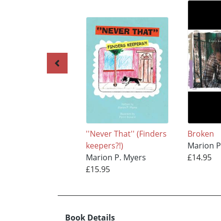
''Never That'' (Finders
Broken
keepers?!)
Marion P
Marion P. Myers
£14.95
£15.95
Book Details