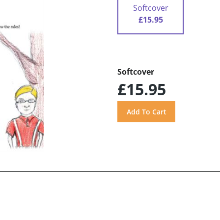
Softcover
£15.95
Softcover
£15.95