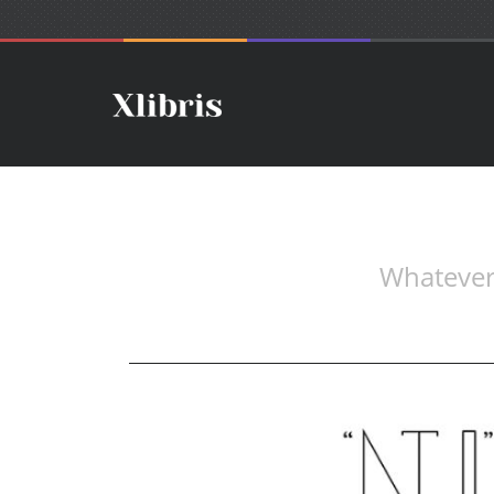
Whatever.