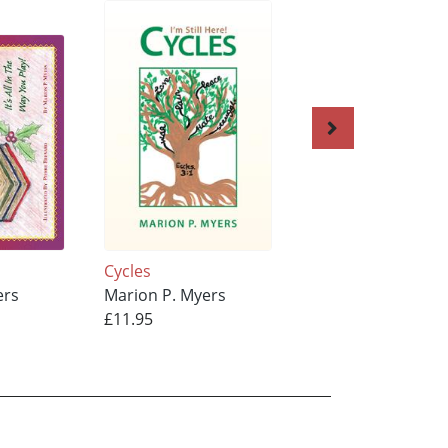
'
Cycles
Vanola-Ann CHOI
ers
Marion P. Myers
Marion P. Myers
£11.95
£10.95