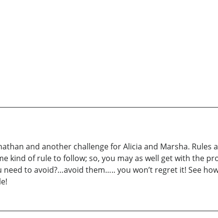
than and another challenge for Alicia and Marsha. Rules an
e kind of rule to follow; so, you may as well get with the pr
u need to avoid?…avoid them….. you won’t regret it! See ho
e!