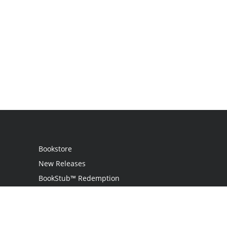
Bookstore
New Releases
BookStub™ Redemption
Login
Register
Contact Us