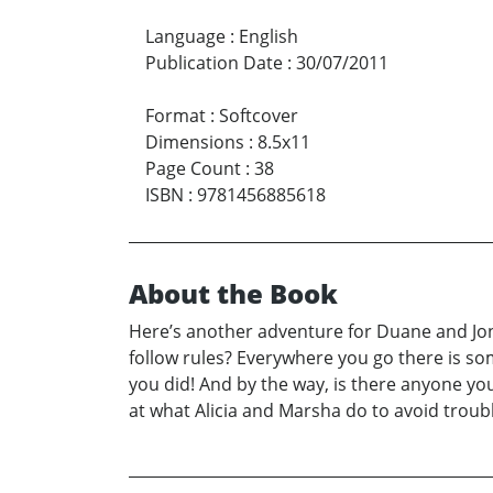
Language
:
English
Publication Date
:
30/07/2011
Format
:
Softcover
Dimensions
:
8.5x11
Page Count
:
38
ISBN
:
9781456885618
About the Book
Here’s another adventure for Duane and Jona
follow rules? Everywhere you go there is som
you did! And by the way, is there anyone yo
at what Alicia and Marsha do to avoid troubl