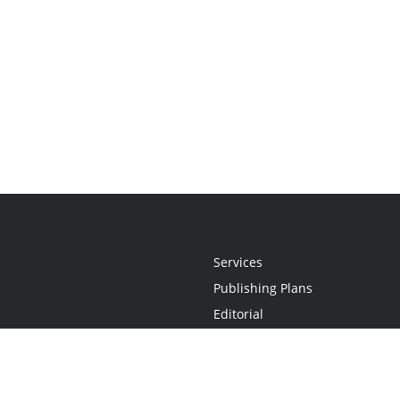
Services
Publishing Plans
Editorial
Add-On
Marketing
Get Started