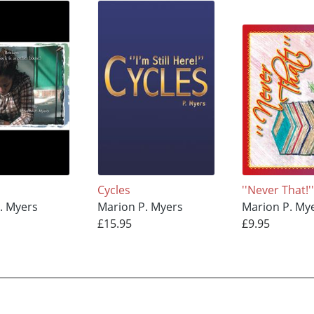
Cycles
''Never That!'
. Myers
Marion P. Myers
Marion P. My
£15.95
£9.95