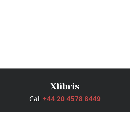
Call
+44 20 4578 8449
Services
Publishing Plans
Editorial