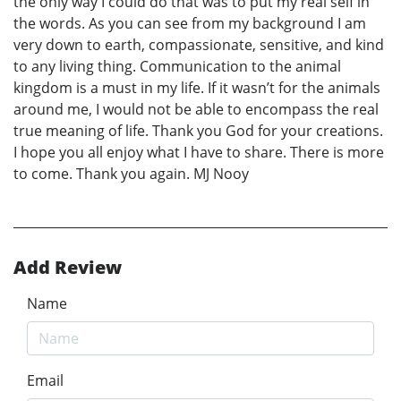
the only way I could do that was to put my real self in
the words. As you can see from my background I am
very down to earth, compassionate, sensitive, and kind
to any living thing. Communication to the animal
kingdom is a must in my life. If it wasn’t for the animals
around me, I would not be able to encompass the real
true meaning of life. Thank you God for your creations.
I hope you all enjoy what I have to share. There is more
to come. Thank you again. MJ Nooy
Add Review
Name
Email