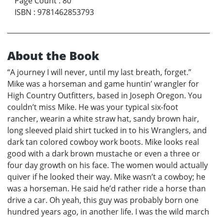
Page Count
:
80
ISBN
:
9781462853793
About the Book
“A journey I will never, until my last breath, forget.”
Mike was a horseman and game huntin’ wrangler for
High Country Outfitters, based in Joseph Oregon. You
couldn’t miss Mike. He was your typical six-foot
rancher, wearin a white straw hat, sandy brown hair,
long sleeved plaid shirt tucked in to his Wranglers, and
dark tan colored cowboy work boots. Mike looks real
good with a dark brown mustache or even a three or
four day growth on his face. The women would actually
quiver if he looked their way. Mike wasn’t a cowboy; he
was a horseman. He said he’d rather ride a horse than
drive a car. Oh yeah, this guy was probably born one
hundred years ago, in another life. I was the wild march