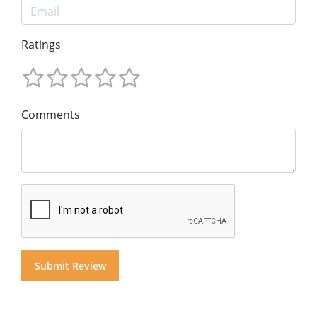
Ratings
Comments