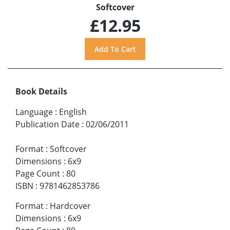
Softcover
£12.95
Book Details
Language
:
English
Publication Date
:
02/06/2011
Format
:
Softcover
Dimensions
:
6x9
Page Count
:
80
ISBN
:
9781462853786
Format
:
Hardcover
Dimensions
:
6x9