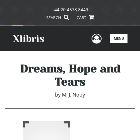
+44 20 4578 8449
SEARCH
CART
User Men
MENU
Dreams, Hope and
Tears
by
M. J. Nooy