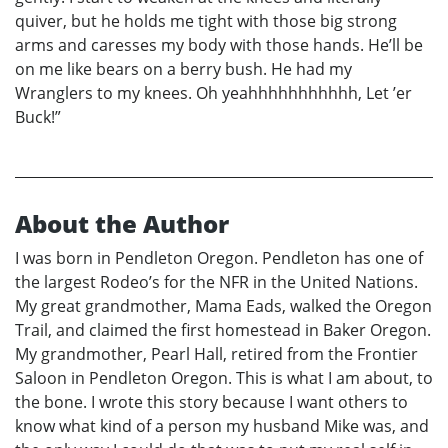
quiver, but he holds me tight with those big strong
arms and caresses my body with those hands. He’ll be
on me like bears on a berry bush. He had my
Wranglers to my knees. Oh yeahhhhhhhhhhh, Let ’er
Buck!”
About the Author
I was born in Pendleton Oregon. Pendleton has one of
the largest Rodeo’s for the NFR in the United Nations.
My great grandmother, Mama Eads, walked the Oregon
Trail, and claimed the first homestead in Baker Oregon.
My grandmother, Pearl Hall, retired from the Frontier
Saloon in Pendleton Oregon. This is what I am about, to
the bone. I wrote this story because I want others to
know what kind of a person my husband Mike was, and