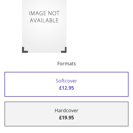
Formats
Softcover
£12.95
Hardcover
£19.95