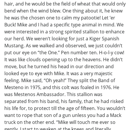
hair, and he would be the field of wheat that would only
bend when the wind blew. One thing about it, he knew
he was the chosen one to calm my patootie! Let ’er
Buck! Mike and I had a specific type animal in mind. We
were interested in a strong spirited stallion to enhance
our herd. We weren’t looking for just a Kiger Spanish
Mustang. As we walked and observed, we just couldn’t
put our eye on “the One.” Pen number ten. H-o-l-y cow!
It was like clouds opening up to the heavens. He didn’t
move, but he turned his head in our direction and
looked eye to eye with Mike. It was a very majestic
feeling. Mike said, “Oh yeah!” They split the Band of
Mesteno in 1975, and this colt was foaled in 1976. He
was Mestenos Ambassador. This stallion was
separated from his band, his family, that he had risked
his life for, to protect till the age of fifteen. You wouldn’t
want to rope that son of a gun unless you had a Mack
truck on the other end. “Mike will touch me ever so
gently. I start to weaken at the knees and literally