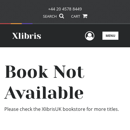
+44 20 4578 8449
SEARCH
CART
User Men
MENU
Book Not
Available
Please check the XlibrisUK bookstore for more titles.