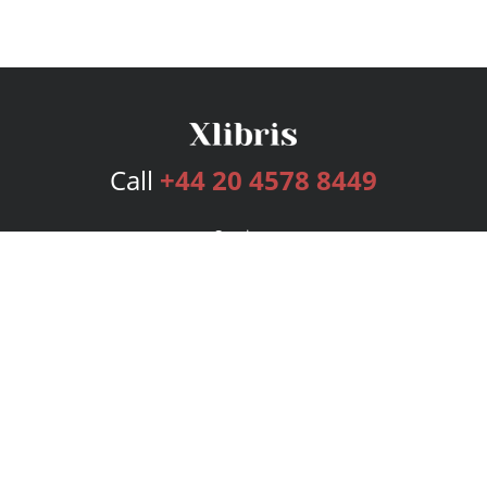
Call
+44 20 4578 8449
Services
Publishing Plans
Editorial
Add-On
Marketing
Get Started
FAQs
Bookstore
New Releases