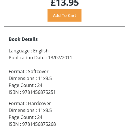
£13.95
Book Details
Language
:
English
Publication Date
:
13/07/2011
Format
:
Softcover
Dimensions
:
11x8.5
Page Count
:
24
ISBN
:
9781456875251
Format
:
Hardcover
Dimensions
:
11x8.5
Page Count
:
24
ISBN
:
9781456875268