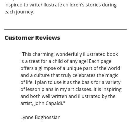
inspired to write/illustrate children’s stories during
each journey.
Customer Reviews
"This charming, wonderfully illustrated book
is a treat for a child of any age! Each page
offers a glimpse of a unique part of the world
and a culture that truly celebrates the magic
of life. I plan to use it as the basis for a variety
of lesson plans in my art classes. It is inspiring
and both well written and illustrated by the
artist, John Capaldi."
Lynne Boghossian