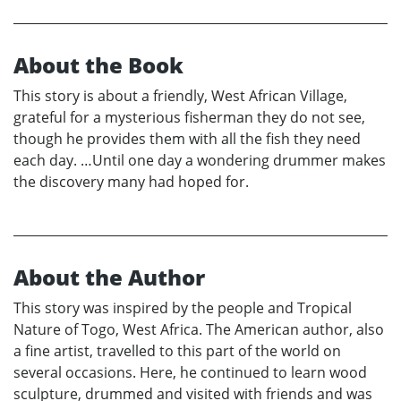
About the Book
This story is about a friendly, West African Village,
grateful for a mysterious fisherman they do not see,
though he provides them with all the fish they need
each day. …Until one day a wondering drummer makes
the discovery many had hoped for.
About the Author
This story was inspired by the people and Tropical
Nature of Togo, West Africa. The American author, also
a fine artist, travelled to this part of the world on
several occasions. Here, he continued to learn wood
sculpture, drummed and visited with friends and was