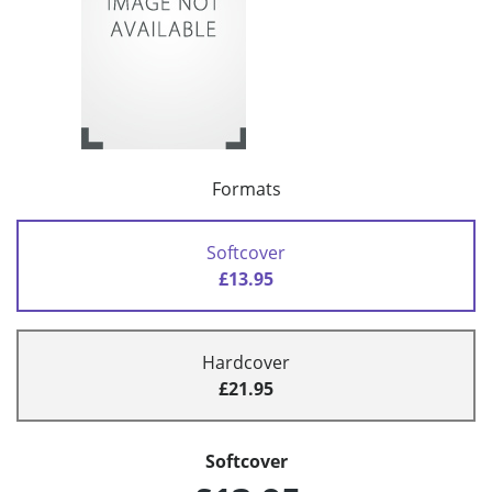
Formats
Softcover
£13.95
Hardcover
£21.95
Softcover