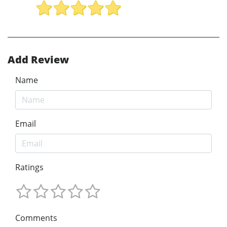
Add Review
Name
Email
Ratings
Comments