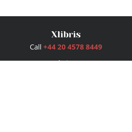
Call
+44 20 4578 8449
Services
Publishing Plans
Editorial
Add-On
Marketing
Get Started
FAQs
Bookstore
New Releases
BookStub™ Redemption