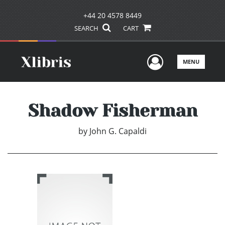
+44 20 4578 8449
SEARCH
CART
User Men
MENU
Shadow Fisherman
by
John G. Capaldi