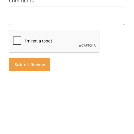
Comments