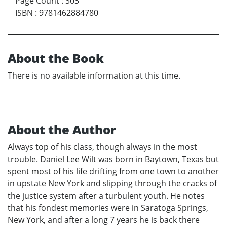
Page Count
:
303
ISBN
:
9781462884780
About the Book
There is no available information at this time.
About the Author
Always top of his class, though always in the most
trouble. Daniel Lee Wilt was born in Baytown, Texas but
spent most of his life drifting from one town to another
in upstate New York and slipping through the cracks of
the justice system after a turbulent youth. He notes
that his fondest memories were in Saratoga Springs,
New York, and after a long 7 years he is back there