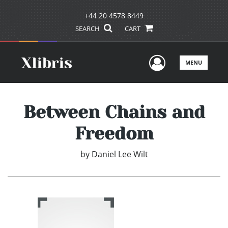
+44 20 4578 8449
SEARCH
CART
User Men
MENU
Between Chains and
Freedom
by
Daniel Lee Wilt