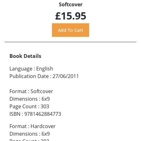
Softcover
£15.95
Book Details
Language
:
English
Publication Date
:
27/06/2011
Format
:
Softcover
Dimensions
:
6x9
Page Count
:
303
ISBN
:
9781462884773
Format
:
Hardcover
Dimensions
:
6x9