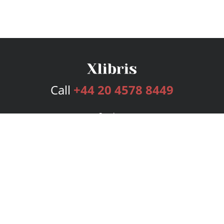
Call
+44 20 4578 8449
Services
Publishing Plans
Editorial
Add-On
Marketing
Get Started
FAQs
Bookstore
New Releases