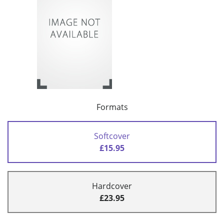
Formats
Softcover
£15.95
Hardcover
£23.95