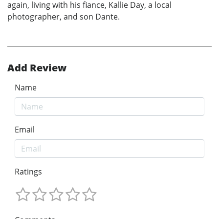
again, living with his fiance, Kallie Day, a local
photographer, and son Dante.
Add Review
Name
Email
Ratings