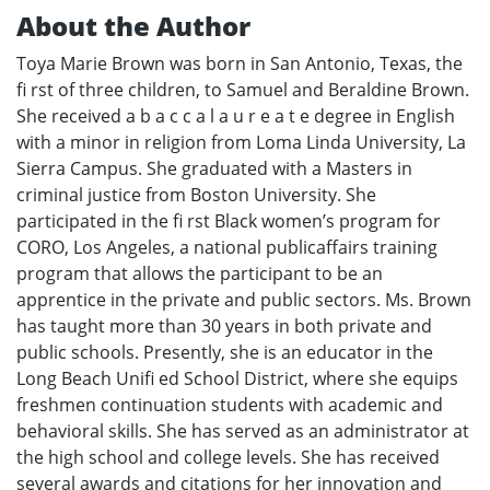
About the Author
Toya Marie Brown was born in San Antonio, Texas, the
fi rst of three children, to Samuel and Beraldine Brown.
She received a b a c c a l a u r e a t e degree in English
with a minor in religion from Loma Linda University, La
Sierra Campus. She graduated with a Masters in
criminal justice from Boston University. She
participated in the fi rst Black women’s program for
CORO, Los Angeles, a national publicaffairs training
program that allows the participant to be an
apprentice in the private and public sectors. Ms. Brown
has taught more than 30 years in both private and
public schools. Presently, she is an educator in the
Long Beach Unifi ed School District, where she equips
freshmen continuation students with academic and
behavioral skills. She has served as an administrator at
the high school and college levels. She has received
several awards and citations for her innovation and