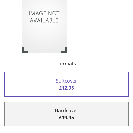
Formats
Softcover
£12.95
Hardcover
£19.95