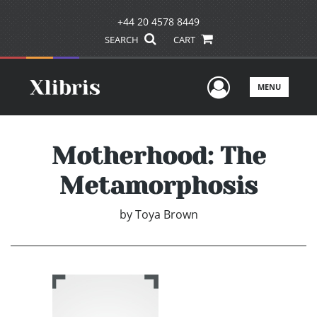
+44 20 4578 8449
SEARCH
CART
User Men
MENU
Motherhood: The
Metamorphosis
by
Toya Brown