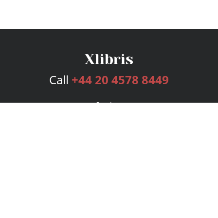
Call
+44 20 4578 8449
Services
Publishing Plans
Editorial
Add-On
Marketing
Get Started
FAQs
Bookstore
New Releases
BookStub™ Redemption