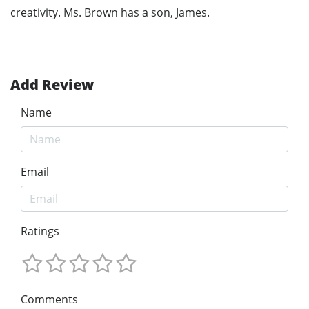
creativity. Ms. Brown has a son, James.
Add Review
Name
Email
Ratings
Comments