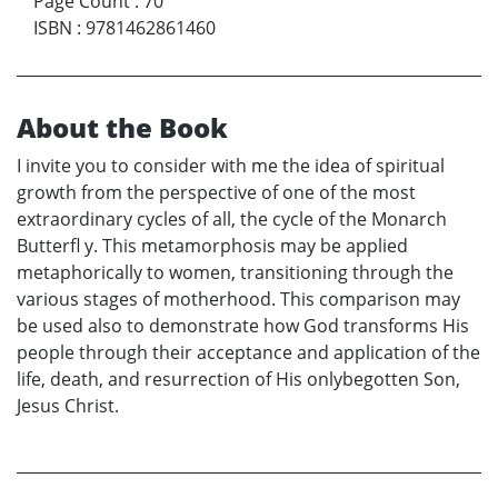
Page Count
:
70
ISBN
:
9781462861460
About the Book
I invite you to consider with me the idea of spiritual
growth from the perspective of one of the most
extraordinary cycles of all, the cycle of the Monarch
Butterfl y. This metamorphosis may be applied
metaphorically to women, transitioning through the
various stages of motherhood. This comparison may
be used also to demonstrate how God transforms His
people through their acceptance and application of the
life, death, and resurrection of His onlybegotten Son,
Jesus Christ.