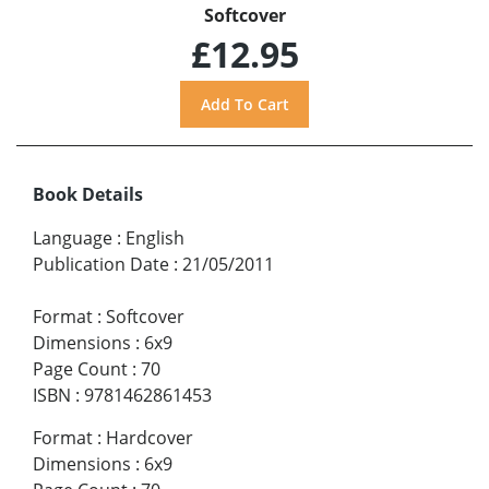
Softcover
£12.95
Book Details
Language
:
English
Publication Date
:
21/05/2011
Format
:
Softcover
Dimensions
:
6x9
Page Count
:
70
ISBN
:
9781462861453
Format
:
Hardcover
Dimensions
:
6x9