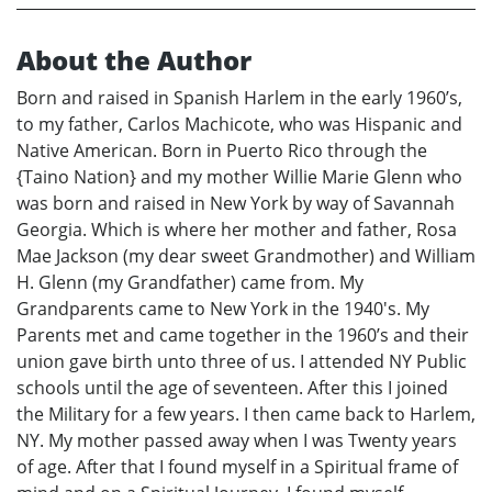
About the Author
Born and raised in Spanish Harlem in the early 1960’s,
to my father, Carlos Machicote, who was Hispanic and
Native American. Born in Puerto Rico through the
{Taino Nation} and my mother Willie Marie Glenn who
was born and raised in New York by way of Savannah
Georgia. Which is where her mother and father, Rosa
Mae Jackson (my dear sweet Grandmother) and William
H. Glenn (my Grandfather) came from. My
Grandparents came to New York in the 1940's. My
Parents met and came together in the 1960’s and their
union gave birth unto three of us. I attended NY Public
schools until the age of seventeen. After this I joined
the Military for a few years. I then came back to Harlem,
NY. My mother passed away when I was Twenty years
of age. After that I found myself in a Spiritual frame of