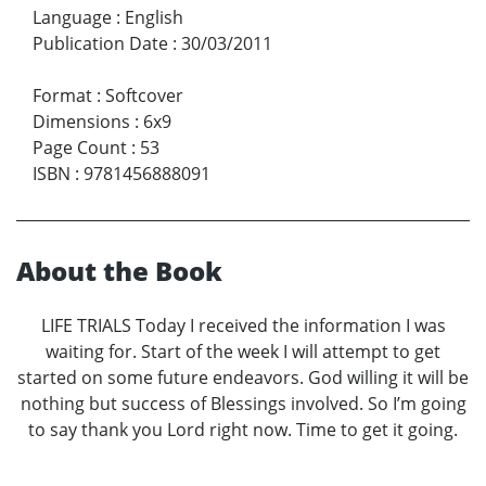
Language
:
English
Publication Date
:
30/03/2011
Format
:
Softcover
Dimensions
:
6x9
Page Count
:
53
ISBN
:
9781456888091
About the Book
LIFE TRIALS Today I received the information I was
waiting for. Start of the week I will attempt to get
started on some future endeavors. God willing it will be
nothing but success of Blessings involved. So I’m going
to say thank you Lord right now. Time to get it going.