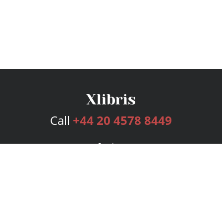
Call
+44 20 4578 8449
Services
Publishing Plans
Editorial
Add-On
Marketing
Get Started
FAQs