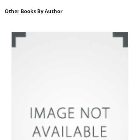
Other Books By Author