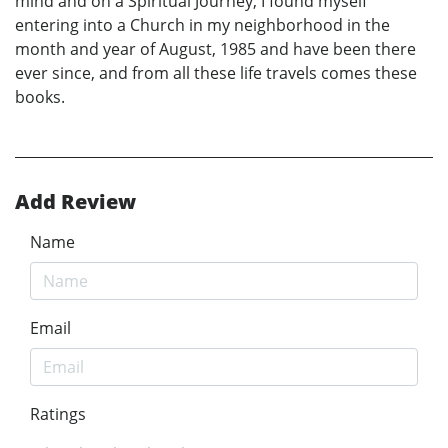
mind and on a Spiritual Journey, I found myself
entering into a Church in my neighborhood in the
month and year of August, 1985 and have been there
ever since, and from all these life travels comes these
books.
Add Review
Name
Email
Ratings