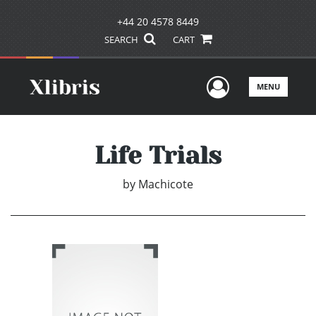
+44 20 4578 8449
SEARCH
CART
User Men
MENU
Life Trials
by
Machicote