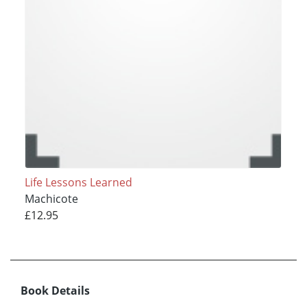
Life Lessons Learned
Machicote
£12.95
Book Details