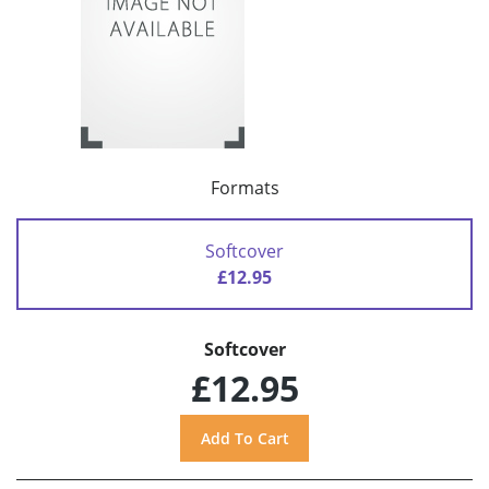
Formats
Softcover
£12.95
Softcover
£12.95