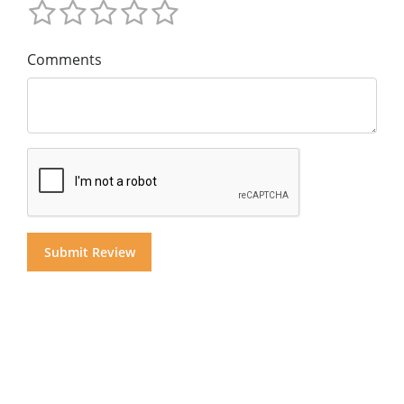
Comments