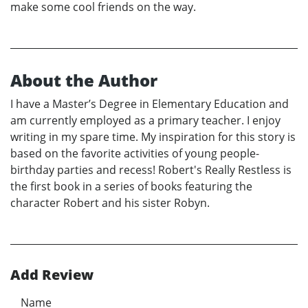
make some cool friends on the way.
About the Author
I have a Master’s Degree in Elementary Education and
am currently employed as a primary teacher. I enjoy
writing in my spare time. My inspiration for this story is
based on the favorite activities of young people-
birthday parties and recess! Robert's Really Restless is
the first book in a series of books featuring the
character Robert and his sister Robyn.
Add Review
Name