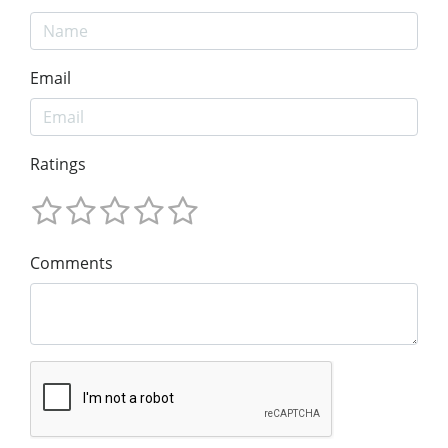
Email
Ratings
Comments