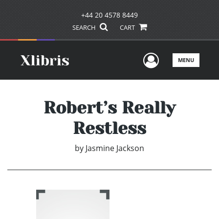
+44 20 4578 8449
SEARCH
CART
User Men
MENU
Robert’s Really
Restless
by
Jasmine Jackson