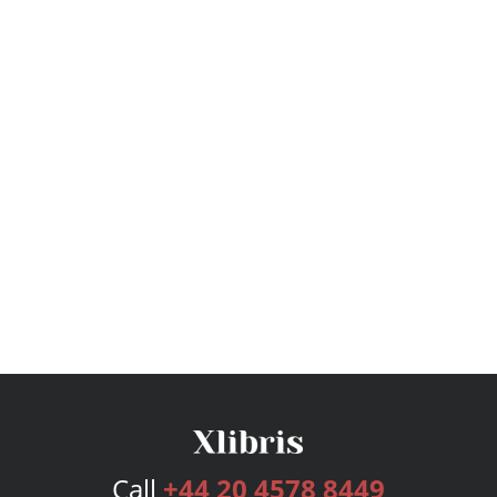
Call
+44 20 4578 8449