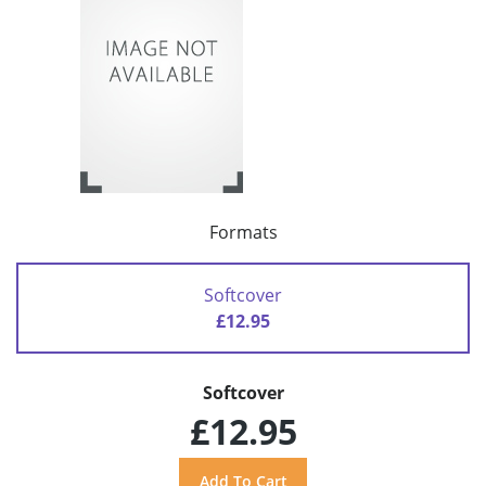
Formats
Softcover
£12.95
Softcover
£12.95