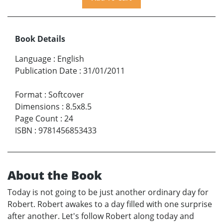
Book Details
Language
:
English
Publication Date
:
31/01/2011
Format
:
Softcover
Dimensions
:
8.5x8.5
Page Count
:
24
ISBN
:
9781456853433
About the Book
Today is not going to be just another ordinary day for
Robert. Robert awakes to a day filled with one surprise
after another. Let's follow Robert along today and