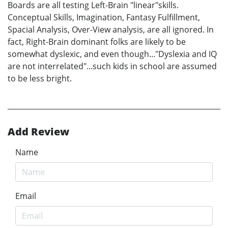
Boards are all testing Left-Brain "linear"skills.
Conceptual Skills, Imagination, Fantasy Fulfillment,
Spacial Analysis, Over-View analysis, are all ignored. In
fact, Right-Brain dominant folks are likely to be
somewhat dyslexic, and even though..."Dyslexia and IQ
are not interrelated"...such kids in school are assumed
to be less bright.
Add Review
Name
Email