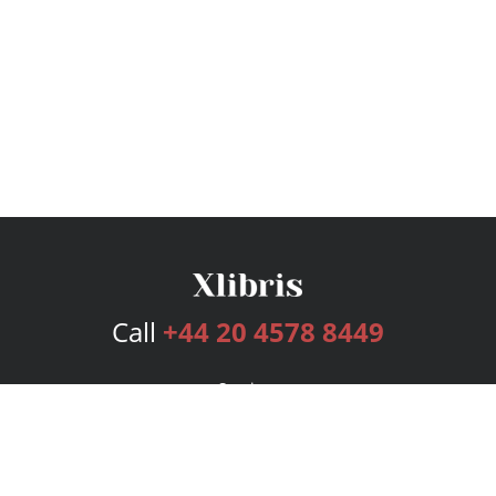
Call
+44 20 4578 8449
Services
Publishing Plans
Editorial
Add-On
Marketing