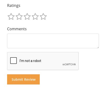
Ratings
Comments