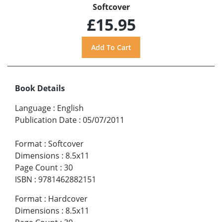
Softcover
£15.95
Book Details
Language
:
English
Publication Date
:
05/07/2011
Format
:
Softcover
Dimensions
:
8.5x11
Page Count
:
30
ISBN
:
9781462882151
Format
:
Hardcover
Dimensions
:
8.5x11