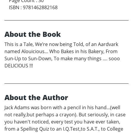
Page Count
:
30
ISBN
:
9781462882168
About the Book
This is a Tale, We’re now being Told, of an Aardvark
named Alouicious... Who Bakes in his Bakery, From
Sun-Up to Sun-Down, To make many things .... sooo
DELICIOUS !!!
About the Author
Jack Adams was born with a pencil in his hand...(well
not really,but perhaps a crayon). But seriously, in case
you haven't noticed, every test you have ever taken,
from a Spelling Quiz to an I.Q.Test,to S.A.T., to College