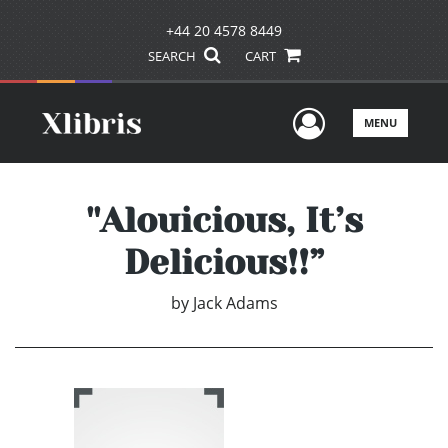
+44 20 4578 8449
SEARCH
CART
User Men
MENU
''Alouicious, It’s
Delicious!!”
by
Jack Adams