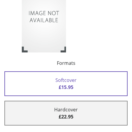
Formats
Softcover
£15.95
Hardcover
£22.95