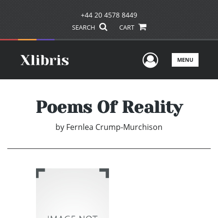
+44 20 4578 8449
SEARCH
CART
User Men
MENU
Poems Of Reality
by
Fernlea Crump-Murchison