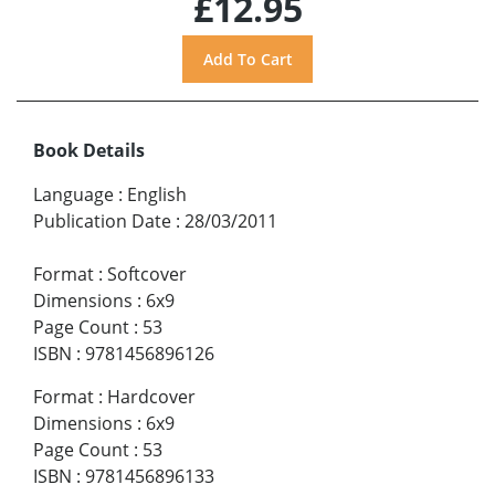
£12.95
Book Details
Language
:
English
Publication Date
:
28/03/2011
Format
:
Softcover
Dimensions
:
6x9
Page Count
:
53
ISBN
:
9781456896126
Format
:
Hardcover
Dimensions
:
6x9
Page Count
:
53
ISBN
:
9781456896133