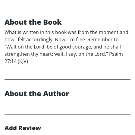
About the Book
What is written in this book was from the moment and
how I felt accordingly. Now I´m free. Remember to
“Wait on the Lord: be of good courage, and he shall
strengthen thy heart: wait, I say, on the Lord.” Psalm
27:14 (KJV)
About the Author
Add Review