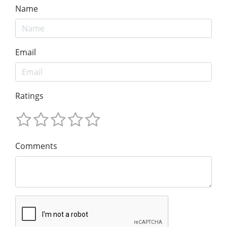
Name
Email
Ratings
Comments