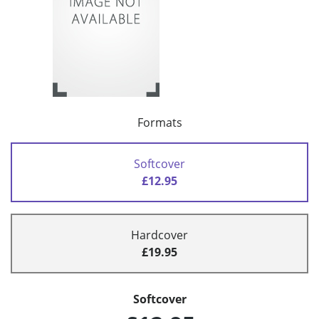
Formats
Softcover
£12.95
Hardcover
£19.95
Softcover