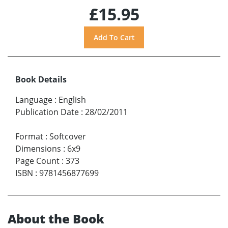
£15.95
Book Details
Language
:
English
Publication Date
:
28/02/2011
Format
:
Softcover
Dimensions
:
6x9
Page Count
:
373
ISBN
:
9781456877699
About the Book