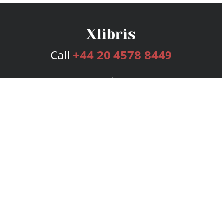
Call
+44 20 4578 8449
Services
Publishing Plans
Editorial
Add-On
Marketing
Get Started
FAQs
Bookstore
New Releases
BookStub™ Redemption
Login
Register