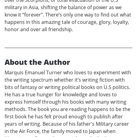
military in Asia, shifting the balance of power as we
know it “forever”. There’s only one way to find out what
happens in this amazing tale of courage, glory, loyalty,
honor and over all friendship.
About the Author
Marquis Emanuel Turner who loves to experiment with
the writing spectrum whether it’s writing fiction with
bits of fantasy or writing political books on U.S politics.
He has a true hunger for knowledge and loves to
express himself through his books with many writing
methods. The book you are reading happens to be the
first book he has felt proud enough to publish after
years of writing. Because of his father's Military career
in the Air Force, the family moved to Japan when