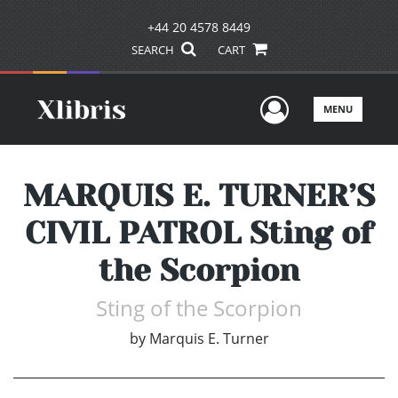
+44 20 4578 8449
SEARCH
CART
User Men
MENU
MARQUIS E. TURNER’S
CIVIL PATROL Sting of
the Scorpion
Sting of the Scorpion
by
Marquis E. Turner