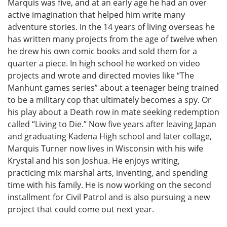
Marquis was five, and at an early age he had an over
active imagination that helped him write many
adventure stories. In the 14 years of living overseas he
has written many projects from the age of twelve when
he drew his own comic books and sold them for a
quarter a piece. In high school he worked on video
projects and wrote and directed movies like “The
Manhunt games series” about a teenager being trained
to be a military cop that ultimately becomes a spy. Or
his play about a Death row in mate seeking redemption
called “Living to Die.” Now five years after leaving Japan
and graduating Kadena High school and later collage,
Marquis Turner now lives in Wisconsin with his wife
Krystal and his son Joshua. He enjoys writing,
practicing mix marshal arts, inventing, and spending
time with his family. He is now working on the second
installment for Civil Patrol and is also pursuing a new
project that could come out next year.