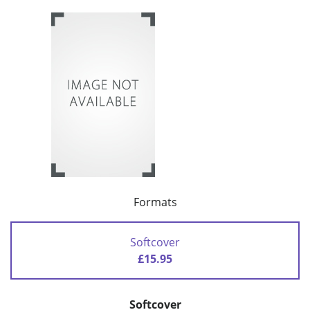
Formats
Softcover
£15.95
Softcover