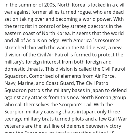
In the summer of 2005, North Korea is locked in a civil
war against former allies turned rogue, who are dead
set on taking over and becoming a world power. With
the terrorist in control of key strategic sectors in the
eastern coast of North Korea, it seems that the world
and all of Asia is on edge. With America´s resources
stretched thin with the war in the Middle East, a new
division of the Civil Air Patrol is formed to protect the
military’s foreign interest from both foreign and
domestic threats. This division is called the Civil Patrol
Squadron. Comprised of elements from Air Force,
Navy, Marine, and Coast Guard, The Civil Patrol
Squadron patrols the military bases in Japan to defend
against any attacks from this new North Korean group
who call themselves the Scorpion’s Tail. With the
Scorpion military causing chaos in Japan, only three
teenage military brats turned pilots and a few Gulf War
veterans are the last line of defense between victory
over the Scorpions, or total evacuation of the U.S