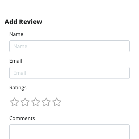
Add Review
Name
Email
Ratings
Comments