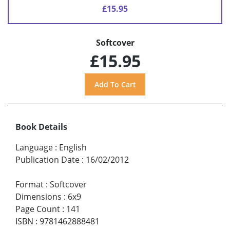
£15.95
Softcover
£15.95
Book Details
Language
:
English
Publication Date
:
16/02/2012
Format
:
Softcover
Dimensions
:
6x9
Page Count
:
141
ISBN
:
9781462888481