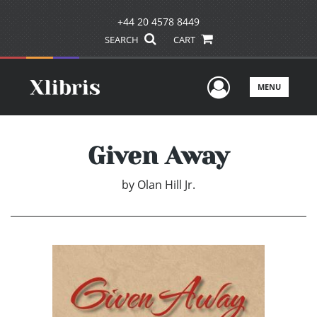
+44 20 4578 8449
SEARCH
CART
User Men
MENU
Given Away
by
Olan Hill Jr.