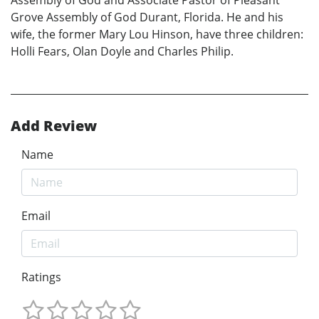
Grove Assembly of God Durant, Florida. He and his
wife, the former Mary Lou Hinson, have three children:
Holli Fears, Olan Doyle and Charles Philip.
Add Review
Name
Email
Ratings