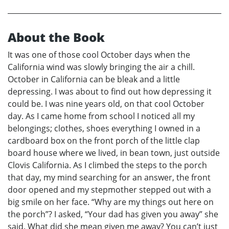
About the Book
It was one of those cool October days when the
California wind was slowly bringing the air a chill.
October in California can be bleak and a little
depressing. I was about to find out how depressing it
could be. I was nine years old, on that cool October
day. As I came home from school I noticed all my
belongings; clothes, shoes everything I owned in a
cardboard box on the front porch of the little clap
board house where we lived, in bean town, just outside
Clovis California. As I climbed the steps to the porch
that day, my mind searching for an answer, the front
door opened and my stepmother stepped out with a
big smile on her face. “Why are my things out here on
the porch”? I asked, “Your dad has given you away” she
said. What did she mean given me away? You can’t just