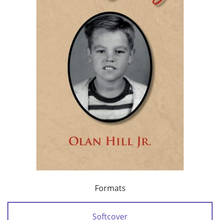
Formats
Softcover