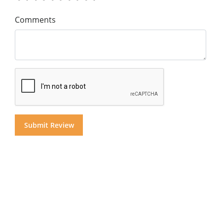
Comments