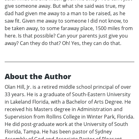
give someone away. But what she said was true, my
dad had given me away to a man to be raised, as he
saw fit. Given me away to someone I did not know, to
be taken away, to some faraway place, 1500 miles from
here. Is that possible? Can your parents just give you
away? Can they do that? Oh! Yes, they can do that.
About the Author
Olan Hill, Jr. is a retired middle school principal of over
33 years. He is a graduate of South-Eastern University
in Lakeland Florida, with a Bachelor of Arts Degree. He
received his Masters degree in Administration and
Supervision from Rollins College in Winter Park, Florida.
He did post-graduate work at the University of South
Florida, Tampa. He has been pastor of Sydney
Assembly of God and Associate Pastor of Pleasant