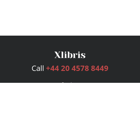
Call
+44 20 4578 8449
Services
Publishing Plans
Editorial
Add-On
Marketing
Get Started
FAQs