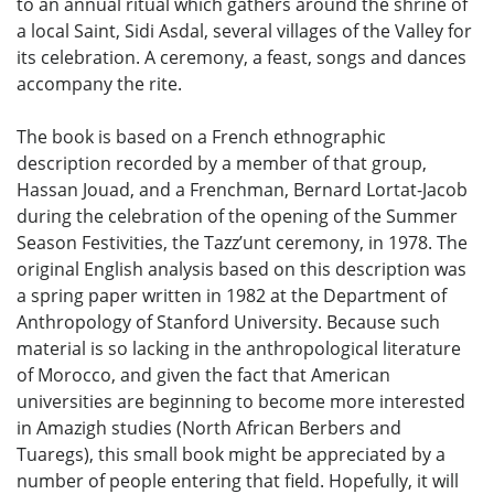
to an annual ritual which gathers around the shrine of
a local Saint, Sidi Asdal, several villages of the Valley for
its celebration. A ceremony, a feast, songs and dances
accompany the rite.
The book is based on a French ethnographic
description recorded by a member of that group,
Hassan Jouad, and a Frenchman, Bernard Lortat-Jacob
during the celebration of the opening of the Summer
Season Festivities, the Tazz’unt ceremony, in 1978. The
original English analysis based on this description was
a spring paper written in 1982 at the Department of
Anthropology of Stanford University. Because such
material is so lacking in the anthropological literature
of Morocco, and given the fact that American
universities are beginning to become more interested
in Amazigh studies (North African Berbers and
Tuaregs), this small book might be appreciated by a
number of people entering that field. Hopefully, it will