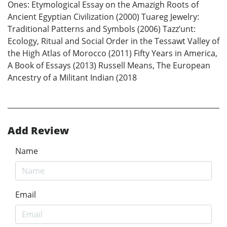
Ones: Etymological Essay on the Amazigh Roots of
Ancient Egyptian Civilization (2000) Tuareg Jewelry:
Traditional Patterns and Symbols (2006) Tazz’unt:
Ecology, Ritual and Social Order in the Tessawt Valley of
the High Atlas of Morocco (2011) Fifty Years in America,
A Book of Essays (2013) Russell Means, The European
Ancestry of a Militant Indian (2018
Add Review
Name
Email