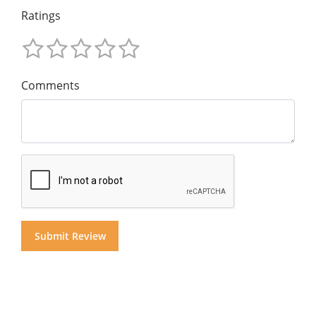
Ratings
Comments