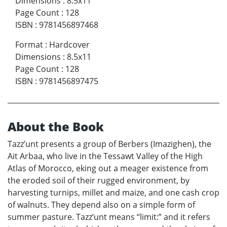
Dimensions
:
8.5x11
Page Count
:
128
ISBN
:
9781456897468
Format
:
Hardcover
Dimensions
:
8.5x11
Page Count
:
128
ISBN
:
9781456897475
About the Book
Tazz’unt presents a group of Berbers (Imazighen), the
Ait Arbaa, who live in the Tessawt Valley of the High
Atlas of Morocco, eking out a meager existence from
the eroded soil of their rugged environment, by
harvesting turnips, millet and maize, and one cash crop
of walnuts. They depend also on a simple form of
summer pasture. Tazz’unt means “limit:” and it refers