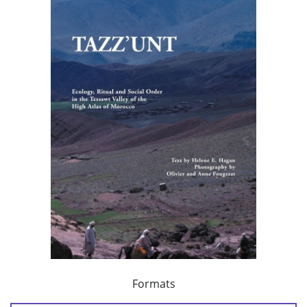
Formats