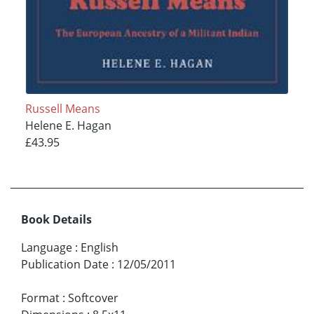
Russell Means
Helene E. Hagan
£43.95
Book Details
Language
:
English
Publication Date
:
12/05/2011
Format
:
Softcover