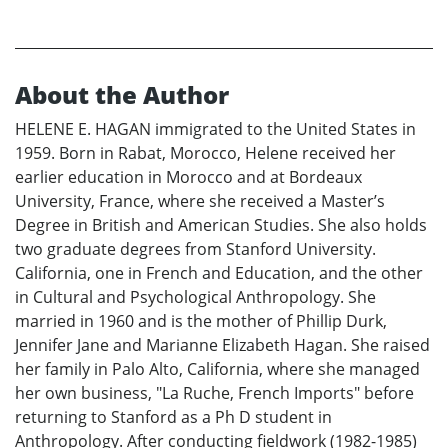
About the Author
HELENE E. HAGAN immigrated to the United States in
1959. Born in Rabat, Morocco, Helene received her
earlier education in Morocco and at Bordeaux
University, France, where she received a Master’s
Degree in British and American Studies. She also holds
two graduate degrees from Stanford University.
California, one in French and Education, and the other
in Cultural and Psychological Anthropology. She
married in 1960 and is the mother of Phillip Durk,
Jennifer Jane and Marianne Elizabeth Hagan. She raised
her family in Palo Alto, California, where she managed
her own business, "La Ruche, French Imports" before
returning to Stanford as a Ph D student in
Anthropology. After conducting fieldwork (1982-1985)