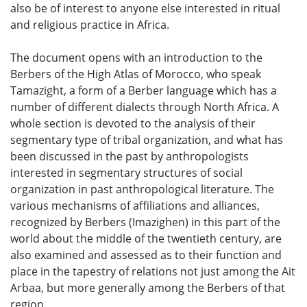
also be of interest to anyone else interested in ritual
and religious practice in Africa.
The document opens with an introduction to the
Berbers of the High Atlas of Morocco, who speak
Tamazight, a form of a Berber language which has a
number of different dialects through North Africa. A
whole section is devoted to the analysis of their
segmentary type of tribal organization, and what has
been discussed in the past by anthropologists
interested in segmentary structures of social
organization in past anthropological literature. The
various mechanisms of affiliations and alliances,
recognized by Berbers (Imazighen) in this part of the
world about the middle of the twentieth century, are
also examined and assessed as to their function and
place in the tapestry of relations not just among the Ait
Arbaa, but more generally among the Berbers of that
region.