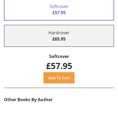
Softcover
£57.95
Hardcover
£65.95
Softcover
£57.95
Other Books By Author