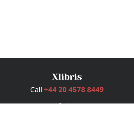
Call
+44 20 4578 8449
Services
Publishing Plans
Editorial
Add-On
Marketing