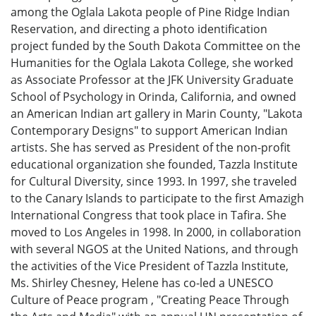
among the Oglala Lakota people of Pine Ridge Indian
Reservation, and directing a photo identification
project funded by the South Dakota Committee on the
Humanities for the Oglala Lakota College, she worked
as Associate Professor at the JFK University Graduate
School of Psychology in Orinda, California, and owned
an American Indian art gallery in Marin County, "Lakota
Contemporary Designs" to support American Indian
artists. She has served as President of the non-profit
educational organization she founded, Tazzla Institute
for Cultural Diversity, since 1993. In 1997, she traveled
to the Canary Islands to participate to the first Amazigh
International Congress that took place in Tafira. She
moved to Los Angeles in 1998. In 2000, in collaboration
with several NGOS at the United Nations, and through
the activities of the Vice President of Tazzla Institute,
Ms. Shirley Chesney, Helene has co-led a UNESCO
Culture of Peace program , "Creating Peace Through