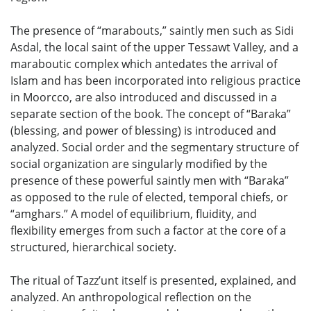
The presence of “marabouts,” saintly men such as Sidi
Asdal, the local saint of the upper Tessawt Valley, and a
maraboutic complex which antedates the arrival of
Islam and has been incorporated into religious practice
in Moorcco, are also introduced and discussed in a
separate section of the book. The concept of “Baraka”
(blessing, and power of blessing) is introduced and
analyzed. Social order and the segmentary structure of
social organization are singularly modified by the
presence of these powerful saintly men with “Baraka”
as opposed to the rule of elected, temporal chiefs, or
“amghars.” A model of equilibrium, fluidity, and
flexibility emerges from such a factor at the core of a
structured, hierarchical society.
The ritual of Tazz’unt itself is presented, explained, and
analyzed. An anthropological reflection on the