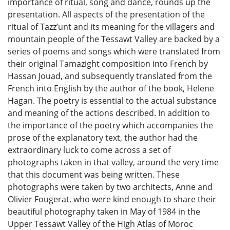
importance of ritual, song and dance, rounds up the
presentation. All aspects of the presentation of the
ritual of Tazz’unt and its meaning for the villagers and
mountain people of the Tessawt Valley are backed by a
series of poems and songs which were translated from
their original Tamazight composition into French by
Hassan Jouad, and subsequently translated from the
French into English by the author of the book, Helene
Hagan. The poetry is essential to the actual substance
and meaning of the actions described. In addition to
the importance of the poetry which accompanies the
prose of the explanatory text, the author had the
extraordinary luck to come across a set of
photographs taken in that valley, around the very time
that this document was being written. These
photographs were taken by two architects, Anne and
Olivier Fougerat, who were kind enough to share their
beautiful photography taken in May of 1984 in the
Upper Tessawt Valley of the High Atlas of Moroc