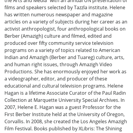
the Arts and Media" with an annual UN presentation of
films and speakers selected by Tazzla institute. Helene
has written numerous newspaper and magazine
articles on a variety of subjects during her career as an
activist anthropologist, four anthropological books on
Berber (Amazigh) culture and filmed, edited and
produced over fifty community service television
programs on a variety of topics related to American
Indian and Amazigh (Berber and Tuareg) culture, arts,
and human right issues, through Amazigh Video
Productions. She has enormously enjoyed her work as
a videographer, editor, and producer of these
educational and cultural television programs. Helene
Hagan is a lifetime Associate Curator of the Paul Radin
Collection at Marquette University Special Archives. In
2007, Helene E. Hagan was a guest Professor for the
First Berber Institute held at the University of Oregon,
Corvallis. In 2008, she created the Los Angeles Amazigh
Film Festival. Books published by XLibris: The Shining