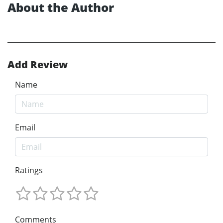
About the Author
Add Review
Name
Email
Ratings
Comments