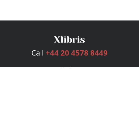
Call
+44 20 4578 8449
Services
Publishing Plans
Editorial
Add-On
Marketing
Get Started
FAQs
Bookstore
New Releases