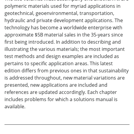
polymeric materials used for myriad applications in
geotechnical, geoenvironmental, transportation,
hydraulic and private development applications. The
technology has become a worldwide enterprise with
approximate $5B material sales in the 35-years since
first being introduced. In addition to describing and
illustrating the various materials; the most important
test methods and design examples are included as
pertains to specific application areas. This latest
edition differs from previous ones in that sustainability
is addressed throughout, new material variations are
presented, new applications are included and
references are updated accordingly. Each chapter
includes problems for which a solutions manual is
available.