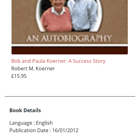
Bob and Paula Koerner: A Success Story
Robert M. Koerner
£15.95
Book Details
Language
:
English
Publication Date
:
16/01/2012