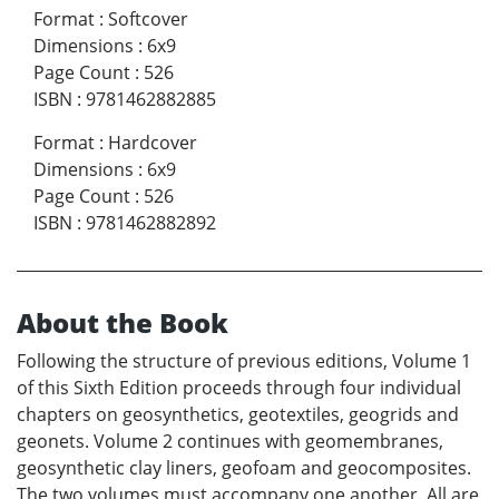
Format
:
Softcover
Dimensions
:
6x9
Page Count
:
526
ISBN
:
9781462882885
Format
:
Hardcover
Dimensions
:
6x9
Page Count
:
526
ISBN
:
9781462882892
About the Book
Following the structure of previous editions, Volume 1
of this Sixth Edition proceeds through four individual
chapters on geosynthetics, geotextiles, geogrids and
geonets. Volume 2 continues with geomembranes,
geosynthetic clay liners, geofoam and geocomposites.
The two volumes must accompany one another. All are