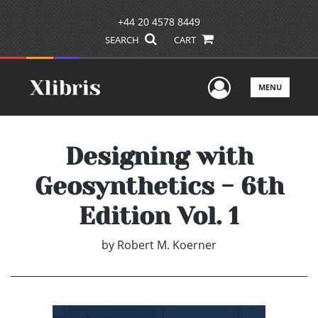
+44 20 4578 8449
SEARCH
CART
User Men
MENU
Designing with
Geosynthetics - 6th
Edition Vol. 1
by
Robert M. Koerner