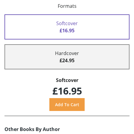
Formats
Softcover
£16.95
Hardcover
£24.95
Softcover
£16.95
Other Books By Author