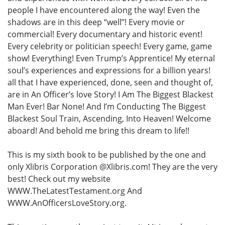
people I have encountered along the way! Even the
shadows are in this deep “well”! Every movie or
commercial! Every documentary and historic event!
Every celebrity or politician speech! Every game, game
show! Everything! Even Trump’s Apprentice! My eternal
soul’s experiences and expressions for a billion years!
all that I have experienced, done, seen and thought of,
are in An Officer’s love Story! I Am The Biggest Blackest
Man Ever! Bar None! And I’m Conducting The Biggest
Blackest Soul Train, Ascending, Into Heaven! Welcome
aboard! And behold me bring this dream to life!!
This is my sixth book to be published by the one and
only Xlibris Corporation @Xlibris.com! They are the very
best! Check out my website
WWW.TheLatestTestament.org And
WWW.AnOfficersLoveStory.org.