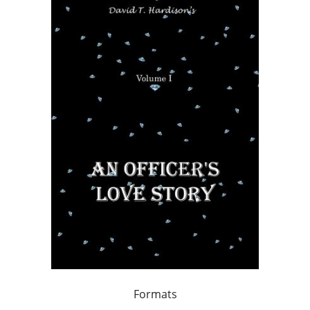
Formats