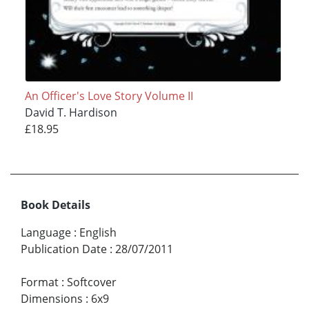
An Officer's Love Story Volume II
David T. Hardison
£18.95
Book Details
Language
:
English
Publication Date
:
28/07/2011
Format
:
Softcover
Dimensions
:
6x9