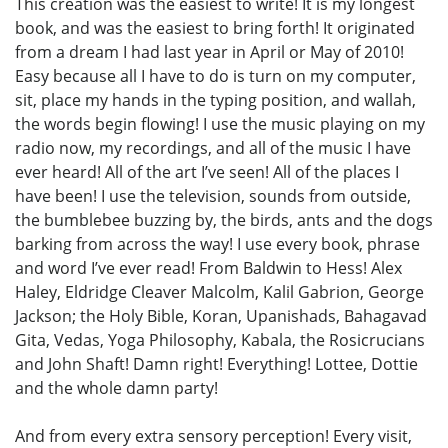
This creation was the easiest to write! It is my longest
book, and was the easiest to bring forth! It originated
from a dream I had last year in April or May of 2010!
Easy because all I have to do is turn on my computer,
sit, place my hands in the typing position, and wallah,
the words begin flowing! I use the music playing on my
radio now, my recordings, and all of the music I have
ever heard! All of the art I’ve seen! All of the places I
have been! I use the television, sounds from outside,
the bumblebee buzzing by, the birds, ants and the dogs
barking from across the way! I use every book, phrase
and word I’ve ever read! From Baldwin to Hess! Alex
Haley, Eldridge Cleaver Malcolm, Kalil Gabrion, George
Jackson; the Holy Bible, Koran, Upanishads, Bahagavad
Gita, Vedas, Yoga Philosophy, Kabala, the Rosicrucians
and John Shaft! Damn right! Everything! Lottee, Dottie
and the whole damn party!
And from every extra sensory perception! Every visit,