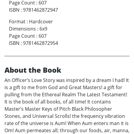
Page Count
:
607
ISBN
:
9781462872947
Format
:
Hardcover
Dimensions
:
6x9
Page Count
:
607
ISBN
:
9781462872954
About the Book
An Officer’s Love Story was inspired by a dream I had! It
is a gift to me from God and Great Masters! a gift for
pulling from the Ethereal Realm The Latest Testament!
It is the book of all books, of all time! It contains
Master’s Master Keys of Pitch Black Philosopher
Stones, and Universal Scrolls! the frequency vibration
rate of the universe is Aum! When Aum enters man it is
Om! Aum permeates all; through our foods, air, manna,