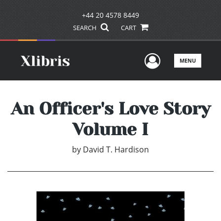
+44 20 4578 8449
SEARCH
CART
User Men
MENU
An Officer's Love Story
Volume I
by
David T. Hardison