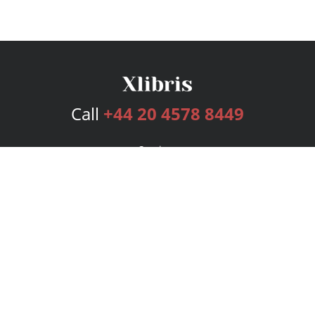
Call
+44 20 4578 8449
Services
Publishing Plans
Editorial
Add-On
Marketing
Get Started
FAQs
Bookstore
New Releases
BookStub™ Redemption