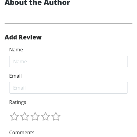
About the Author
Add Review
Name
Email
Ratings
Comments