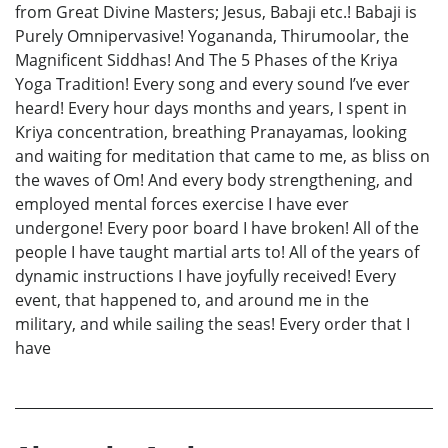
from Great Divine Masters; Jesus, Babaji etc.! Babaji is
Purely Omnipervasive! Yogananda, Thirumoolar, the
Magnificent Siddhas! And The 5 Phases of the Kriya
Yoga Tradition! Every song and every sound I’ve ever
heard! Every hour days months and years, I spent in
Kriya concentration, breathing Pranayamas, looking
and waiting for meditation that came to me, as bliss on
the waves of Om! And every body strengthening, and
employed mental forces exercise I have ever
undergone! Every poor board I have broken! All of the
people I have taught martial arts to! All of the years of
dynamic instructions I have joyfully received! Every
event, that happened to, and around me in the
military, and while sailing the seas! Every order that I
have