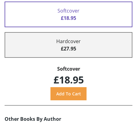
Softcover
£18.95
Hardcover
£27.95
Softcover
£18.95
Other Books By Author