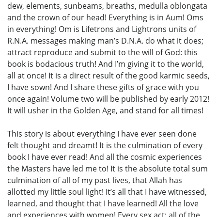
dew, elements, sunbeams, breaths, medulla oblongata
and the crown of our head! Everything is in Aum! Oms
in everything! Om is Lifetrons and Lightrons units of
R.N.A. messages making man’s D.N.A. do what it does;
attract reproduce and submit to the will of God: this
book is bodacious truth! And I’m giving it to the world,
all at once! It is a direct result of the good karmic seeds,
I have sown! And I share these gifts of grace with you
once again! Volume two will be published by early 2012!
It will usher in the Golden Age, and stand for all times!
This story is about everything I have ever seen done
felt thought and dreamt! It is the culmination of every
book I have ever read! And all the cosmic experiences
the Masters have led me to! It is the absolute total sum
culmination of all of my past lives, that Allah has
allotted my little soul light! It’s all that I have witnessed,
learned, and thought that I have learned! All the love
and experiences with women! Every sex act: all of the