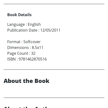
Book Details
Language
:
English
Publication Date
:
12/05/2011
Format
:
Softcover
Dimensions
:
8.5x11
Page Count
:
32
ISBN
:
9781462870516
About the Book