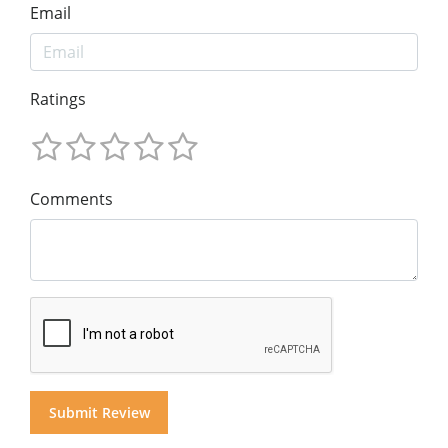
Email
Ratings
Comments