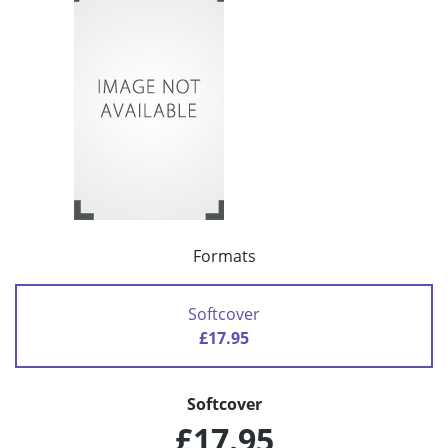
Formats
Softcover
£17.95
Softcover
£17.95