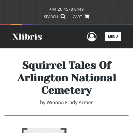
+44 20 4578 8449
SEARCH
CART
User Men
MENU
Squirrel Tales Of
Arlington National
Cemetery
by
Winona Frady Armer