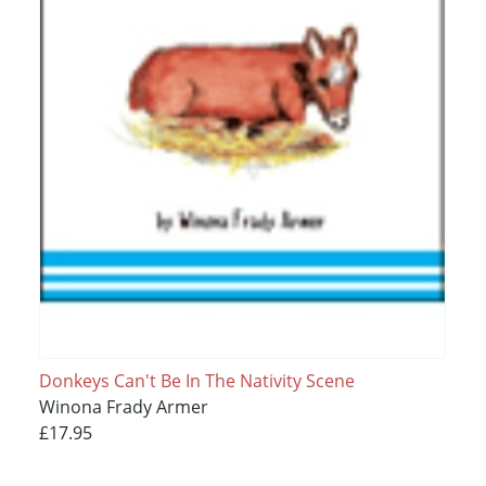
Donkeys Can't Be In The Nativity Scene
Winona Frady Armer
£17.95