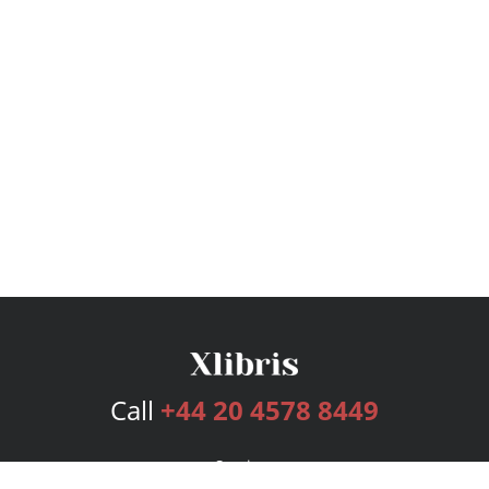
Call
+44 20 4578 8449
Services