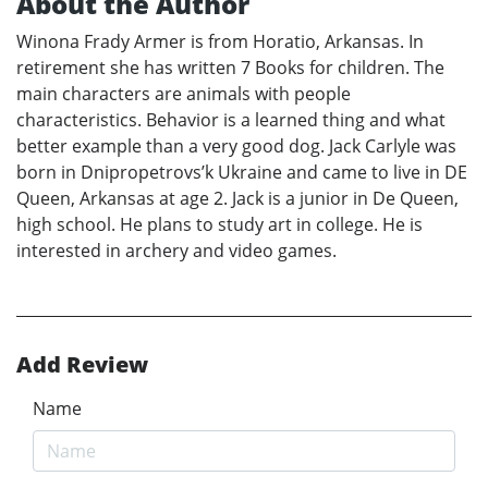
About the Author
Winona Frady Armer is from Horatio, Arkansas. In
retirement she has written 7 Books for children. The
main characters are animals with people
characteristics. Behavior is a learned thing and what
better example than a very good dog. Jack Carlyle was
born in Dnipropetrovs’k Ukraine and came to live in DE
Queen, Arkansas at age 2. Jack is a junior in De Queen,
high school. He plans to study art in college. He is
interested in archery and video games.
Add Review
Name