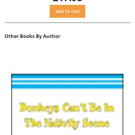
Other Books By Author