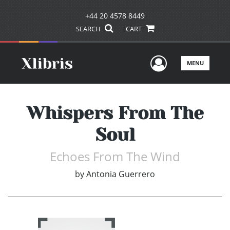
+44 20 4578 8449
SEARCH
CART
User Men
MENU
Whispers From The
Soul
Echoes From The Wind
by
Antonia Guerrero