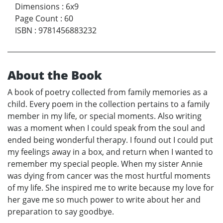
Dimensions
:
6x9
Page Count
:
60
ISBN
:
9781456883232
About the Book
A book of poetry collected from family memories as a
child. Every poem in the collection pertains to a family
member in my life, or special moments. Also writing
was a moment when I could speak from the soul and
ended being wonderful therapy. I found out I could put
my feelings away in a box, and return when I wanted to
remember my special people. When my sister Annie
was dying from cancer was the most hurtful moments
of my life. She inspired me to write because my love for
her gave me so much power to write about her and
preparation to say goodbye.