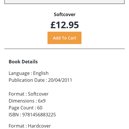
Softcover
£12.95
Book Details
Language
:
English
Publication Date
:
20/04/2011
Format
:
Softcover
Dimensions
:
6x9
Page Count
:
60
ISBN
:
9781456883225
Format
:
Hardcover