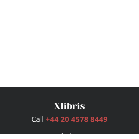
Call
+44 20 4578 8449
Services