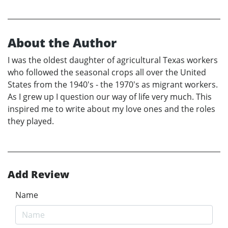
About the Author
I was the oldest daughter of agricultural Texas workers
who followed the seasonal crops all over the United
States from the 1940's - the 1970's as migrant workers.
As I grew up I question our way of life very much. This
inspired me to write about my love ones and the roles
they played.
Add Review
Name