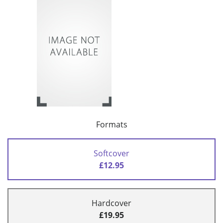
Formats
Softcover
£12.95
Hardcover
£19.95