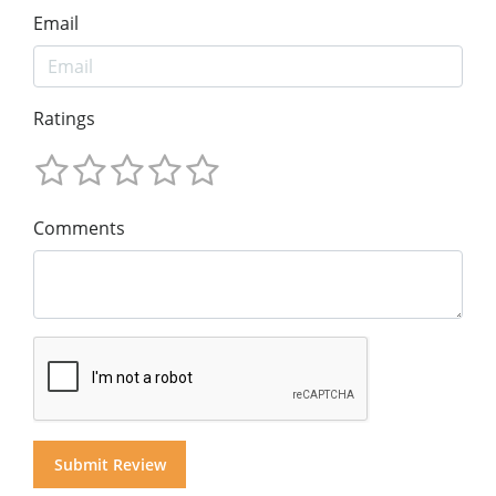
Email
Ratings
Comments