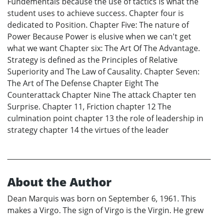
Fundementals because the use of tactics is what the
student uses to achieve success. Chapter four is
dedicated to Position. Chapter Five: The nature of
Power Because Power is elusive when we can't get
what we want Chapter six: The Art Of The Advantage.
Strategy is defined as the Principles of Relative
Superiority and The Law of Causality. Chapter Seven:
The Art of The Defense Chapter Eight The
Counterattack Chapter Nine The attack Chapter ten
Surprise. Chapter 11, Friction chapter 12 The
culmination point chapter 13 the role of leadership in
strategy chapter 14 the virtues of the leader
About the Author
Dean Marquis was born on September 6, 1961. This
makes a Virgo. The sign of Virgo is the Virgin. He grew