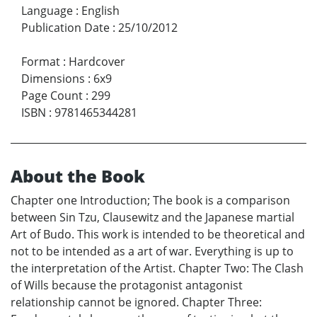
Language
:
English
Publication Date
:
25/10/2012
Format
:
Hardcover
Dimensions
:
6x9
Page Count
:
299
ISBN
:
9781465344281
About the Book
Chapter one Introduction; The book is a comparison
between Sin Tzu, Clausewitz and the Japanese martial
Art of Budo. This work is intended to be theoretical and
not to be intended as a art of war. Everything is up to
the interpretation of the Artist. Chapter Two: The Clash
of Wills because the protagonist antagonist
relationship cannot be ignored. Chapter Three: