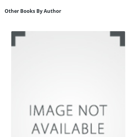
Other Books By Author