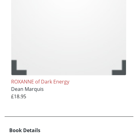
ROXANNE of Dark Energy
Dean Marquis
£18.95
Book Details