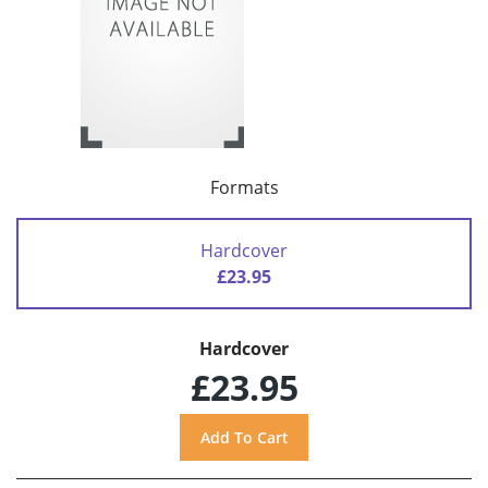
Formats
Hardcover
£23.95
Hardcover
£23.95