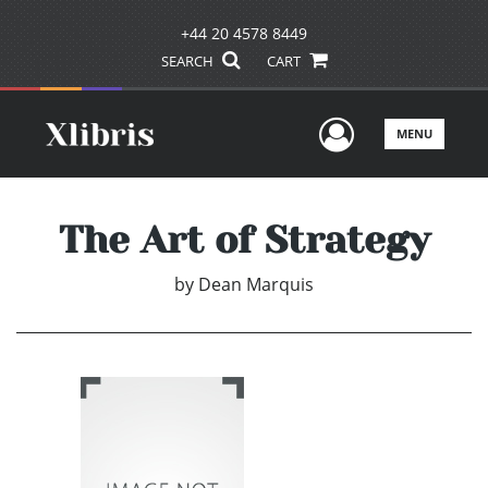
+44 20 4578 8449
SEARCH
CART
User Men
MENU
The Art of Strategy
by
Dean Marquis