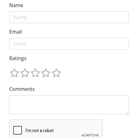
Name
Email
Ratings
Comments