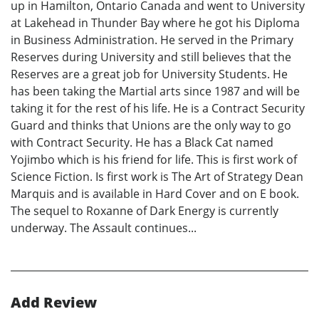
up in Hamilton, Ontario Canada and went to University
at Lakehead in Thunder Bay where he got his Diploma
in Business Administration. He served in the Primary
Reserves during University and still believes that the
Reserves are a great job for University Students. He
has been taking the Martial arts since 1987 and will be
taking it for the rest of his life. He is a Contract Security
Guard and thinks that Unions are the only way to go
with Contract Security. He has a Black Cat named
Yojimbo which is his friend for life. This is first work of
Science Fiction. Is first work is The Art of Strategy Dean
Marquis and is available in Hard Cover and on E book.
The sequel to Roxanne of Dark Energy is currently
underway. The Assault continues...
Add Review