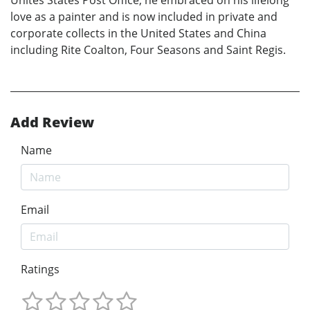
love as a painter and is now included in private and
corporate collects in the United States and China
including Rite Coalton, Four Seasons and Saint Regis.
Add Review
Name
Email
Ratings