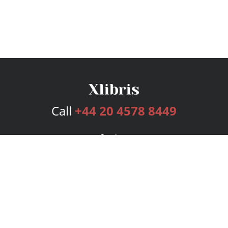
Call
+44 20 4578 8449
Services
Publishing Plans
Editorial
Add-On
Marketing
Get Started
FAQs