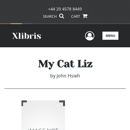
+44 20 4578 8449
SEARCH
CART
User Men
MENU
My Cat Liz
by
John Hsieh