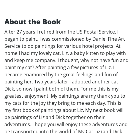
About the Book
After 27 years I retired from the US Postal Service, I
began to paint. I was commissioned by Daniel Fine Art
Service to do paintings for various hotel projects. At
home I had my lovely cat, Liz, a baby kitten to play with
and keep me company. I thought, why not have fun and
paint my cat? After painting a few pictures of Liz, I
became enamored by the great feelings and fun of
painting her. Two years later I adopted another cat
Dick, so now I paint both of them. For me this is my
greatest enjoyment. My paintings are my thank you to
my cats for the joy they bring to me each day. This is
my first book of paintings about Liz. My next book will
be paintings of Liz and Dick together on their
adventures. I hope you will enjoy these adventures and
be transported into the world of My Cat Liz (and Dick