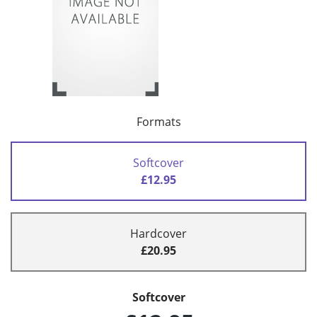
Formats
Softcover
£12.95
Hardcover
£20.95
Softcover