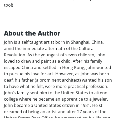
too!)
About the Author
John is a self taught artist born in Shanghai, China,
amid the immediate aftermath of the Cultural
Revolution. As the youngest of seven children, John
loved to draw and paint as a child. After his family
escaped China and settled in Hong Kong, John wanted
to pursue his love for art. However, as John was born
deaf, his father (a prominent architect) wanted his son
to have what he felt, were more practical profession.
John’s family sent him to the United States to attend
college where he became an apprentice to a jeweler.
John became a United States citizen in 1981. He still
dreamed of being an artist and after 27 years of the
Unites States Post Office, he embraced on his lifelong