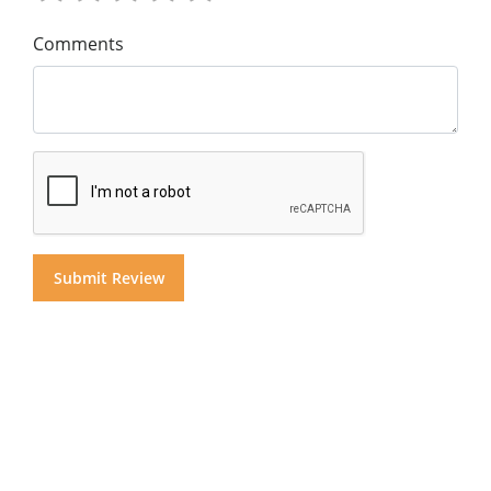
Comments