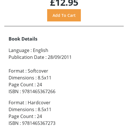
£12.95
Book Details
Language
:
English
Publication Date
:
28/09/2011
Format
:
Softcover
Dimensions
:
8.5x11
Page Count
:
24
ISBN
:
9781465367266
Format
:
Hardcover
Dimensions
:
8.5x11
Page Count
:
24
ISBN
:
9781465367273