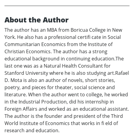
About the Author
The author has an MBA from Boricua College in New
York. He also has a professional certifi cate in Social
Communitarian Economics from the Institute of
Christian Economics. The author has a strong
educational background in continuing education.The
last one was as a Natural Health Consultant for
Stanford University where he is also studying art.Rafael
D. Mota is also an author of novels, short stories,
poetry, and pieces for theater, social science and
literature. When the author went to college, he worked
in the Industrial Production, did his internship in
Foreign Affairs and worked as an educational assistant.
The author is the founder and president of the Third
World Institute of Economics that works in fi eld of
research and education.