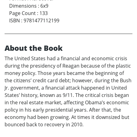
Dimensions
:
6x9
Page Count
:
133
ISBN
:
9781477112199
About the Book
The United States had a financial and economic crisis
during the presidency of Reagan because of the plastic
money policy. Those years became the beginning of
the citizens’ credit card debt; however, during the Bush
Jr. government, a financial attack happened in United
States’ history, known as 9/11. The critical crisis began
in the real estate market, affecting Obama’s economic
policy in his early presidential years. After that, the
economy had been growing. At times it downsized but
bounced back to recovery in 2010.