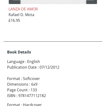
LANZA DE AMOR
Rafael D. Mota
£16.95
Book Details
Language
:
English
Publication Date
:
07/12/2012
Format
:
Softcover
Dimensions
:
6x9
Page Count
:
133
ISBN
:
9781477112182
Format
:
Hardcover