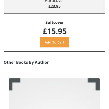
Hardcover
£23.95
Softcover
£15.95
Other Books By Author