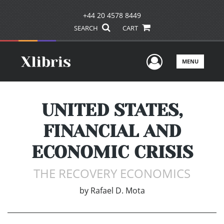
+44 20 4578 8449
SEARCH
CART
User Men
MENU
UNITED STATES,
FINANCIAL AND
ECONOMIC CRISIS
THE RECOVERY ECONOMICS
by
Rafael D. Mota