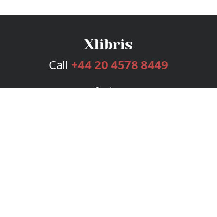
Call
+44 20 4578 8449
Services
Publishing Plans
Editorial
Add-On
Marketing
Get Started
FAQs
Bookstore
New Releases
BookStub™ Redemption
Login