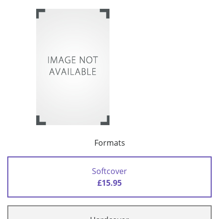
Formats
Softcover
£15.95