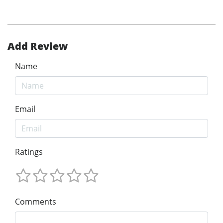
Add Review
Name
Email
Ratings
Comments