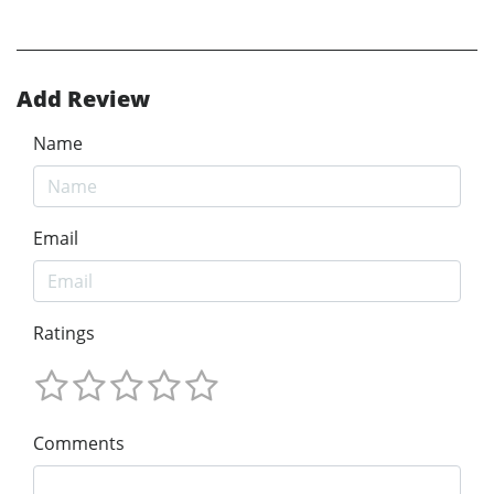
Add Review
Name
Email
Ratings
Comments