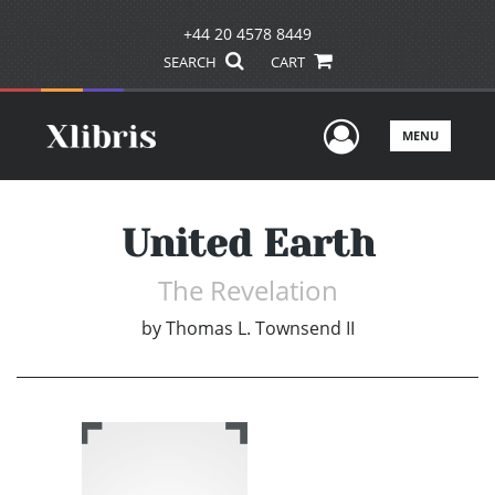
+44 20 4578 8449
SEARCH
CART
User Men
MENU
United Earth
The Revelation
by
Thomas L. Townsend II