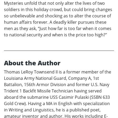
Mysteries unfold that not only alter the lives of two
soldiers in this holiday crowd, but could bring changes
so unbelievable and shocking as to alter the course of
human affairs forever. A deadly killer pursues these
men as they ask, “Just how far is too far when it comes
to national security and when is the price too high?"
About the Author
Thomas LeRoy Townsend II is a former member of the
Louisiana Army National Guard, Company A, 1st
Battalion, 156th Armor Division and former U.S. Navy
Trident 1 Backfit Missile Technician having served
aboard the submarine USS Casimir Pulaski (SSBN 633
Gold Crew). Having a MA in English with specialization
in Writing and Linguistics, he is a published poet,
amateur inventor and author. His works including E-