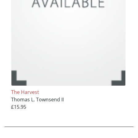
The Harvest
Thomas L. Townsend II
£15.95