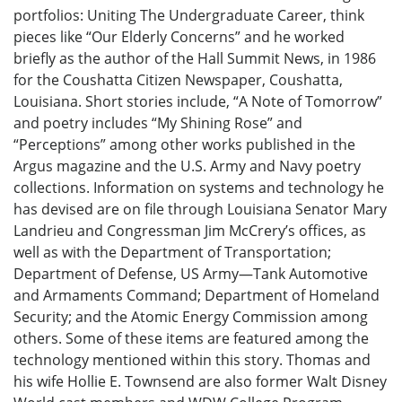
portfolios: Uniting The Undergraduate Career, think
pieces like “Our Elderly Concerns” and he worked
briefly as the author of the Hall Summit News, in 1986
for the Coushatta Citizen Newspaper, Coushatta,
Louisiana. Short stories include, “A Note of Tomorrow”
and poetry includes “My Shining Rose” and
“Perceptions” among other works published in the
Argus magazine and the U.S. Army and Navy poetry
collections. Information on systems and technology he
has devised are on file through Louisiana Senator Mary
Landrieu and Congressman Jim McCrery’s offices, as
well as with the Department of Transportation;
Department of Defense, US Army—Tank Automotive
and Armaments Command; Department of Homeland
Security; and the Atomic Energy Commission among
others. Some of these items are featured among the
technology mentioned within this story. Thomas and
his wife Hollie E. Townsend are also former Walt Disney