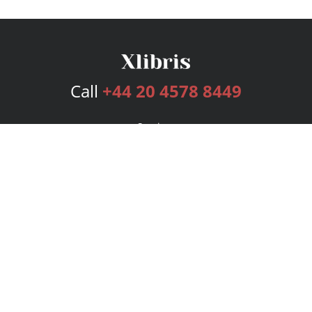
Call
+44 20 4578 8449
Services
Publishing Plans
Editorial
Add-On
Marketing
Get Started
FAQs
Bookstore
New Releases
BookStub™ Redemption
Login