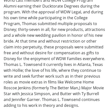
World cast members and WDW College Program
Alumni earning their Ducktorate Degrees during the
program. With the approval of WDW LegaL and during
his own time while participating in the College
Program, Thomas submitted multiple proposals to
Disney; thirty-seven in all, for new products, attractions
and a whole new wedding pavilion in honor of his new
bride. At that time and without restriction or other
claim into perpetuity, these proposals were submitted
free and without desire for compensation as gifts to
Disney for the enjoyment of WDW Families everywhere.
Thomas L. Townsend II currently lives in Atlanta, Texas
with Hollie; the love of his life, where they continue to
write and seek further work such as in their previous
roles as movie extras in films like Welcome Home
Roscoe Jenkins (formerly The Better Man,) Major Movie
Star with Jessica Simpson, and Butter with Ty Burrell
and Jennifer Garner. Thomas L. Townsend continues
adding to his work in theory and designs.