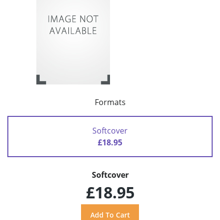
Formats
Softcover
£18.95
Softcover
£18.95