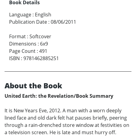
Book Details
Language
:
English
Publication Date
:
08/06/2011
Format
:
Softcover
Dimensions
:
6x9
Page Count
:
491
ISBN
:
9781462885251
About the Book
United Earth: the Revelation/Book Summary
It is New Years Eve, 2012. A man with a worn deeply
lined face and old dark felt hat pauses briefly, peering
through a rain-drenched store window at festivities on
a television screen. He is late and must hurry off.