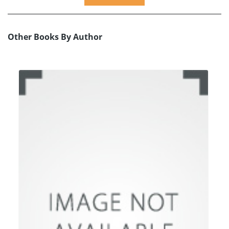
Other Books By Author