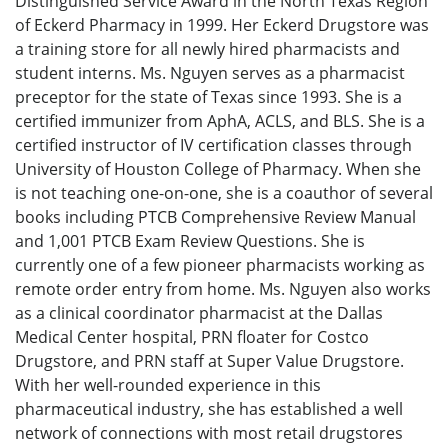
Distinguished Service Award in the North Texas Region
of Eckerd Pharmacy in 1999. Her Eckerd Drugstore was
a training store for all newly hired pharmacists and
student interns. Ms. Nguyen serves as a pharmacist
preceptor for the state of Texas since 1993. She is a
certified immunizer from AphA, ACLS, and BLS. She is a
certified instructor of IV certification classes through
University of Houston College of Pharmacy. When she
is not teaching one-on-one, she is a coauthor of several
books including PTCB Comprehensive Review Manual
and 1,001 PTCB Exam Review Questions. She is
currently one of a few pioneer pharmacists working as
remote order entry from home. Ms. Nguyen also works
as a clinical coordinator pharmacist at the Dallas
Medical Center hospital, PRN floater for Costco
Drugstore, and PRN staff at Super Value Drugstore.
With her well-rounded experience in this
pharmaceutical industry, she has established a well
network of connections with most retail drugstores