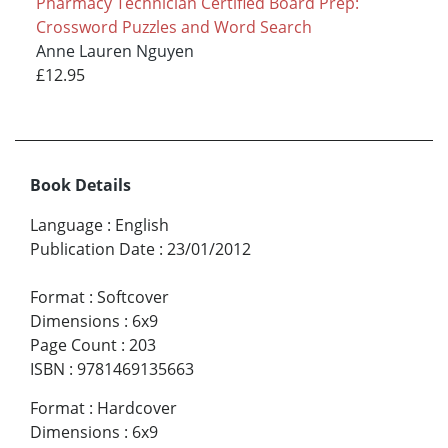
Pharmacy Technician Certified Board Prep:
Crossword Puzzles and Word Search
Anne Lauren Nguyen
£12.95
Book Details
Language
:
English
Publication Date
:
23/01/2012
Format
:
Softcover
Dimensions
:
6x9
Page Count
:
203
ISBN
:
9781469135663
Format
:
Hardcover
Dimensions
:
6x9