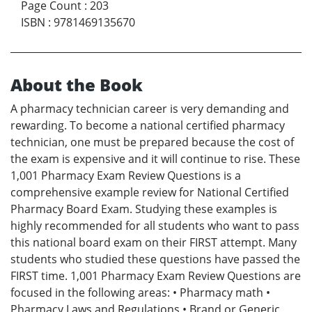
Page Count
:
203
ISBN
:
9781469135670
About the Book
A pharmacy technician career is very demanding and
rewarding. To become a national certified pharmacy
technician, one must be prepared because the cost of
the exam is expensive and it will continue to rise. These
1,001 Pharmacy Exam Review Questions is a
comprehensive example review for National Certified
Pharmacy Board Exam. Studying these examples is
highly recommended for all students who want to pass
this national board exam on their FIRST attempt. Many
students who studied these questions have passed the
FIRST time. 1,001 Pharmacy Exam Review Questions are
focused in the following areas: • Pharmacy math •
Pharmacy Laws and Regulations • Brand or Generic