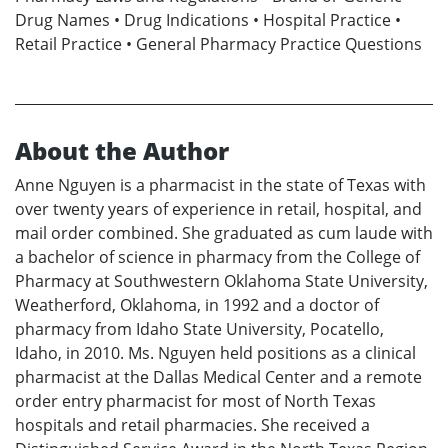
Drug Names • Drug Indications • Hospital Practice •
Retail Practice • General Pharmacy Practice Questions
About the Author
Anne Nguyen is a pharmacist in the state of Texas with
over twenty years of experience in retail, hospital, and
mail order combined. She graduated as cum laude with
a bachelor of science in pharmacy from the College of
Pharmacy at Southwestern Oklahoma State University,
Weatherford, Oklahoma, in 1992 and a doctor of
pharmacy from Idaho State University, Pocatello,
Idaho, in 2010. Ms. Nguyen held positions as a clinical
pharmacist at the Dallas Medical Center and a remote
order entry pharmacist for most of North Texas
hospitals and retail pharmacies. She received a