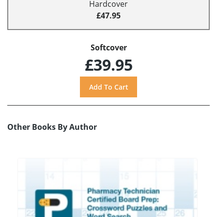
Hardcover
£47.95
Softcover
£39.95
Other Books By Author