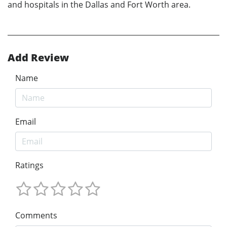
and hospitals in the Dallas and Fort Worth area.
Add Review
Name
Email
Ratings
Comments