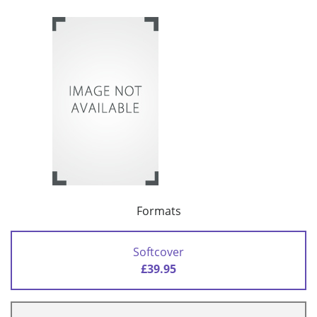
Formats
Softcover
£39.95