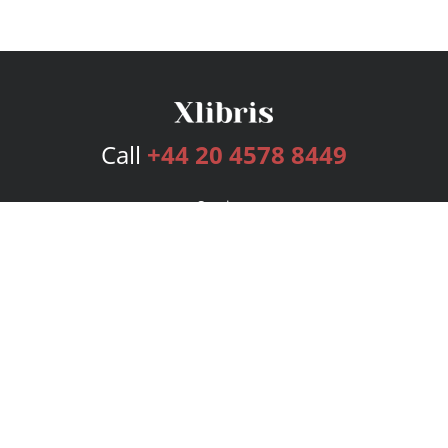
Call
+44 20 4578 8449
Services
Publishing Plans
Editorial
Add-On
Marketing
Get Started
FAQs
Bookstore
New Releases
BookStub™ Redemption