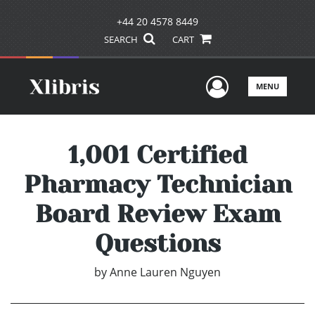
+44 20 4578 8449
SEARCH
CART
User Men
MENU
1,001 Certified
Pharmacy Technician
Board Review Exam
Questions
by
Anne Lauren Nguyen