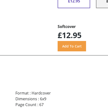
£12.95
Softcover
£12.95
Format
:
Hardcover
Dimensions
:
6x9
Page Count
:
67