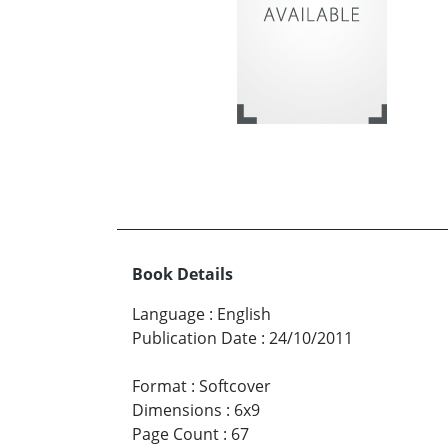
Book Details
Language
:
English
Publication Date
:
24/10/2011
Format
:
Softcover
Dimensions
:
6x9
Page Count
:
67