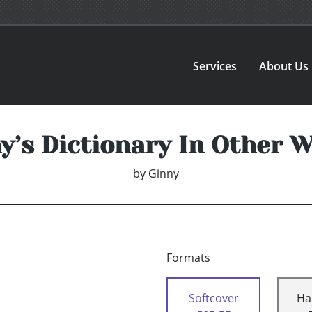
Services
About Us
y’s Dictionary In Other 
by
Ginny
Formats
Softcover
Ha