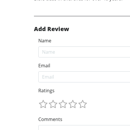
Add Review
Name
Email
Ratings
Comments