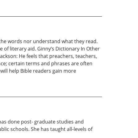
e the words nor understand what they read.
 of literary aid. Ginny’s Dictionary In Other
ckson: He feels that preachers, teachers,
ce; certain terms and phrases are often
will help Bible readers gain more
 has done post- graduate studies and
lic schools. She has taught all-levels of