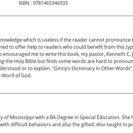
ISBN
:
9781465346933
d knowledge which is useless if the reader cannot pronounc
ed to offer help to readers who could benefit from this type
ncouraged me to write this book, my pastor, Kenneth C. Ja
g the Holy Bible but finds some words are hard to pronoun
derstood or to explain. “Ginny’s Dictionary In Other Words” 
e Word of God.
 of Mississippi with a BA Degree in Special Education. She
h difficult behaviors and also the gifted. Also taught in pub