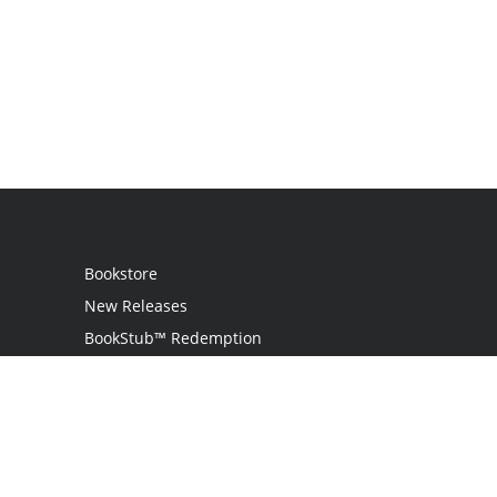
Bookstore
New Releases
BookStub™ Redemption
Login
Register
Contact Us
Referral Programme