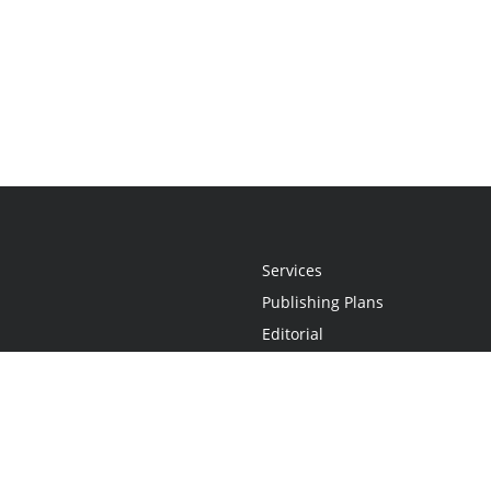
Services
Publishing Plans
Editorial
Add-On
Marketing
Get Started
FAQs