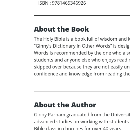
ISBN
:
9781465346926
About the Book
The Holy Bible is a book full of wisdom an
“Ginny’s Dictionary In Other Words” is design
Words is recommended by the one who also e
students and anyone else who enjoys readin
skipped over because they are not easily un
confidence and knowledge from reading th
About the Author
Ginny Parham graduated from the University
advanced studies on working with students wit
Bible class in churches for over 40 years.