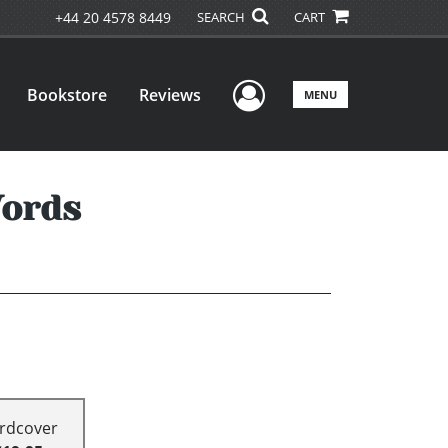
+44 20 4578 8449
SEARCH
CART
User Menu
Bookstore
Reviews
MENU
Words
rdcover