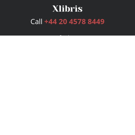
Call
+44 20 4578 8449
Services
Publishing Plans
Editorial
Add-On
Marketing
Get Started
FAQs
Bookstore
New Releases
BookStub™ Redemption
Login
Register
Contact Us