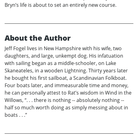
Bryn’s life is about to set an entirely new course.
About the Author
Jeff Fogel lives in New Hampshire with his wife, two
daughters, and large, unkempt dog. His infatuation
with sailing began as a middle-schooler, on Lake
Skaneateles, in a wooden Lightning. Thirty years later
he bought his first sailboat, a Scandinavian Folkboat.
Four boats later, and immeasurable time and money,
he can personally attest to Rat’s wisdom in Wind in the
Willows, “. . . there is nothing -- absolutely nothing --
half so much worth doing as simply messing about in
boats . . .”