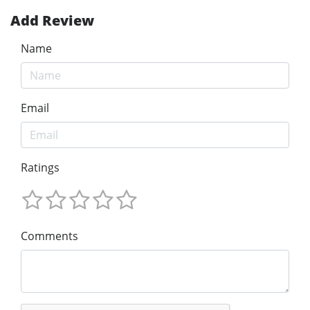
Add Review
Name
Email
Ratings
Comments