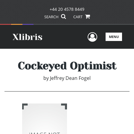
+44 20 4578 8449
SEARCH
CART
User Men
MENU
Cockeyed Optimist
by
Jeffrey Dean Fogel