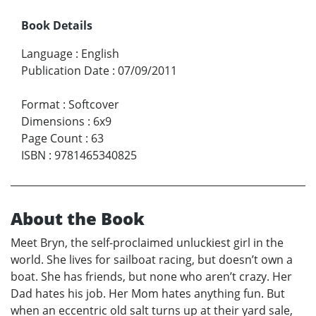
Book Details
Language
:
English
Publication Date
:
07/09/2011
Format
:
Softcover
Dimensions
:
6x9
Page Count
:
63
ISBN
:
9781465340825
About the Book
Meet Bryn, the self-proclaimed unluckiest girl in the
world. She lives for sailboat racing, but doesn’t own a
boat. She has friends, but none who aren’t crazy. Her
Dad hates his job. Her Mom hates anything fun. But
when an eccentric old salt turns up at their yard sale,