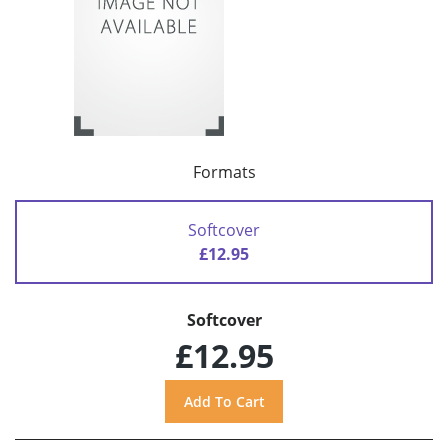
Formats
Softcover
£12.95
Softcover
£12.95