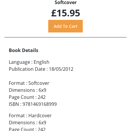
Softcover
£15.95
Book Details
Language
:
English
Publication Date
:
18/05/2012
Format
:
Softcover
Dimensions
:
6x9
Page Count
:
242
ISBN
:
9781469168999
Format
:
Hardcover
Dimensions
:
6x9
Page Count
:
242