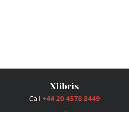
Call
+44 20 4578 8449
Services
Publishing Plans
Editorial