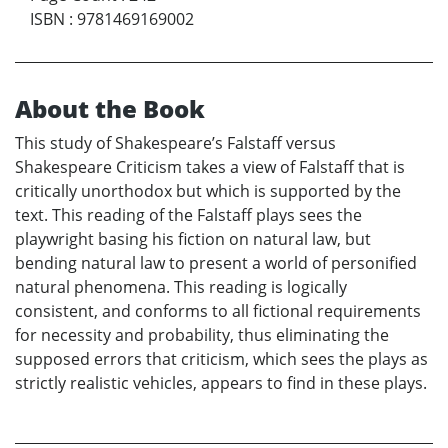
ISBN
:
9781469169002
About the Book
This study of Shakespeare’s Falstaff versus
Shakespeare Criticism takes a view of Falstaff that is
critically unorthodox but which is supported by the
text. This reading of the Falstaff plays sees the
playwright basing his fiction on natural law, but
bending natural law to present a world of personified
natural phenomena. This reading is logically
consistent, and conforms to all fictional requirements
for necessity and probability, thus eliminating the
supposed errors that criticism, which sees the plays as
strictly realistic vehicles, appears to find in these plays.