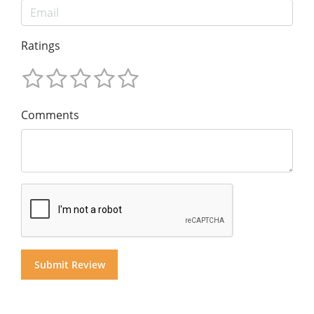
Ratings
Comments