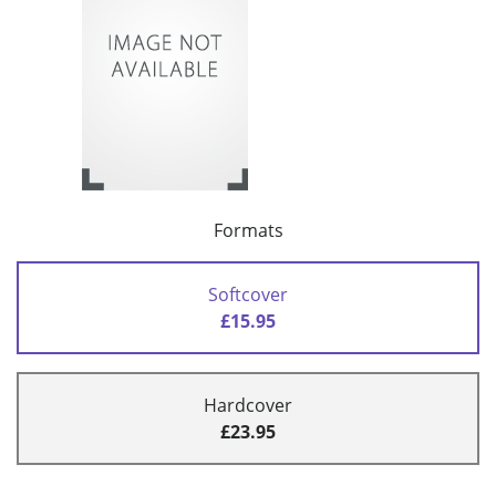
Formats
Softcover
£15.95
Hardcover
£23.95