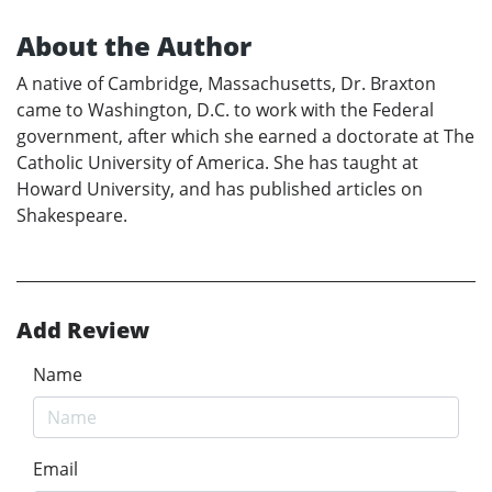
About the Author
A native of Cambridge, Massachusetts, Dr. Braxton
came to Washington, D.C. to work with the Federal
government, after which she earned a doctorate at The
Catholic University of America. She has taught at
Howard University, and has published articles on
Shakespeare.
Add Review
Name
Email