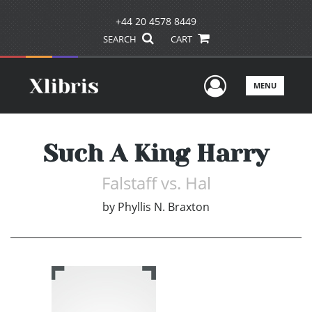
+44 20 4578 8449
SEARCH
CART
User Men
MENU
Such A King Harry
Falstaff vs. Hal
by
Phyllis N. Braxton