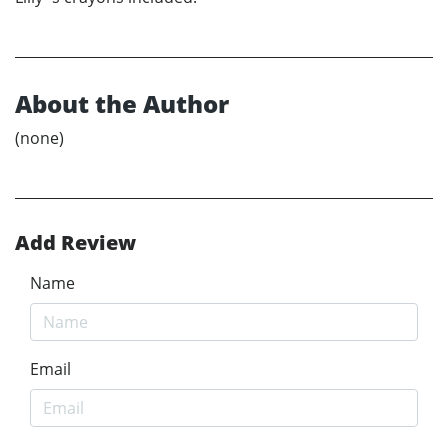
About the Author
(none)
Add Review
Name
Email