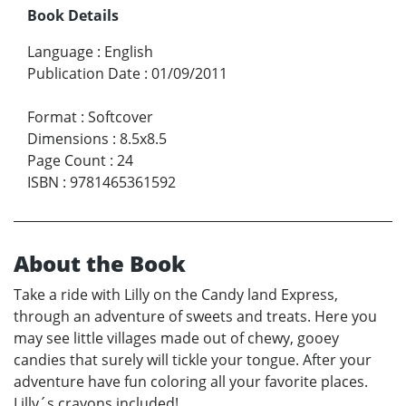
Book Details
Language
:
English
Publication Date
:
01/09/2011
Format
:
Softcover
Dimensions
:
8.5x8.5
Page Count
:
24
ISBN
:
9781465361592
About the Book
Take a ride with Lilly on the Candy land Express,
through an adventure of sweets and treats. Here you
may see little villages made out of chewy, gooey
candies that surely will tickle your tongue. After your
adventure have fun coloring all your favorite places.
Lilly´s crayons included!