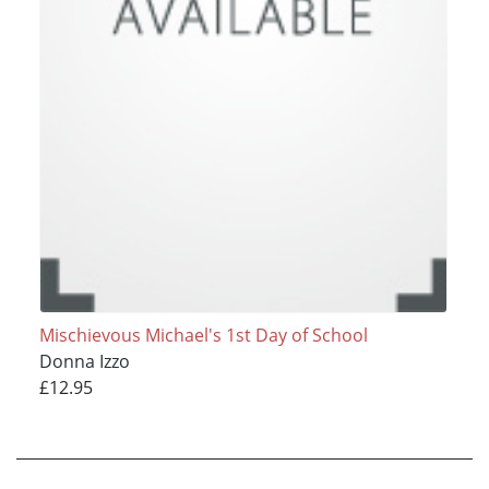
Mischievous Michael's 1st Day of School
Donna Izzo
£12.95