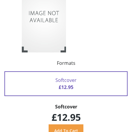
Formats
Softcover
£12.95
Softcover
£12.95