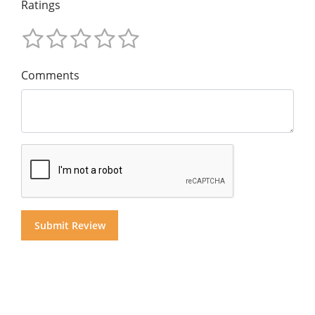
Ratings
Comments