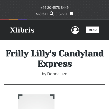
+44 20 4578 8449
SEARCH
CART
User Men
MENU
Frilly Lilly's Candyland
Express
by
Donna Izzo