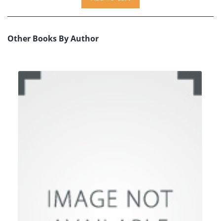
Other Books By Author