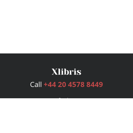
Call
+44 20 4578 8449
Services
Publishing Plans
Editorial
Add-On
Marketing