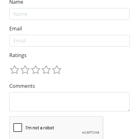
Name
Email
Ratings
Comments