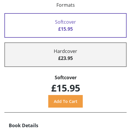
Formats
Softcover
£15.95
Hardcover
£23.95
Softcover
£15.95
Book Details