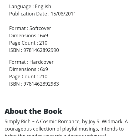
Language
:
English
Publication Date
:
15/08/2011
Format
:
Softcover
Dimensions
:
6x9
Page Count
:
210
ISBN
:
9781462892990
Format
:
Hardcover
Dimensions
:
6x9
Page Count
:
210
ISBN
:
9781462892983
About the Book
Simply Rich ~ A Cosmic Romance, by Joy S. Widmark. A
courageous collection of playful musings, intends to
bring the reader towards a deeper universal