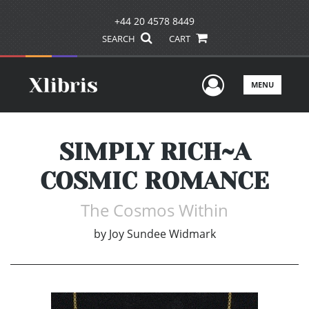
+44 20 4578 8449
SEARCH
CART
User Men
MENU
SIMPLY RICH~A
COSMIC ROMANCE
The Cosmos Within
by
Joy Sundee Widmark