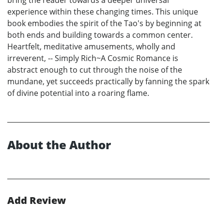
experience within these changing times. This unique
book embodies the spirit of the Tao's by beginning at
both ends and building towards a common center.
Heartfelt, meditative amusements, wholly and
irreverent, -- Simply Rich~A Cosmic Romance is
abstract enough to cut through the noise of the
mundane, yet succeeds practically by fanning the spark
of divine potential into a roaring flame.
About the Author
Add Review