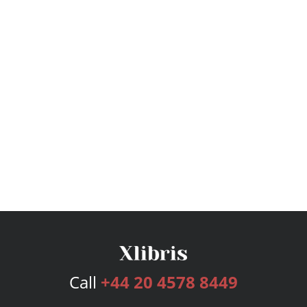
Call
+44 20 4578 8449