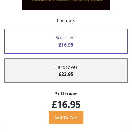
Formats
Softcover
£16.95
Hardcover
£23.95
Softcover
£16.95