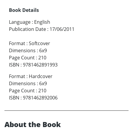
Book Details
Language
:
English
Publication Date
:
17/06/2011
Format
:
Softcover
Dimensions
:
6x9
Page Count
:
210
ISBN
:
9781462891993
Format
:
Hardcover
Dimensions
:
6x9
Page Count
:
210
ISBN
:
9781462892006
About the Book