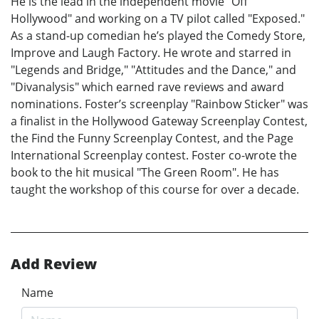
He is the lead in the independent movie "Off
Hollywood" and working on a TV pilot called "Exposed."
As a stand-up comedian he’s played the Comedy Store,
Improve and Laugh Factory. He wrote and starred in
"Legends and Bridge," "Attitudes and the Dance," and
"Divanalysis" which earned rave reviews and award
nominations. Foster’s screenplay "Rainbow Sticker" was
a finalist in the Hollywood Gateway Screenplay Contest,
the Find the Funny Screenplay Contest, and the Page
International Screenplay contest. Foster co-wrote the
book to the hit musical "The Green Room". He has
taught the workshop of this course for over a decade.
Add Review
Name