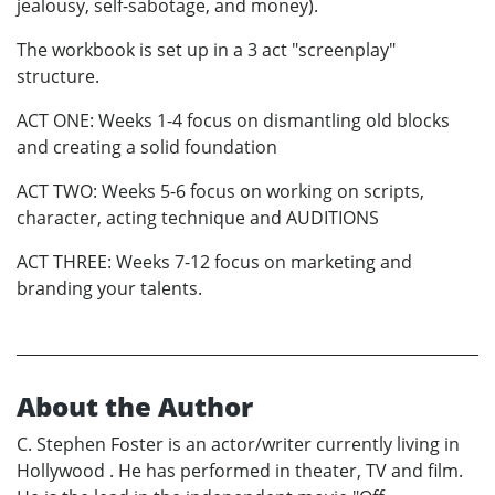
jealousy, self-sabotage, and money).
The workbook is set up in a 3 act "screenplay"
structure.
ACT ONE: Weeks 1-4 focus on dismantling old blocks
and creating a solid foundation
ACT TWO: Weeks 5-6 focus on working on scripts,
character, acting technique and AUDITIONS
ACT THREE: Weeks 7-12 focus on marketing and
branding your talents.
About the Author
C. Stephen Foster is an actor/writer currently living in
Hollywood . He has performed in theater, TV and film.