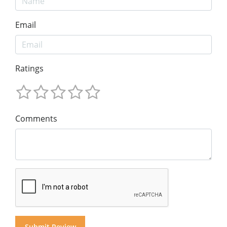
Email
Ratings
Comments