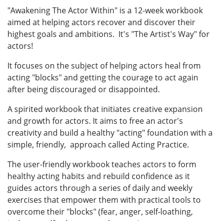
"Awakening The Actor Within" is a 12-week workbook
aimed at helping actors recover and discover their
highest goals and ambitions. It's "The Artist's Way" for
actors!
It focuses on the subject of helping actors heal from
acting "blocks" and getting the courage to act again
after being discouraged or disappointed.
A spirited workbook that initiates creative expansion
and growth for actors. It aims to free an actor's
creativity and build a healthy "acting" foundation with a
simple, friendly, approach called Acting Practice.
The user-friendly workbook teaches actors to form
healthy acting habits and rebuild confidence as it
guides actors through a series of daily and weekly
exercises that empower them with practical tools to
overcome their "blocks" (fear, anger, self-loathing,