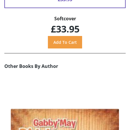
Softcover
£33.95
Other Books By Author