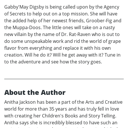
Gabby'May Digsby is being called upon by the Agency
of Secrets to help out on a top mission. She will have
the added help of her newest friends, Groober-Fig and
the Muppa-Doos. The little ones will take on a nasty
new villain by the name of Dr. Rat-Raven who is out to
do some unspeakable work and rid the world of grape
flavor from everything and replace it with his own
creation. Will he do it? Will he get away with it? Tune in
to the adventure and see how the story goes.
About the Author
Anitha Jackson has been a part of the Arts and Creative
world for more than 35 years and has truly fell in love
with creating her Children's Books and Story Telling.
Anitha says she is incredibly blessed to have such an