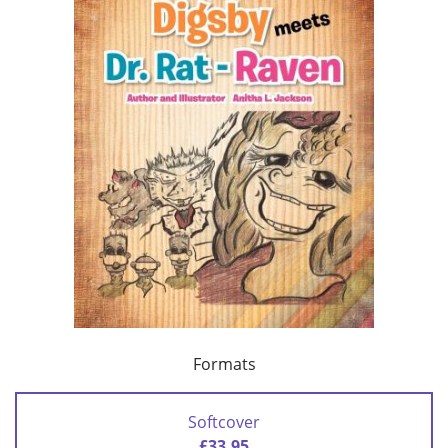
Formats
Softcover
£33.95