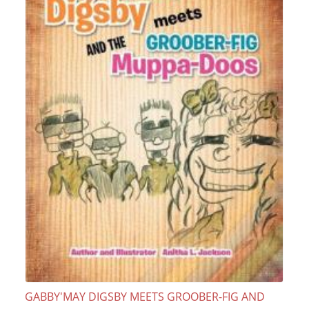
GABBY'MAY DIGSBY MEETS GROOBER-FIG AND