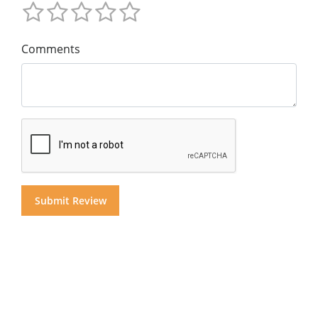
Comments