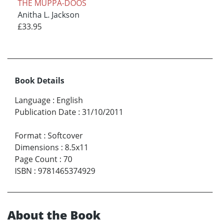
THE MUPPA-DOOS
Anitha L. Jackson
£33.95
Book Details
Language
:
English
Publication Date
:
31/10/2011
Format
:
Softcover
Dimensions
:
8.5x11
Page Count
:
70
ISBN
:
9781465374929
About the Book