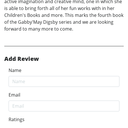
active imagination and creative mind, one in which she
is able to bring forth all of her fun works with in her
Children's Books and more. This marks the fourth book
of the Gabby'May Digsby series and we are looking
forward to many more to come.
Add Review
Name
Email
Ratings