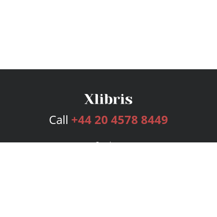
Call
+44 20 4578 8449
Services
Publishing Plans
Editorial
Add-On
Marketing
Get Started
FAQs