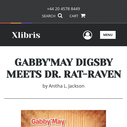
+44 20 4578 8449
SEARCH
CART
User Men
MENU
GABBY'MAY DIGSBY
MEETS DR. RAT-RAVEN
by
Anitha L. Jackson