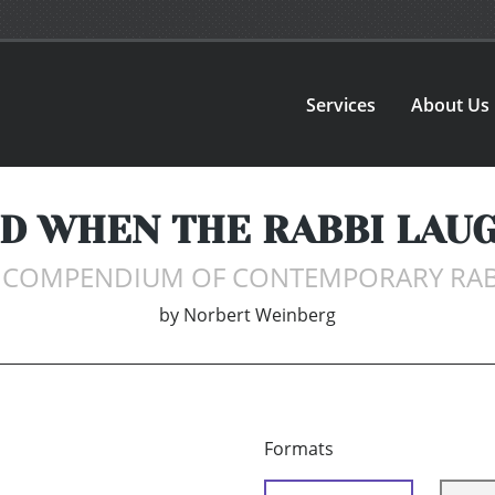
Services
About Us
ND WHEN THE RABBI LAUG
L COMPENDIUM OF CONTEMPORARY RA
by
Norbert Weinberg
Formats