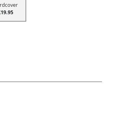
rdcover
£19.95