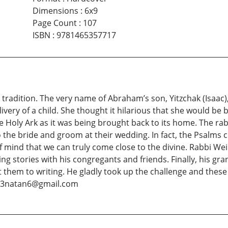
Dimensions
:
6x9
Page Count
:
107
ISBN
:
9781465357717
 tradition. The very name of Abraham’s son, Yitzchak (Isaac)
very of a child. She thought it hilarious that she would be 
e Holy Ark as it was being brought back to its home. The ra
the bride and groom at their wedding. In fact, the Psalms clea
of mind that we can truly come close to the divine. Rabbi We
ing stories with his congregants and friends. Finally, his g
them to writing. He gladly took up the challenge and these 
 at 3natan6@gmail.com