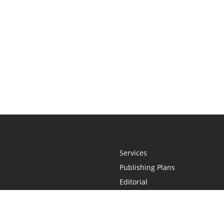
Services
Publishing Plans
Editorial
Add-On
Marketing