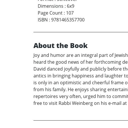
Dimensions
:
6x9
Page Count
:
107
ISBN
:
9781465357700
About the Book
Joy and humor are an integral part of Jewish
heard the good news of her forthcoming deli
David danced joyfully and publicly before th
antics in bringing happiness and laughter to 
is only in an optimistic and cheerful frame 
from his family. He enjoys sharing entertain
repertoires very often, urged him to commit 
free to visit Rabbi Weinberg on his e-mail