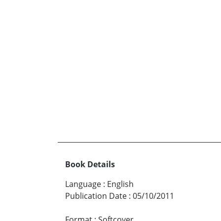
Book Details
Language
:
English
Publication Date
:
05/10/2011
Format
:
Softcover