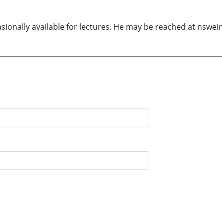
sionally available for lectures. He may be reached at nswe