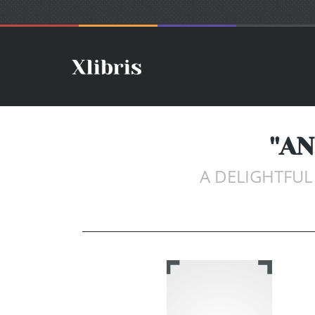
''A
A DELIGHTFU