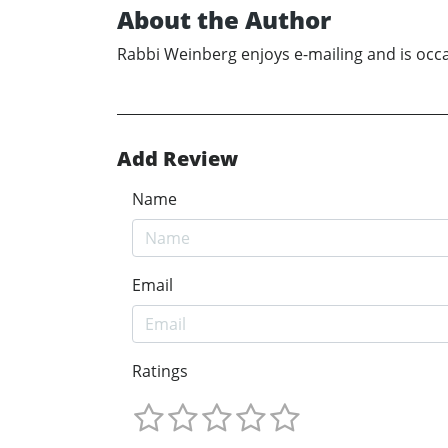
About the Author
Rabbi Weinberg enjoys e-mailing and is occa
Add Review
Name
Email
Ratings