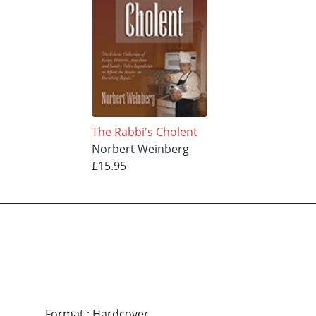
The Rabbi's Cholent
Norbert Weinberg
£15.95
Format
:
Hardcover