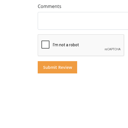
Comments