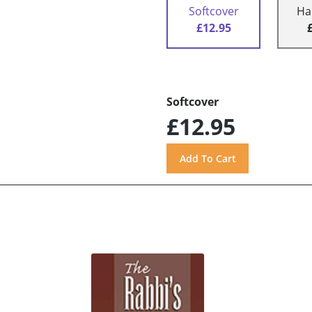
Softcover
Ha
£12.95
Softcover
£12.95