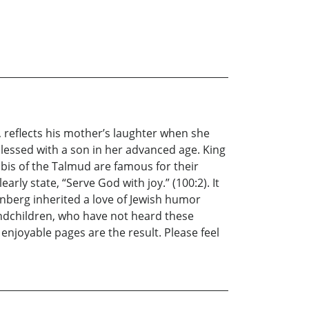
, reflects his mother’s laughter when she
blessed with a son in her advanced age. King
bbis of the Talmud are famous for their
rly state, “Serve God with joy.” (100:2). It
inberg inherited a love of Jewish humor
randchildren, who have not heard these
enjoyable pages are the result. Please feel