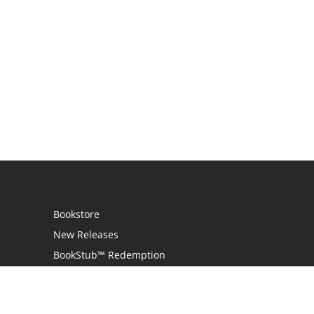
Bookstore
New Releases
BookStub™ Redemption
Login
Register