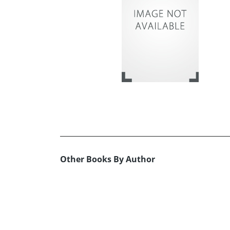
Other Books By Author