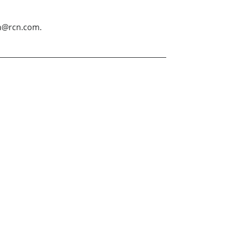
in@rcn.com.