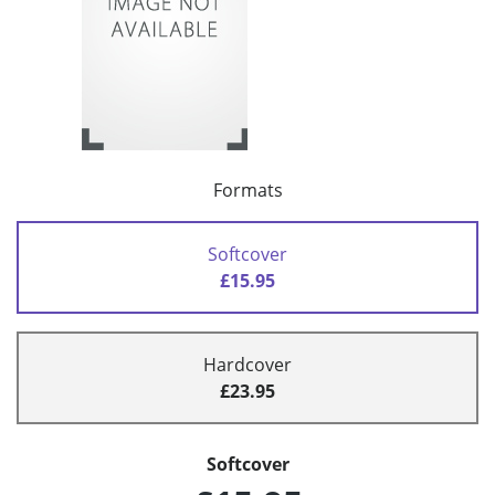
Formats
Softcover
£15.95
Hardcover
£23.95
Softcover