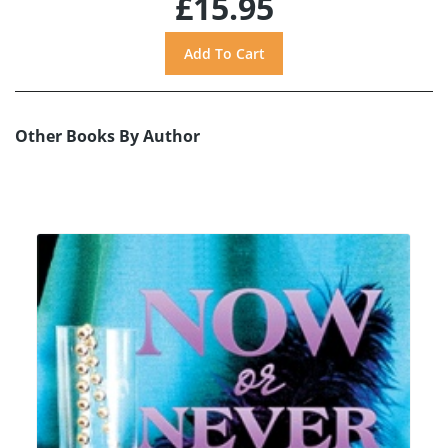
£15.95
Other Books By Author