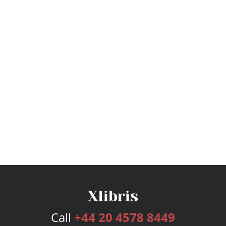
Call
+44 20 4578 8449