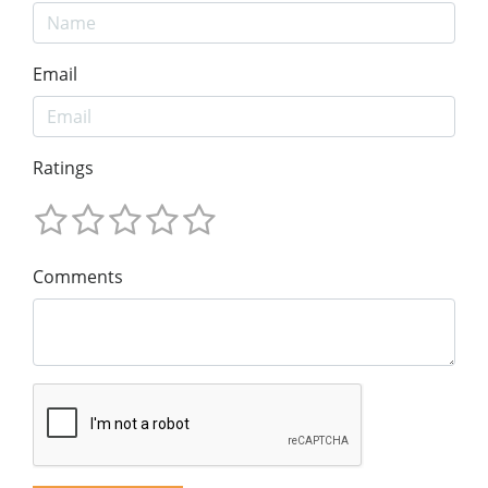
Email
Ratings
Comments