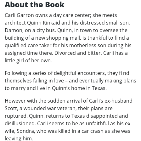
About the Book
Carli Garron owns a day care center; she meets
architect Quinn Kinkaid and his distressed small son,
Damon, on a city bus. Quinn, in town to oversee the
building of a new shopping mall, is thankful to fi nd a
qualifi ed care taker for his motherless son during his
assigned time there. Divorced and bitter, Carli has a
little girl of her own.
Following a series of delightful encounters, they fi nd
themselves falling in love – and eventually making plans
to marry and live in Quinn’s home in Texas.
However with the sudden arrival of Carli’s ex-husband
Scott, a wounded war veteran, their plans are
ruptured. Quinn, returns to Texas disappointed and
disillusioned. Carli seems to be as unfaithful as his ex-
wife, Sondra, who was killed in a car crash as she was
leaving him.