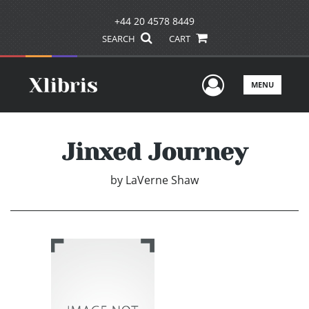
+44 20 4578 8449
SEARCH
CART
User Men
MENU
Jinxed Journey
by
LaVerne Shaw