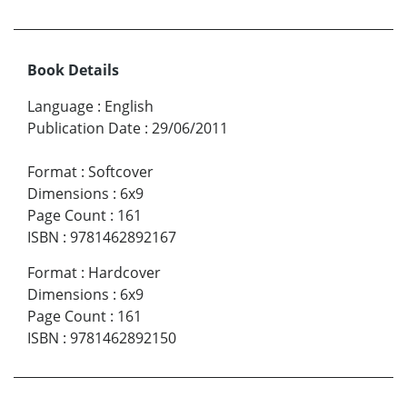
Book Details
Language
:
English
Publication Date
:
29/06/2011
Format
:
Softcover
Dimensions
:
6x9
Page Count
:
161
ISBN
:
9781462892167
Format
:
Hardcover
Dimensions
:
6x9
Page Count
:
161
ISBN
:
9781462892150