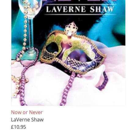
Now or Never
LaVerne Shaw
£10.95