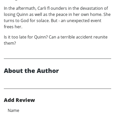
In the aftermath, Carli fl ounders in the devastation of
losing Quinn as well as the peace in her own home. She
turns to God for solace. But - an unexpected event
frees her.
Is it too late for Quinn? Can a terrible accident reunite
them?
About the Author
Add Review
Name