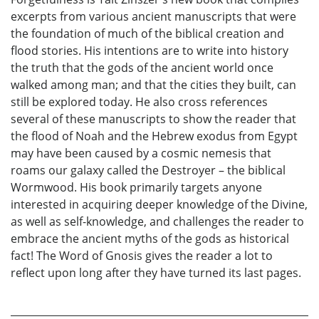
excerpts from various ancient manuscripts that were
the foundation of much of the biblical creation and
flood stories. His intentions are to write into history
the truth that the gods of the ancient world once
walked among man; and that the cities they built, can
still be explored today. He also cross references
several of these manuscripts to show the reader that
the flood of Noah and the Hebrew exodus from Egypt
may have been caused by a cosmic nemesis that
roams our galaxy called the Destroyer – the biblical
Wormwood. His book primarily targets anyone
interested in acquiring deeper knowledge of the Divine,
as well as self-knowledge, and challenges the reader to
embrace the ancient myths of the gods as historical
fact! The Word of Gnosis gives the reader a lot to
reflect upon long after they have turned its last pages.