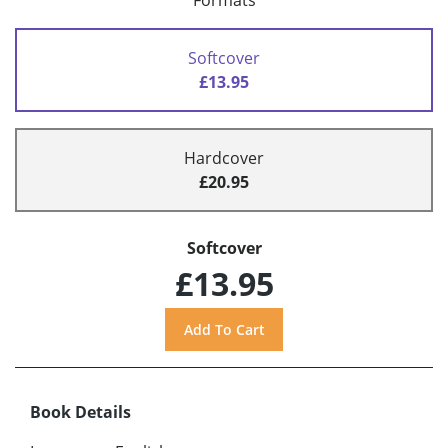
Formats
Softcover
£13.95
Hardcover
£20.95
Softcover
£13.95
Book Details