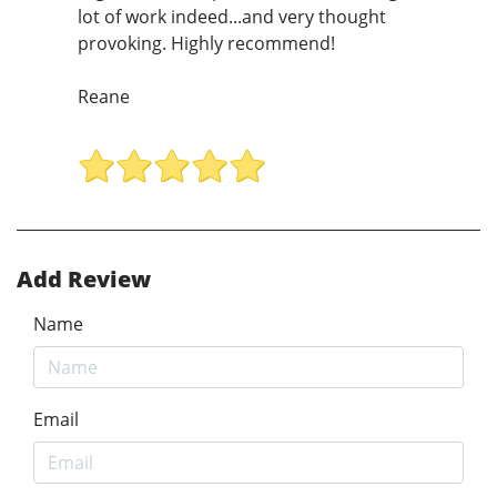
lot of work indeed...and very thought
provoking. Highly recommend!
Reane
Add Review
Name
Email