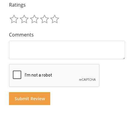
Ratings
Comments