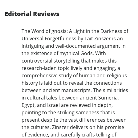
Editorial Reviews
The Word of gnosis: A Light in the Darkness of
Universal Forgetfulness by Tait Zinszer is an
intriguing and well-documented argument in
the existence of mythical Gods. With
controversial storytelling that makes this
research-laden topic lively and engaging, a
comprehensive study of human and religious
history is laid out to reveal the connections
between ancient manuscripts. The similarities
in cultural tales between ancient Sumeria,
Egypt, and Israel are reviewed in depth,
pointing to the striking sameness that is
present despite the vast differences between
the cultures. Zinszer delivers on his promise
of evidence, and carefully crafts telling of