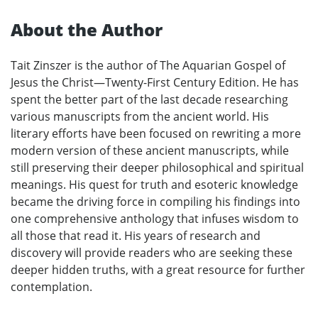
About the Author
Tait Zinszer is the author of The Aquarian Gospel of
Jesus the Christ—Twenty-First Century Edition. He has
spent the better part of the last decade researching
various manuscripts from the ancient world. His
literary efforts have been focused on rewriting a more
modern version of these ancient manuscripts, while
still preserving their deeper philosophical and spiritual
meanings. His quest for truth and esoteric knowledge
became the driving force in compiling his findings into
one comprehensive anthology that infuses wisdom to
all those that read it. His years of research and
discovery will provide readers who are seeking these
deeper hidden truths, with a great resource for further
contemplation.