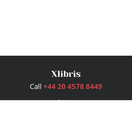
Call
+44 20 4578 8449
Services
Publishing Plans
Editorial
Add-On
Marketing