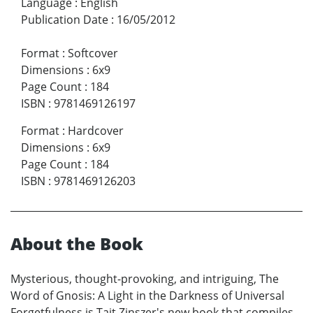
Language
:
English
Publication Date
:
16/05/2012
Format
:
Softcover
Dimensions
:
6x9
Page Count
:
184
ISBN
:
9781469126197
Format
:
Hardcover
Dimensions
:
6x9
Page Count
:
184
ISBN
:
9781469126203
About the Book
Mysterious, thought-provoking, and intriguing, The
Word of Gnosis: A Light in the Darkness of Universal
Forgetfulness is Tait Zinszer's new book that compiles