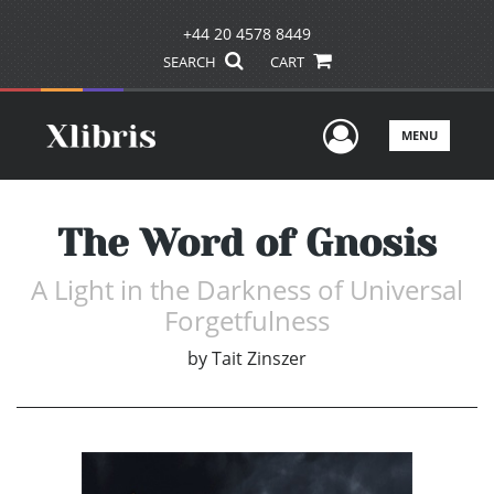
+44 20 4578 8449
SEARCH
CART
User Men
MENU
The Word of Gnosis
A Light in the Darkness of Universal
Forgetfulness
by
Tait Zinszer