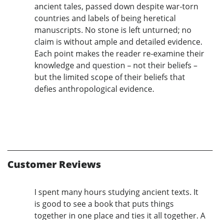
ancient tales, passed down despite war-torn
countries and labels of being heretical
manuscripts. No stone is left unturned; no
claim is without ample and detailed evidence.
Each point makes the reader re-examine their
knowledge and question – not their beliefs –
but the limited scope of their beliefs that
defies anthropological evidence.
Customer Reviews
I spent many hours studying ancient texts. It
is good to see a book that puts things
together in one place and ties it all together. A