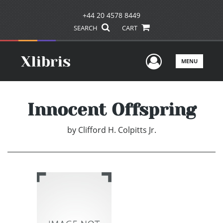
+44 20 4578 8449
SEARCH
CART
User Men
MENU
Innocent Offspring
by
Clifford H. Colpitts Jr.