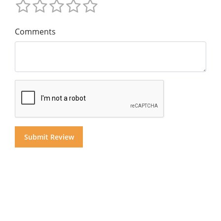
Comments