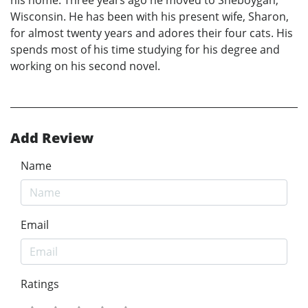
Wisconsin. He has been with his present wife, Sharon,
for almost twenty years and adores their four cats. His
spends most of his time studying for his degree and
working on his second novel.
Add Review
Name
Email
Ratings