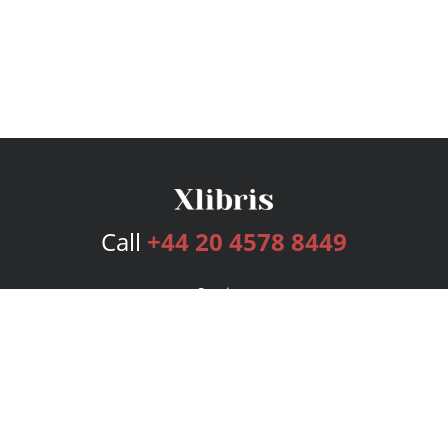
Call
+44 20 4578 8449
Services
Publishing Plans
Editorial
Add-On
Marketing
Get Started
FAQs