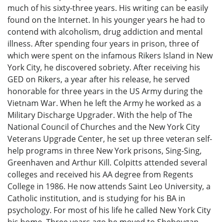
much of his sixty-three years. His writing can be easily
found on the Internet. In his younger years he had to
contend with alcoholism, drug addiction and mental
illness. After spending four years in prison, three of
which were spent on the infamous Rikers Island in New
York City, he discovered sobriety. After receiving his
GED on Rikers, a year after his release, he served
honorable for three years in the US Army during the
Vietnam War. When he left the Army he worked as a
Military Discharge Upgrader. With the help of The
National Council of Churches and the New York City
Veterans Upgrade Center, he set up three veteran self-
help programs in three New York prisons, Sing-Sing,
Greenhaven and Arthur Kill. Colpitts attended several
colleges and received his AA degree from Regents
College in 1986. He now attends Saint Leo University, a
Catholic institution, and is studying for his BA in
psychology. For most of his life he called New York City
his home. Three years ago he moved to Sheboygan,