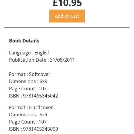
£10.95
Book Details
Language
:
English
Publication Date
:
31/08/2011
Format
:
Softcover
Dimensions
:
6x9
Page Count
:
107
ISBN
:
9781465345042
Format
:
Hardcover
Dimensions
:
6x9
Page Count
:
107
ISBN
:
9781465345059