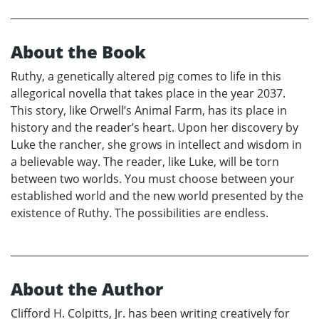
About the Book
Ruthy, a genetically altered pig comes to life in this
allegorical novella that takes place in the year 2037.
This story, like Orwell’s Animal Farm, has its place in
history and the reader’s heart. Upon her discovery by
Luke the rancher, she grows in intellect and wisdom in
a believable way. The reader, like Luke, will be torn
between two worlds. You must choose between your
established world and the new world presented by the
existence of Ruthy. The possibilities are endless.
About the Author
Clifford H. Colpitts, Jr. has been writing creatively for