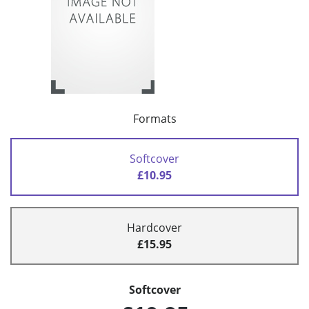
Formats
Softcover
£10.95
Hardcover
£15.95
Softcover