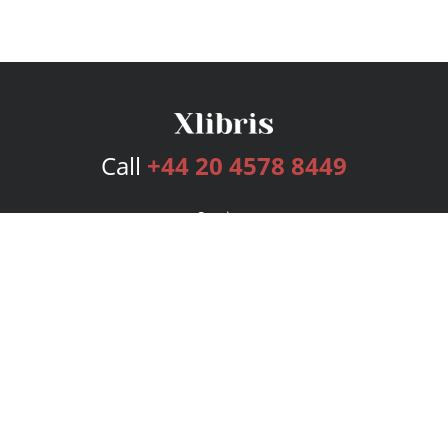
Call
+44 20 4578 8449
Services
Publishing Plans
Editorial
Add-On
Marketing
Get Started
FAQs
Bookstore
New Releases