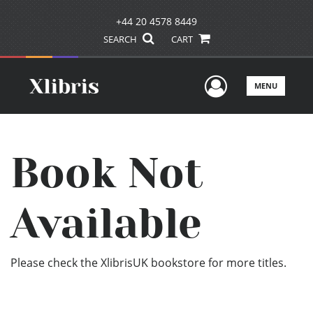
+44 20 4578 8449
SEARCH
CART
User Men
MENU
Book Not
Available
Please check the XlibrisUK bookstore for more titles.