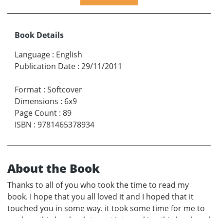
Book Details
Language
:
English
Publication Date
:
29/11/2011
Format
:
Softcover
Dimensions
:
6x9
Page Count
:
89
ISBN
:
9781465378934
About the Book
Thanks to all of you who took the time to read my
book. I hope that you all loved it and I hoped that it
touched you in some way. it took some time for me to