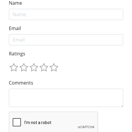
Name
Email
Ratings
Comments