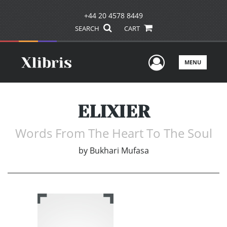
+44 20 4578 8449
SEARCH
CART
User Men
MENU
ELIXIER
Words From The Heart To The Soul
by
Bukhari Mufasa