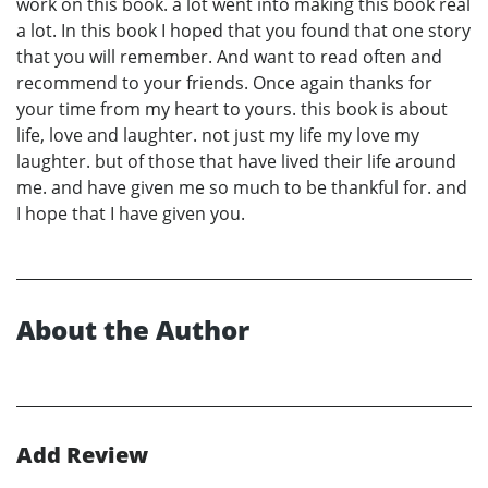
work on this book. a lot went into making this book real
a lot. In this book I hoped that you found that one story
that you will remember. And want to read often and
recommend to your friends. Once again thanks for
your time from my heart to yours. this book is about
life, love and laughter. not just my life my love my
laughter. but of those that have lived their life around
me. and have given me so much to be thankful for. and
I hope that I have given you.
About the Author
Add Review