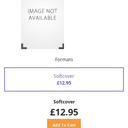
Formats
Softcover
£12.95
Softcover
£12.95