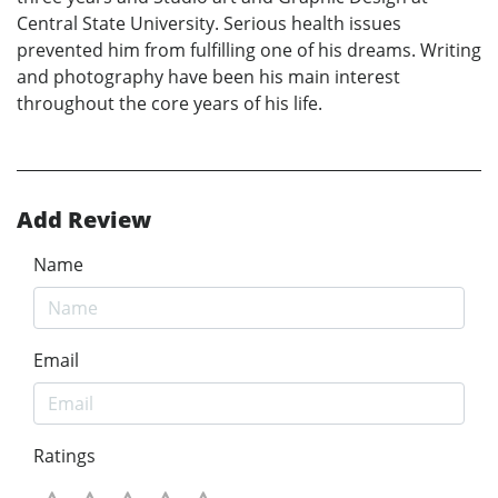
Central State University. Serious health issues
prevented him from fulfilling one of his dreams. Writing
and photography have been his main interest
throughout the core years of his life.
Add Review
Name
Email
Ratings