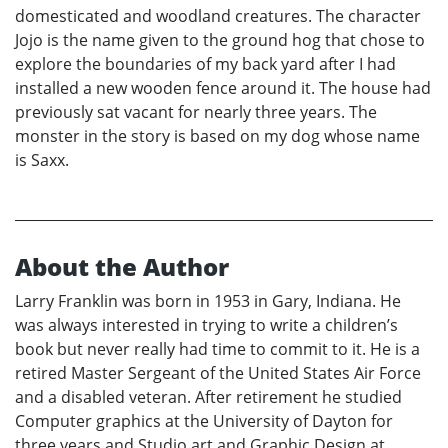
domesticated and woodland creatures. The character
Jojo is the name given to the ground hog that chose to
explore the boundaries of my back yard after I had
installed a new wooden fence around it. The house had
previously sat vacant for nearly three years. The
monster in the story is based on my dog whose name
is Saxx.
About the Author
Larry Franklin was born in 1953 in Gary, Indiana. He
was always interested in trying to write a children’s
book but never really had time to commit to it. He is a
retired Master Sergeant of the United States Air Force
and a disabled veteran. After retirement he studied
Computer graphics at the University of Dayton for
three years and Studio art and Graphic Design at