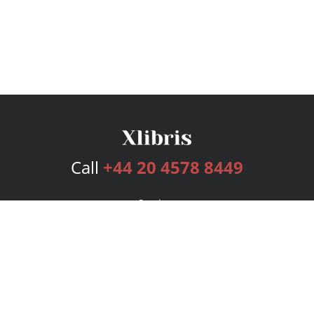
Call
+44 20 4578 8449
Services
Publishing Plans
Editorial
Add-On
Marketing
Get Started
FAQs