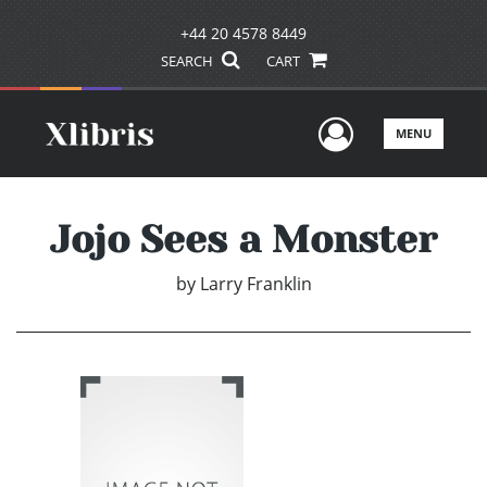
+44 20 4578 8449
SEARCH
CART
User Men
MENU
Jojo Sees a Monster
by
Larry Franklin