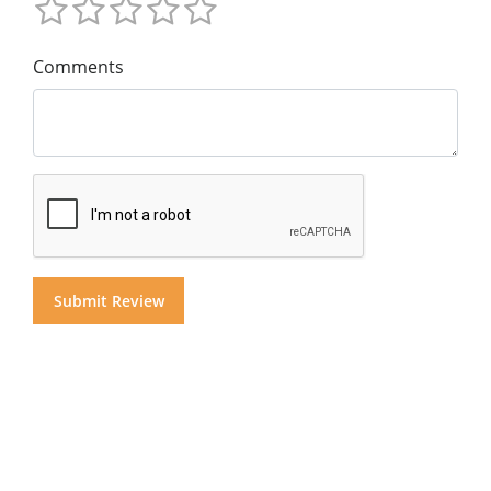
Comments