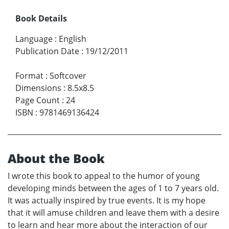
Book Details
Language
:
English
Publication Date
:
19/12/2011
Format
:
Softcover
Dimensions
:
8.5x8.5
Page Count
:
24
ISBN
:
9781469136424
About the Book
I wrote this book to appeal to the humor of young
developing minds between the ages of 1 to 7 years old.
It was actually inspired by true events. It is my hope
that it will amuse children and leave them with a desire
to learn and hear more about the interaction of our