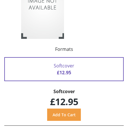
Formats
Softcover
£12.95
Softcover
£12.95