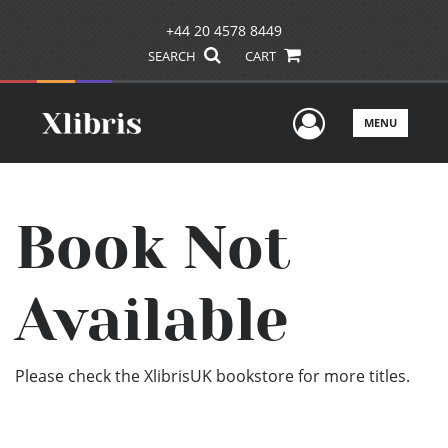
+44 20 4578 8449
SEARCH
CART
User Men
MENU
Book Not
Available
Please check the XlibrisUK bookstore for more titles.