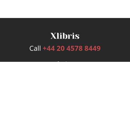
Call
+44 20 4578 8449
Services
Publishing Plans
Editorial
Add-On
Marketing
Get Started
FAQs
Bookstore
New Releases